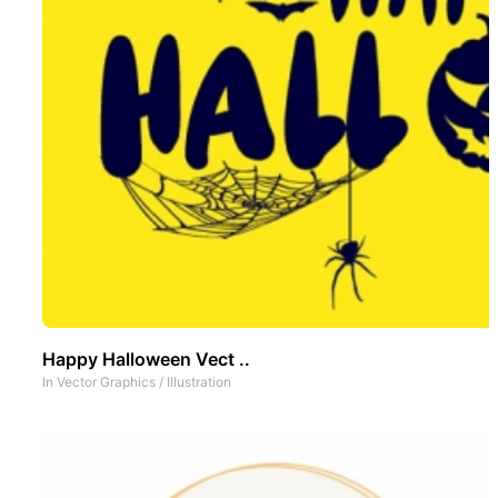
Happy Halloween Vect ..
In
Vector Graphics
/
Illustration