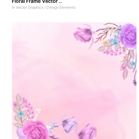
Floral Frame Vector ..
In
Vector Graphics
/
Design Elements