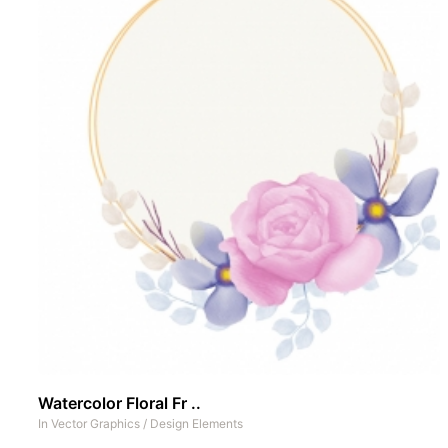
Watercolor Floral Fr ..
In
Vector Graphics
/
Design Elements