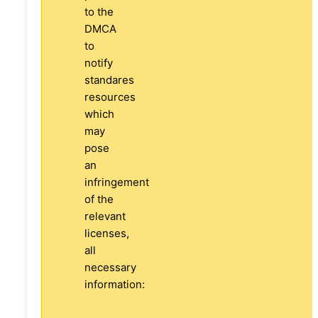
to the
DMCA
to
notify
standares
resources
which
may
pose
an
infringement
of the
relevant
licenses,
all
necessary
information: