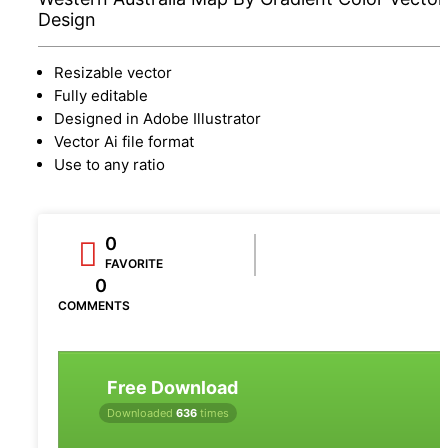
Design
Resizable vector
Fully editable
Designed in Adobe Illustrator
Vector Ai file format
Use to any ratio
0
FAVORITE
0
COMMENTS
Free Download
Downloaded
636
times