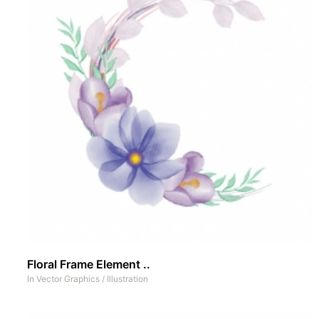
Floral Frame Element ..
In
Vector Graphics
/
Illustration