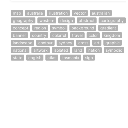
map
australia
illustration
vector
australian
geography
western
design
abstract
cartography
concept
region
symbol
background
gradient
banner
country
colorful
travel
color
kingdom
landscape
contour
sydney
cross
art
graphic
national
artwork
isolated
land
nation
symbolic
state
english
atlas
tasmania
sign