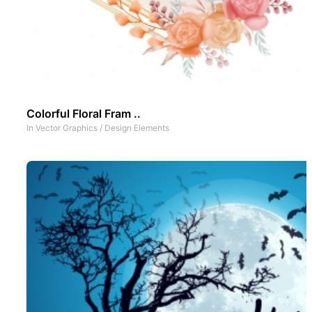
Colorful Floral Fram ..
In
Vector Graphics
/
Design Elements