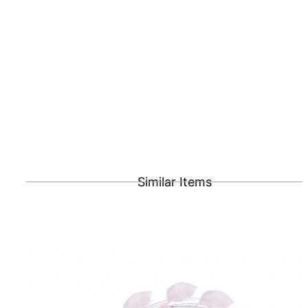
Similar Items