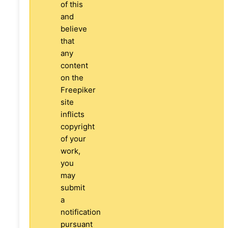
of this
and
believe
that
any
content
on the
Freepiker
site
inflicts
copyright
of your
work,
you
may
submit
a
notification
pursuant