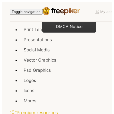
My acco
Toggle navigation
DMCA Notice
Print Templates
Presentations
Social Media
Vector Graphics
Psd Graphics
Logos
Icons
Mores
Premium resources