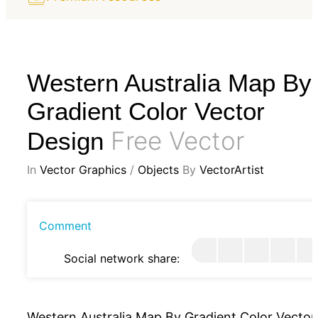
Western Australia Map By
Gradient Color Vector
Free Vector
Design
In
Vector Graphics
/
Objects
By
VectorArtist
Comment
Social network share:
Western Australia Map By Gradient Color Vector