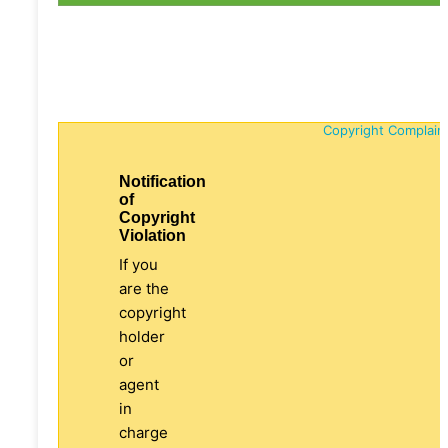
Copyright Complain
Notification
of
Copyright
Violation
If you
are the
copyright
holder
or
agent
in
charge