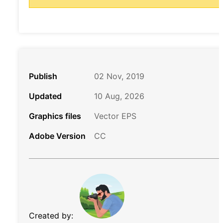
Publish
02 Nov, 2019
Updated
10 Aug, 2026
Graphics files
Vector EPS
Adobe Version
CC
Created by: