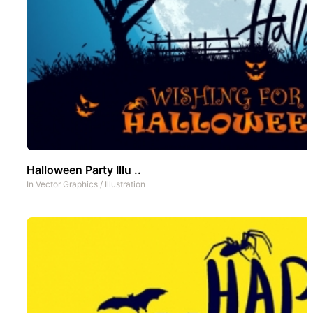
Halloween Party Illu ..
In
Vector Graphics
/
Illustration