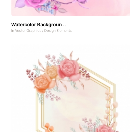
Watercolor Backgroun ..
In
Vector Graphics
/
Design Elements