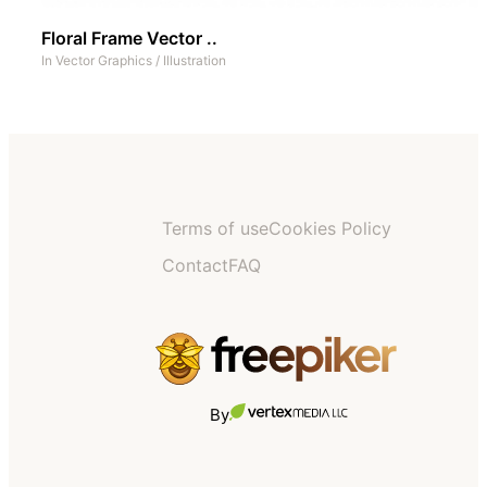
Floral Frame Vector ..
In
Vector Graphics
/
Illustration
Terms of use
Cookies Policy
Contact
FAQ
By