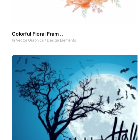
Colorful Floral Fram ..
In
Vector Graphics
/
Design Elements