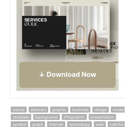
vector
abstract
graphic
business
design
modern
template
background
infographic
presentation
symbol
graph
internet
technology
web
colorful