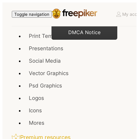
My acco
Toggle navigation
DMCA Notice
Print Templates
Presentations
Social Media
Vector Graphics
Psd Graphics
Logos
Icons
Mores
Premium resources