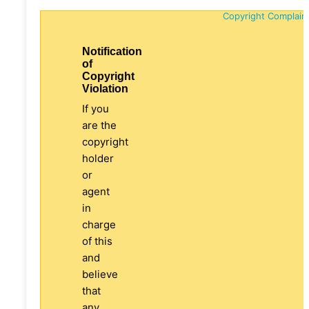
Copyright Complain
Notification
of
Copyright
Violation
If you
are the
copyright
holder
or
agent
in
charge
of this
and
believe
that
any