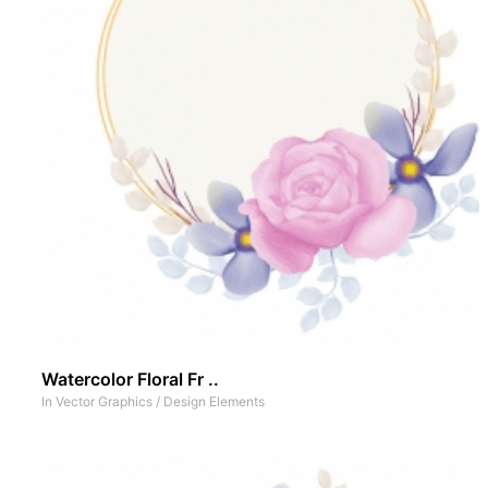
Watercolor Floral Fr ..
In
Vector Graphics
/
Design Elements