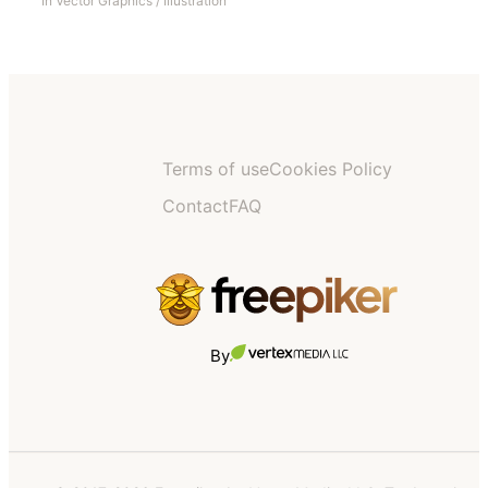
In
Vector Graphics
/
Illustration
Terms of use
Cookies Policy
Contact
FAQ
By