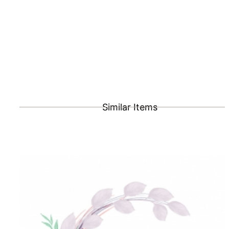
Similar Items