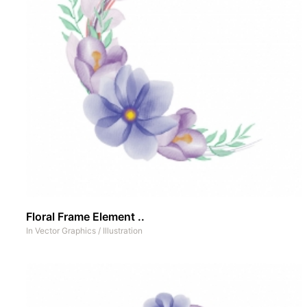
Floral Frame Element ..
In
Vector Graphics
/
Illustration