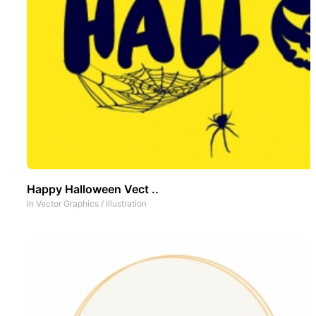
Happy Halloween Vect ..
In
Vector Graphics
/
Illustration