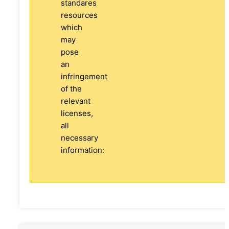
standares
resources
which
may
pose
an
infringement
of the
relevant
licenses,
all
necessary
information: