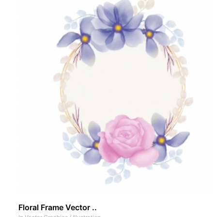
Floral Frame Vector ..