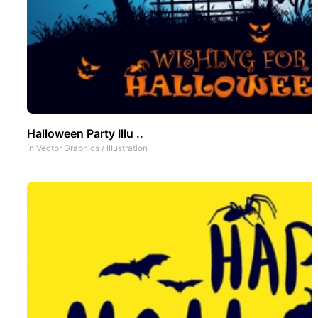
Halloween Party Illu ..
In
Vector Graphics
/
Illustration