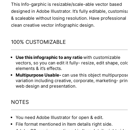
This Info-garphic is resizable/scale-able vector based
designed in Adobe Illustrator. It’s fully editable, customisa
& scaleable without losing resolution. Have professional 
clean creative vector infographic design.
100% CUSTOMIZABLE
Use this infographic to any ratio
with customizable
vectors, so you can edit it fully- resize, edit shape, colo
elements & it’s effects.
Multipurpose Usable-
can use this object multipurpose
variation including creative, corporate, marketing- print
web design and presentation.
NOTES
You need Adobe Illustrator for open & edit.
File format mentioned in Item details right side.