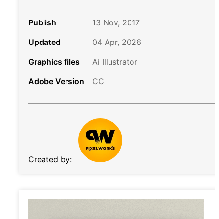
Publish
13 Nov, 2017
Updated
04 Apr, 2026
Graphics files
Ai Illustrator
Adobe Version
CC
Created by: