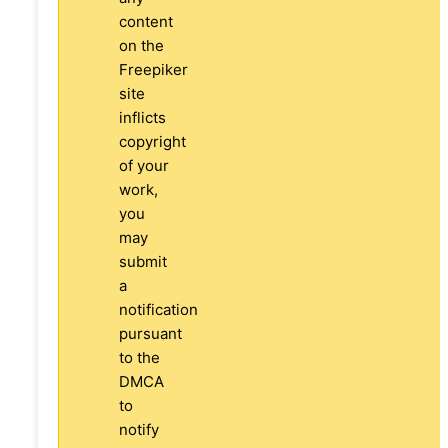
content
on the
Freepiker
site
inflicts
copyright
of your
work,
you
may
submit
a
notification
pursuant
to the
DMCA
to
notify