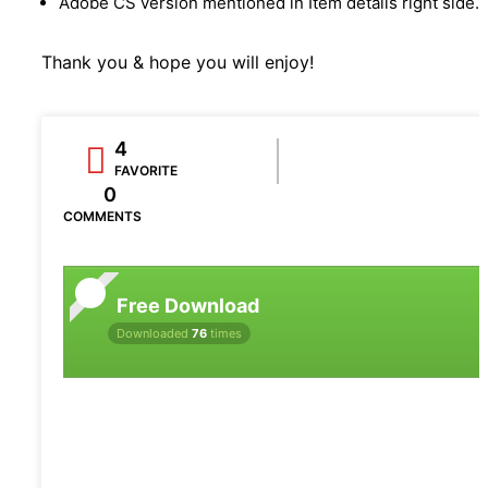
Adobe CS version mentioned in Item details right side.
Thank you & hope you will enjoy!
4
FAVORITE
0
COMMENTS
Free Download
Downloaded
76
times