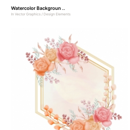
Watercolor Backgroun ..
In
Vector Graphics
/
Design Elements