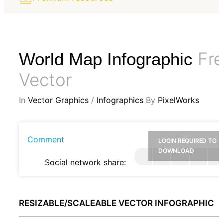
Fr
World Map Infographic
Vector
In
Vector Graphics
/
Infographics
By
PixelWorks
Comment
LOGIN REQUIRED TO
DOWNLOAD
Social network share:
RESIZABLE/SCALEABLE VECTOR INFOGRAPHIC