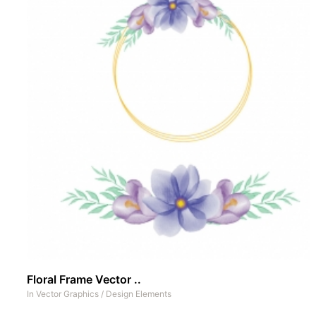
Floral Frame Vector ..
In
Vector Graphics
/
Design Elements