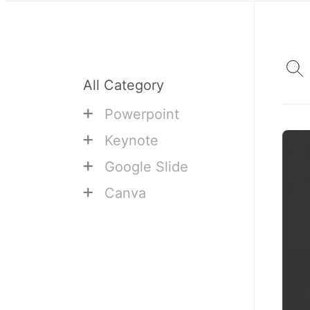
All Category
+
Powerpoint
+
Keynote
+
Google Slide
+
Canva