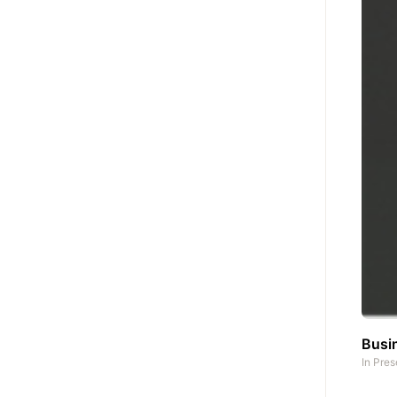
Busin
In
Pres