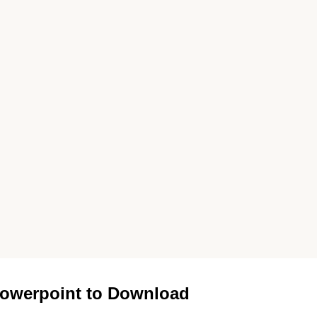
owerpoint to Download