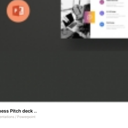
ess Pitch deck ..
entations
/
Powerpoint