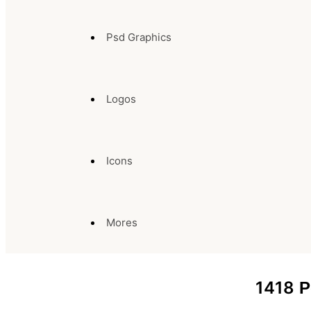
Psd Graphics
Logos
Icons
Mores
1418
P