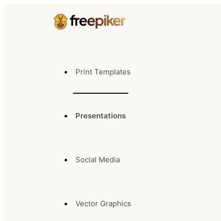
Print Templates
Presentations
Social Media
Vector Graphics