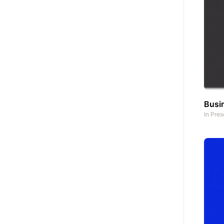
Busin
In
Pres