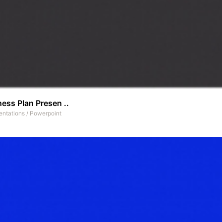
ess Plan Presen ..
entations
/
Powerpoint