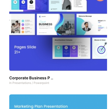
Corporate Business P ..
In
Presentations
/
Powerpoint