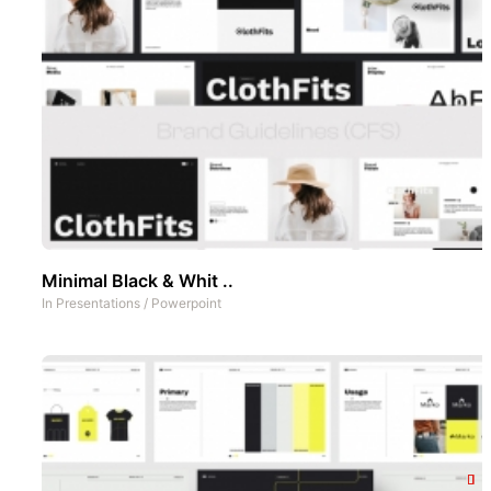
Minimal Black & Whit ..
In
Presentations
/
Powerpoint