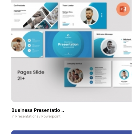
Business Presentatio ..
In
Presentations
/
Powerpoint