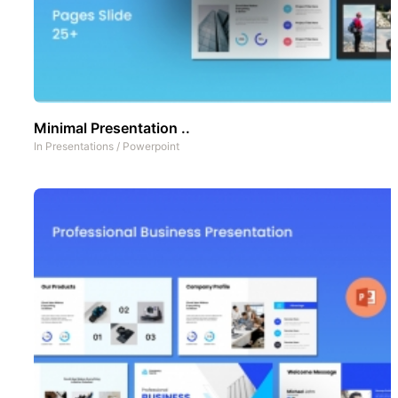
Minimal Presentation ..
In
Presentations
/
Powerpoint