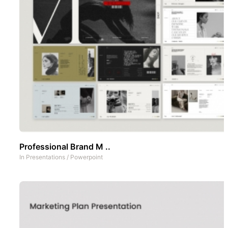
Professional Brand M ..
In
Presentations
/
Powerpoint