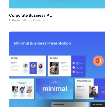
Corporate Business P ..
In
Presentations
/
Powerpoint