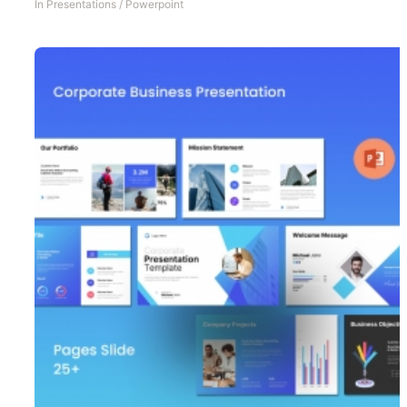
In
Presentations
/
Powerpoint