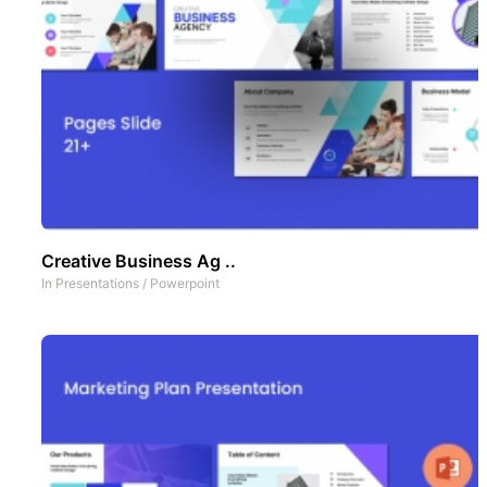
Creative Business Ag ..
In
Presentations
/
Powerpoint