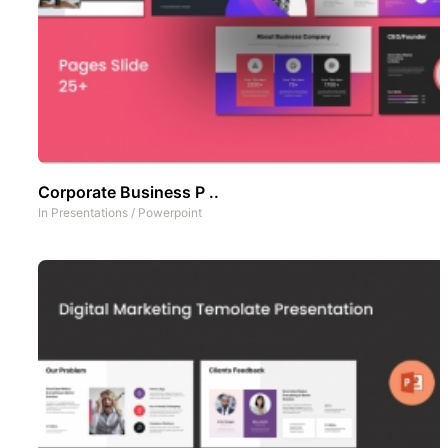
Corporate Business P ..
In
Presentations
/
Powerpoint