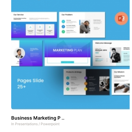
Business Marketing P ..
In
Presentations
/
Powerpoint