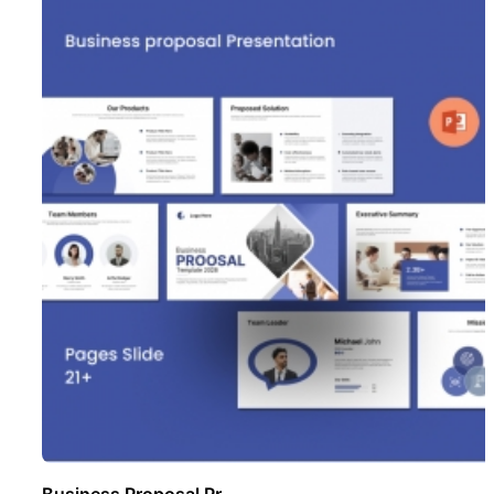
Business Proposal Pr ..