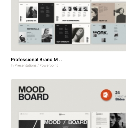
Professional Brand M ..
In
Presentations
/
Powerpoint