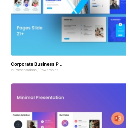
Corporate Business P ..
In
Presentations
/
Powerpoint