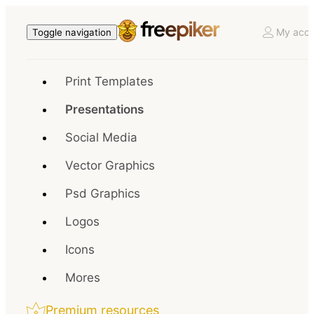
My acco
Toggle navigation
Print Templates
Presentations
Social Media
Vector Graphics
Psd Graphics
Logos
Icons
Mores
Premium resources