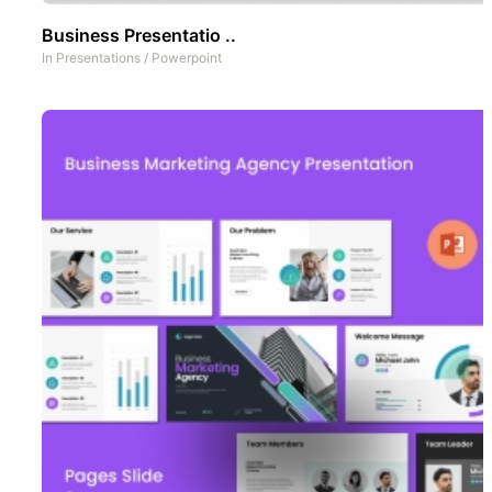
Business Presentatio ..
In
Presentations
/
Powerpoint