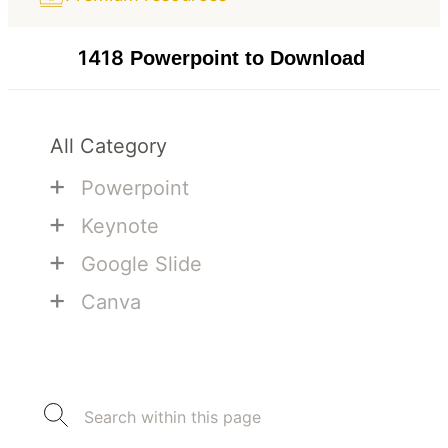
1418
Powerpoint to Download
All Category
+
Powerpoint
+
Keynote
+
Google Slide
+
Canva