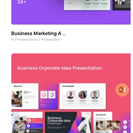
Business Marketing A ..
In
Presentations
/
Powerpoint