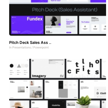
Pitch Deck Sales Ass ..
In
Presentations
/
Powerpoint