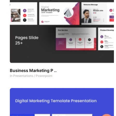
Business Marketing P ..
In
Presentations
/
Powerpoint