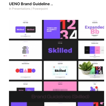
UENO Brand Guideline ..
In
Presentations
/
Powerpoint