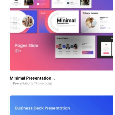
Minimal Presentation ..
In
Presentations
/
Powerpoint