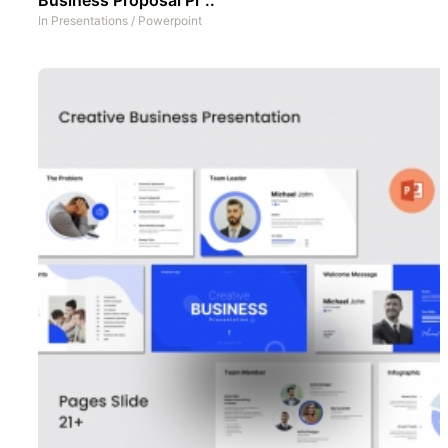
In
Presentations
/
Powerpoint