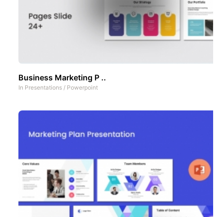
Business Marketing P ..
In
Presentations
/
Powerpoint