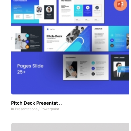
Pitch Deck Presentat ..
In
Presentations
/
Powerpoint