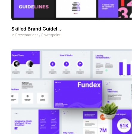
Skilled Brand Guidel ..
In
Presentations
/
Powerpoint