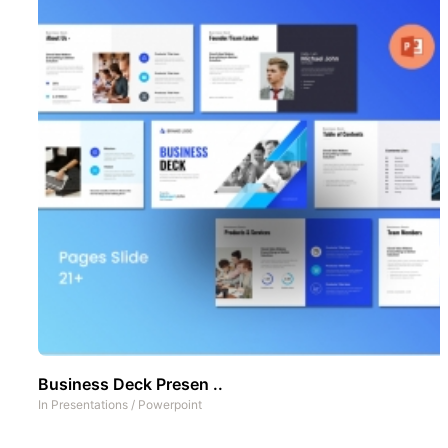
Business Deck Presen ..
In
Presentations
/
Powerpoint