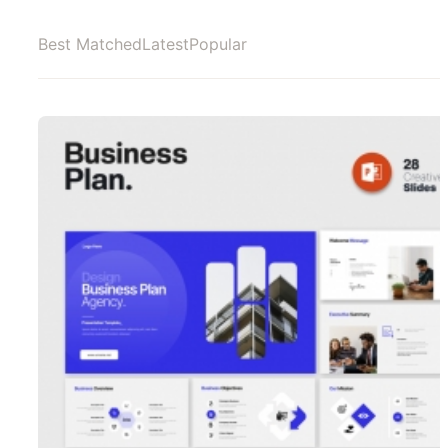
Best Matched
Latest
Popular