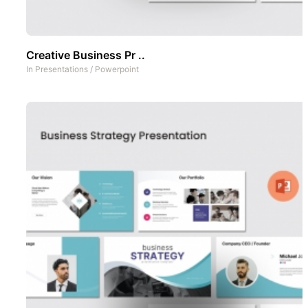
Creative Business Pr ..
In
Presentations
/
Powerpoint