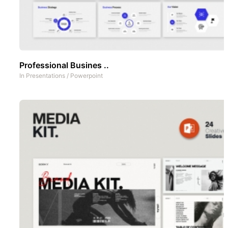
Professional Busines ..
In
Presentations
/
Powerpoint