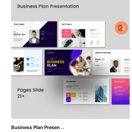
Business Plan Presen ..