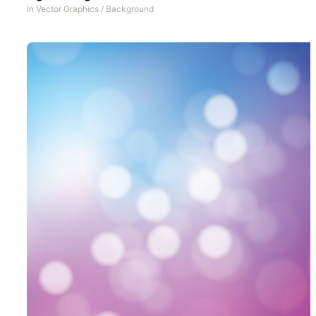
In
Vector Graphics
/
Background