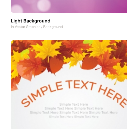
Light Background
In
Vector Graphics
/
Background