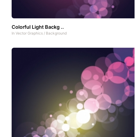
Colorful Light Backg ..
In
Vector Graphics
/
Background