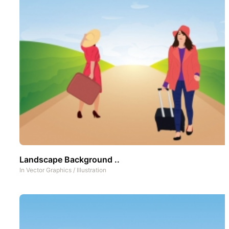
Landscape Background ..
In
Vector Graphics
/
Illustration