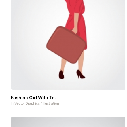
Fashion Girl With Tr ..
In
Vector Graphics
/
Illustration