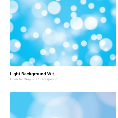
Light Background Wit ..
In
Vector Graphics
/
Background