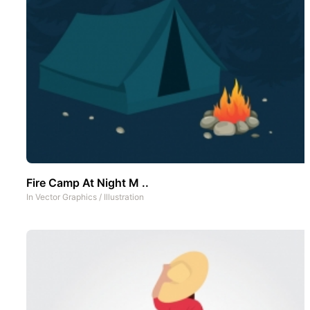
Fire Camp At Night M ..
In
Vector Graphics
/
Illustration