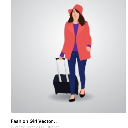
Fashion Girl Vector ..
In
Vector Graphics
/
Illustration