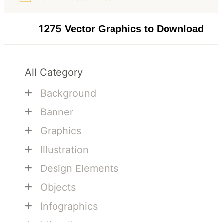
1275
Vector Graphics to Download
All Category
+
Background
+
Banner
+
Graphics
+
Illustration
+
Design Elements
+
Objects
+
Infographics