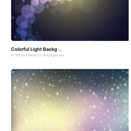
Colorful Light Backg ..
In
Vector Graphics
/
Background