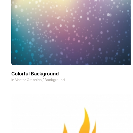
Colorful Background
In
Vector Graphics
/
Background