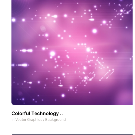
Colorful Technology ..
In
Vector Graphics
/
Background