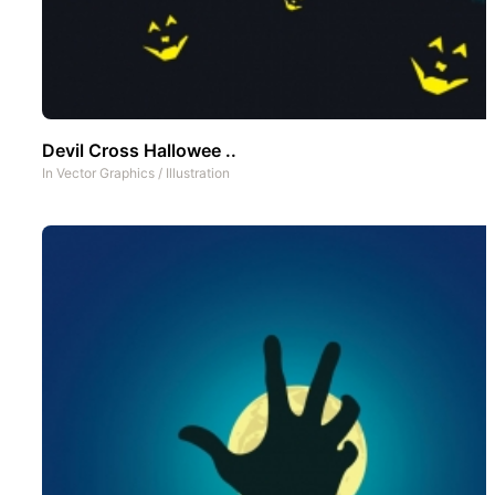
Devil Cross Hallowee ..
In
Vector Graphics
/
Illustration