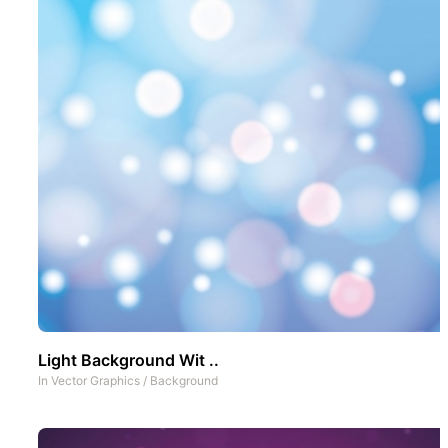
Light Background Wit ..
In
Vector Graphics
/
Background