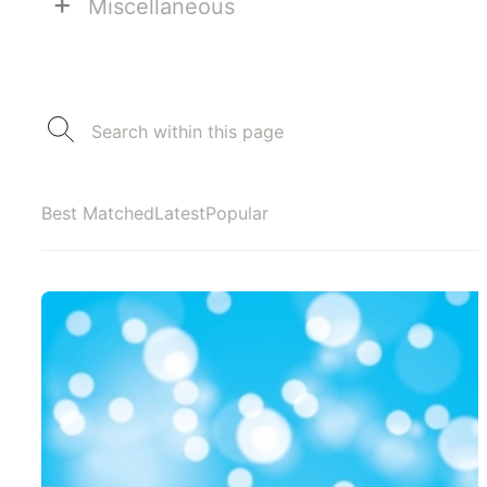
+
Miscellaneous
Best Matched
Latest
Popular