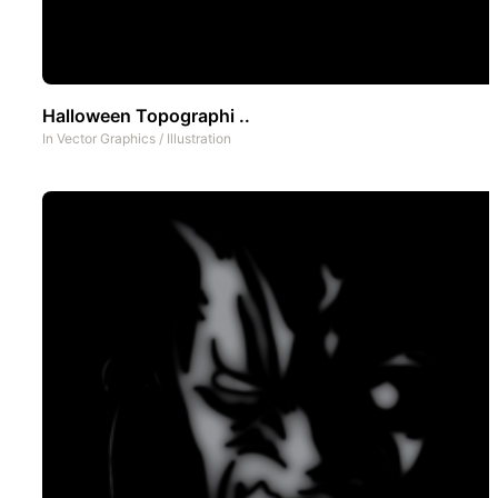
Halloween Topographi ..
In
Vector Graphics
/
Illustration