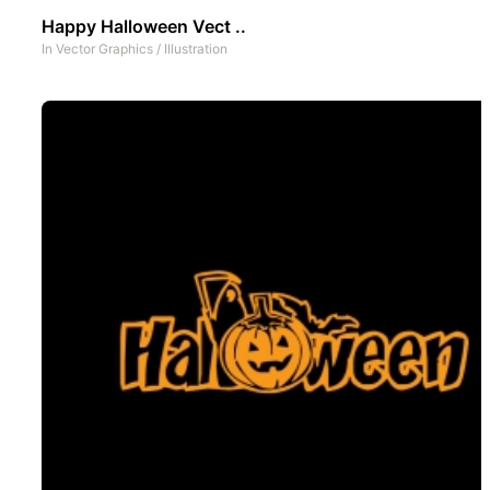
Happy Halloween Vect ..
In
Vector Graphics
/
Illustration