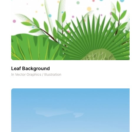
Leaf Background
In
Vector Graphics
/
Illustration