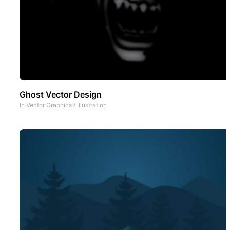
Ghost Vector Design
In
Vector Graphics
/
Illustration