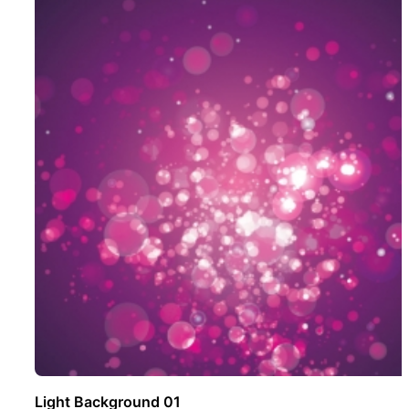
Light Background 01