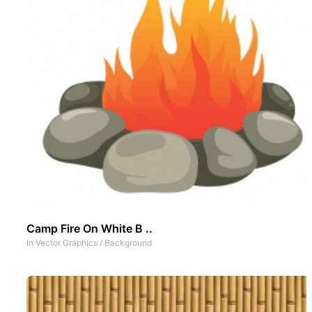
Camp Fire On White B ..
In
Vector Graphics
/
Background