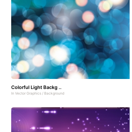
Colorful Light Backg ..
In
Vector Graphics
/
Background