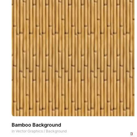
Bamboo Background
In
Vector Graphics
/
Background