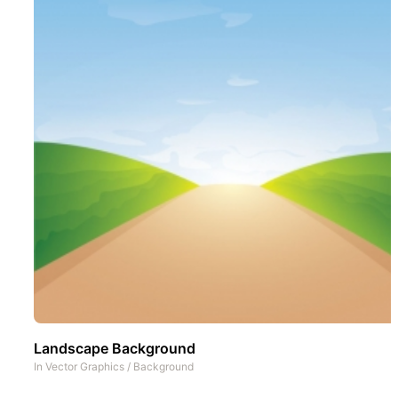
Landscape Background
In
Vector Graphics
/
Background