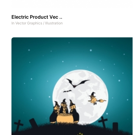
Electric Product Vec ..
In
Vector Graphics
/
Illustration