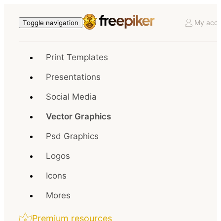
My acco
Toggle navigation
Print Templates
Presentations
Social Media
Vector Graphics
Psd Graphics
Logos
Icons
Mores
Premium resources