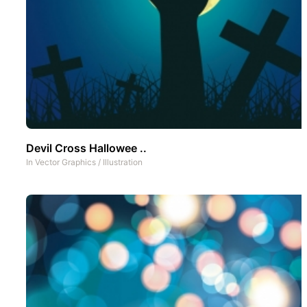
Devil Cross Hallowee ..
In
Vector Graphics
/
Illustration