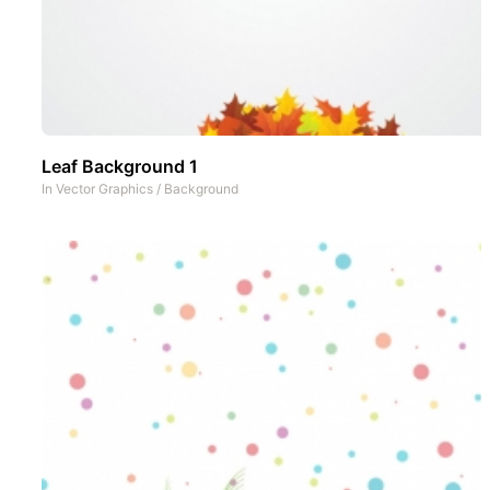
Leaf Background 1
In
Vector Graphics
/
Background