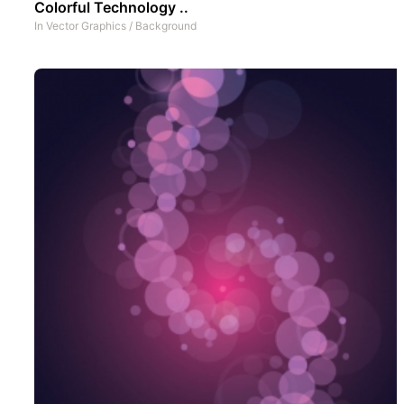
Colorful Technology ..
In
Vector Graphics
/
Background