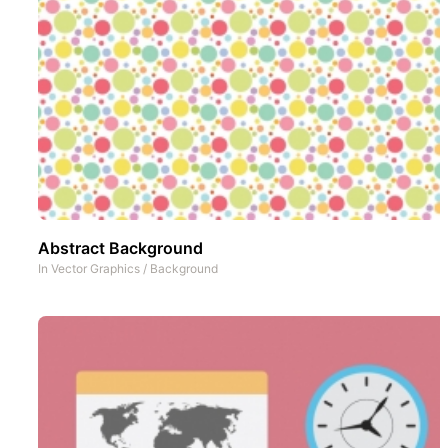
Abstract Background
In
Vector Graphics
/
Background