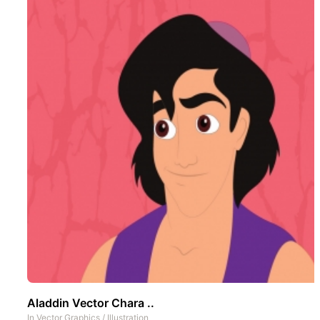
Aladdin Vector Chara ..
In
Vector Graphics
/
Illustration