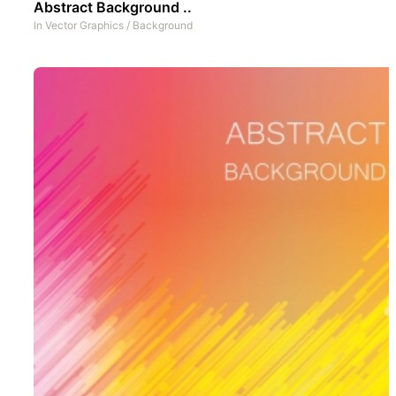
Abstract Background ..
In
Vector Graphics
/
Background