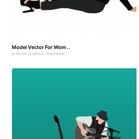
Model Vector For Wom ..
In
Vector Graphics
/
Illustration