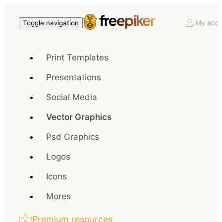
My acco
Toggle navigation
Print Templates
Presentations
Social Media
Vector Graphics
Psd Graphics
Logos
Icons
Mores
Premium resources