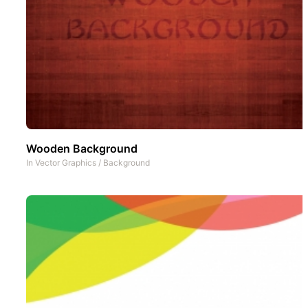
Wooden Background
In
Vector Graphics
/
Background