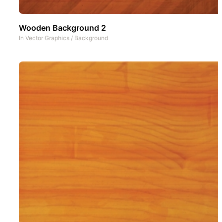
Wooden Background 2
In
Vector Graphics
/
Background