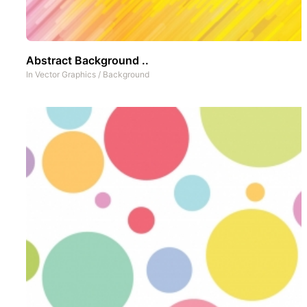
Abstract Background ..
In
Vector Graphics
/
Background