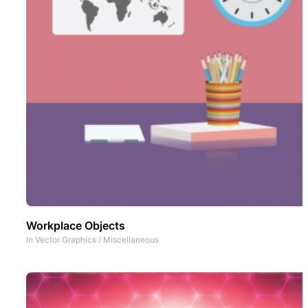
Workplace Objects
In
Vector Graphics
/
Miscellaneous