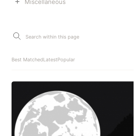
+
Miscellaneous
Best Matched
Latest
Popular