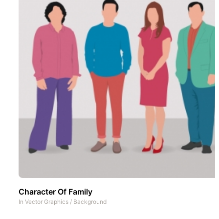
Character Of Family
In
Vector Graphics
/
Background