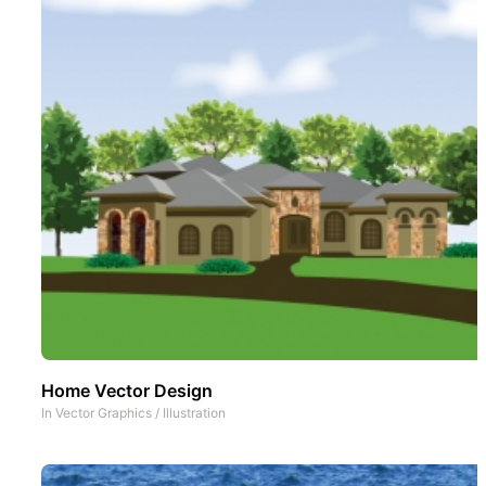
Home Vector Design
In
Vector Graphics
/
Illustration