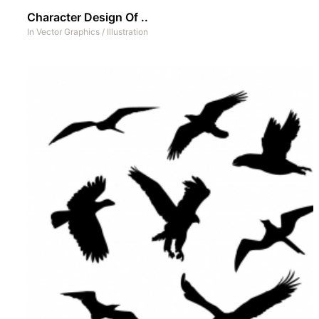
Character Design Of ..
In
Vector Graphics
/
Illustration