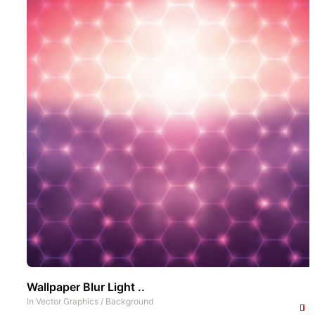
Wallpaper Blur Light ..
In
Vector Graphics
/
Background