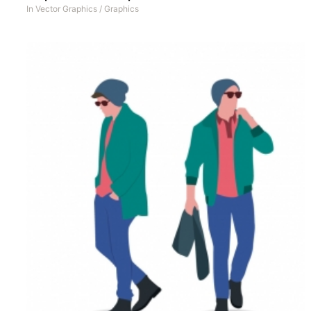
In
Vector Graphics
/
Graphics