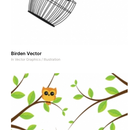
Birden Vector
In
Vector Graphics
/
Illustration