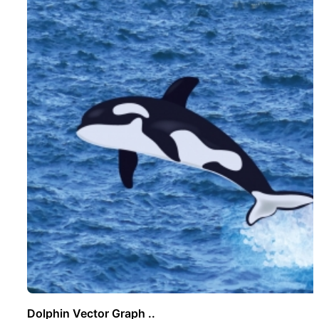
Dolphin Vector Graph ..