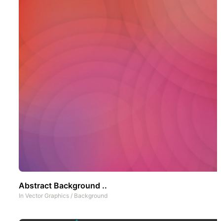
Abstract Background ..
In
Vector Graphics
/
Background