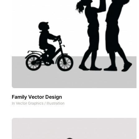
Family Vector Design
In
Vector Graphics
/
Illustration