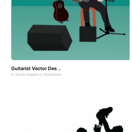
Guitarist Vector Des ..
In
Vector Graphics
/
Illustration