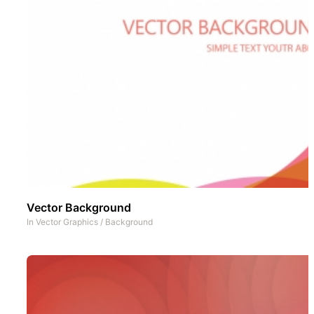
Vector Background
In
Vector Graphics
/
Background