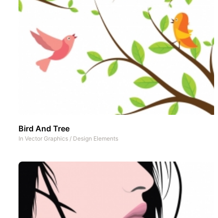
Bird And Tree
In
Vector Graphics
/
Design Elements