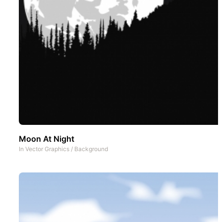
Moon At Night
In
Vector Graphics
/
Background