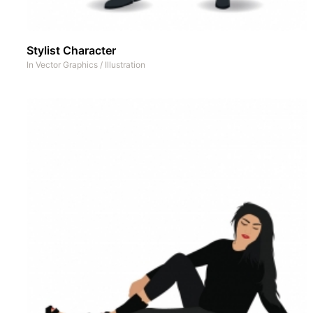
Stylist Character
In
Vector Graphics
/
Illustration