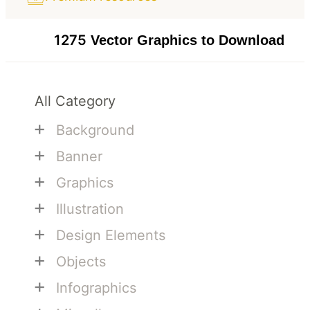
1275
Vector Graphics to Download
All Category
+
Background
+
Banner
+
Graphics
+
Illustration
+
Design Elements
+
Objects
+
Infographics