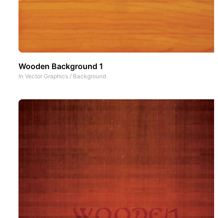
Wooden Background 1
In
Vector Graphics
/
Background