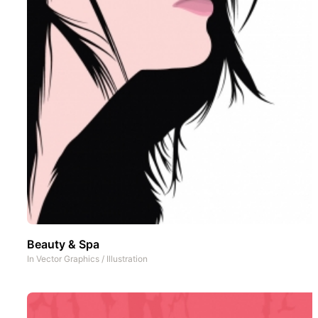
Beauty & Spa
In
Vector Graphics
/
Illustration