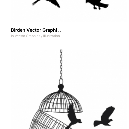
Birden Vector Graphi ..
In
Vector Graphics
/
Illustration