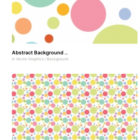
Abstract Background ..
In
Vector Graphics
/
Background