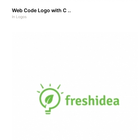
Web Code Logo with C ..
In
Logos