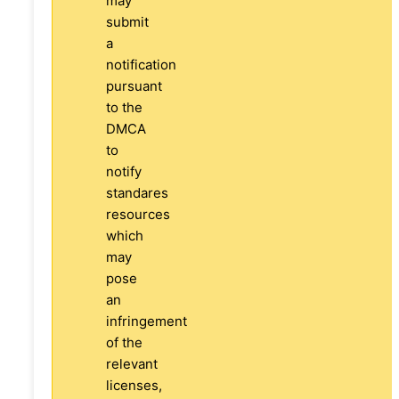
may
submit
a
notification
pursuant
to the
DMCA
to
notify
standares
resources
which
may
pose
an
infringement
of the
relevant
licenses,