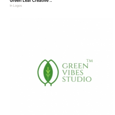
Green Leaf Creative ..
In
Logos