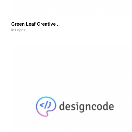
Green Leaf Creative ..
In
Logos