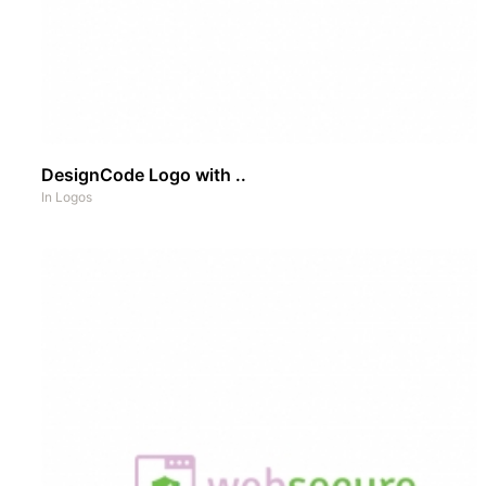
DesignCode Logo with ..
In
Logos