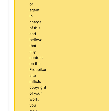
or
agent
in
charge
of this
and
believe
that
any
content
on the
Freepiker
site
inflicts
copyright
of your
work,
you