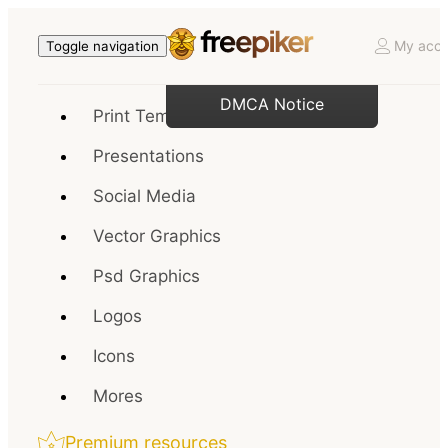
My acco
Toggle navigation
DMCA Notice
Print Templates
Presentations
Social Media
Vector Graphics
Psd Graphics
Logos
Icons
Mores
Premium resources