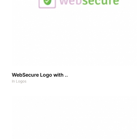
WebSecure Logo with ..
In
Logos