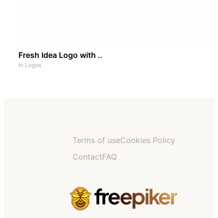
Fresh Idea Logo with ..
In
Logos
Terms of use
Cookies Policy
Contact
FAQ