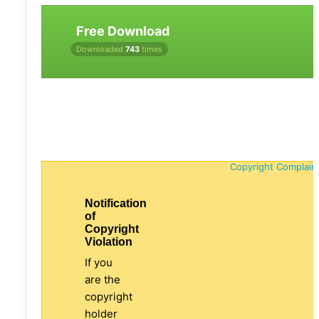
Free Download
Downloaded
743
times
Copyright Complain
Notification
of
Copyright
Violation
If you
are the
copyright
holder