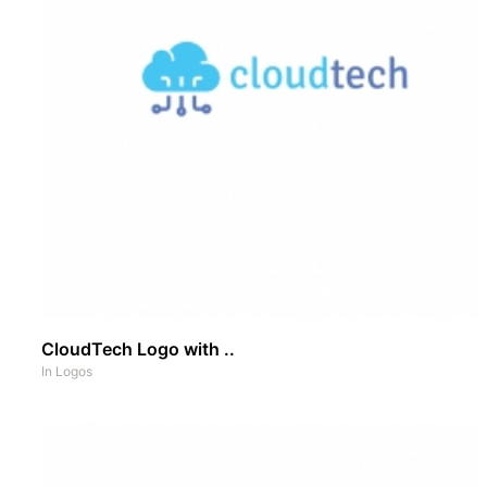
CloudTech Logo with ..
In
Logos