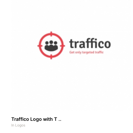
Traffico Logo with T ..
In
Logos