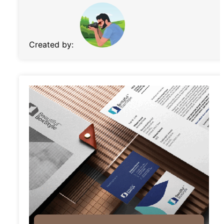
Created by: