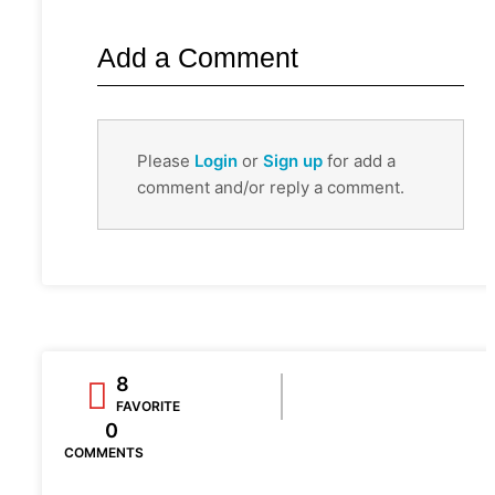
Add a Comment
Please
Login
or
Sign up
for add a
comment and/or reply a comment.
8
FAVORITE
0
COMMENTS