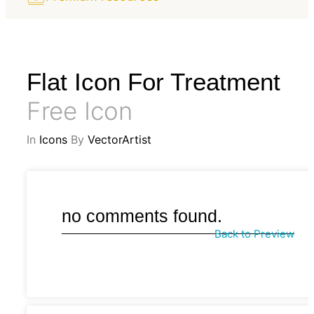
Flat Icon For Treatment
Free Icon
In
Icons
By
VectorArtist
no comments found.
Back to Preview