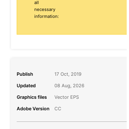
all
necessary
information:
Publish
17 Oct, 2019
Updated
08 Aug, 2026
Graphics files
Vector EPS
Adobe Version
CC