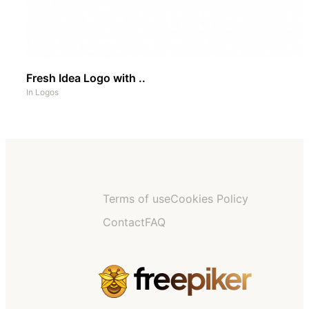
Fresh Idea Logo with ..
In
Logos
Terms of use
Cookies Policy
Contact
FAQ