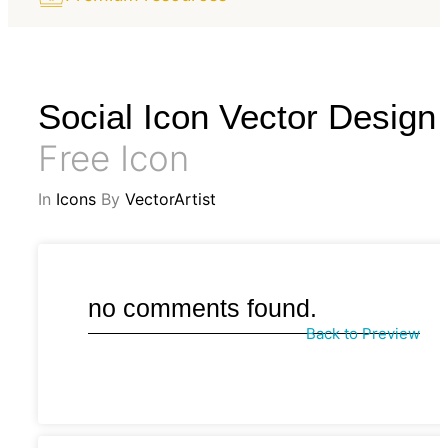
Social Icon Vector Design
Free Icon
In
Icons
By
VectorArtist
no comments found.
Back to Preview