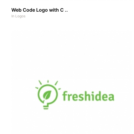
Web Code Logo with C ..
In
Logos