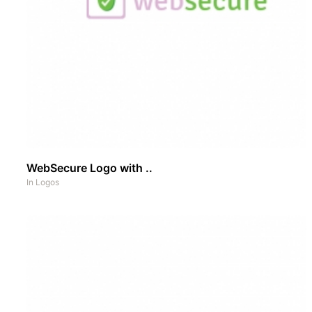
WebSecure Logo with ..
In
Logos