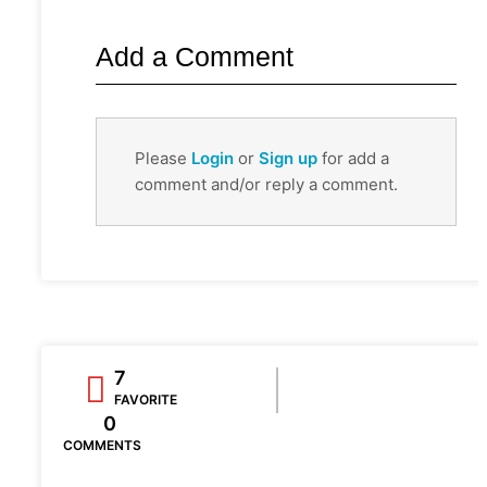
Add a Comment
Please
Login
or
Sign up
for add a
comment and/or reply a comment.
7
FAVORITE
0
COMMENTS