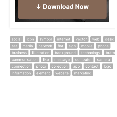
social
icon
symbol
internet
vector
web
design
set
media
network
flat
sign
mobile
phone
business
illustration
background
technology
button
communication
like
message
computer
camera
connection
photo
collection
app
contact
logo
information
element
website
marketing