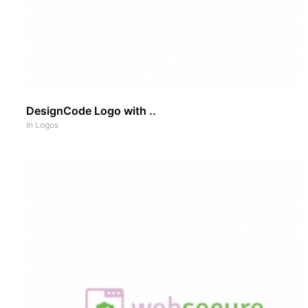
DesignCode Logo with ..
In
Logos