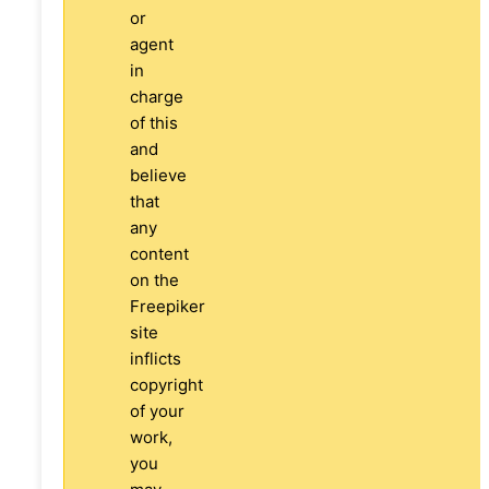
or
agent
in
charge
of this
and
believe
that
any
content
on the
Freepiker
site
inflicts
copyright
of your
work,
you