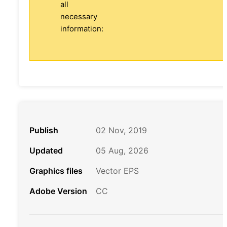
all
necessary
information:
Publish
02 Nov, 2019
Updated
05 Aug, 2026
Graphics files
Vector EPS
Adobe Version
CC