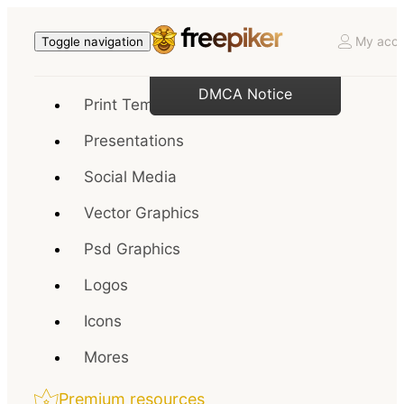
My acco
Toggle navigation
DMCA Notice
Print Templates
Presentations
Social Media
Vector Graphics
Psd Graphics
Logos
Icons
Mores
Premium resources