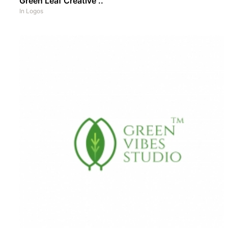
Green Leaf Creative ..
In
Logos