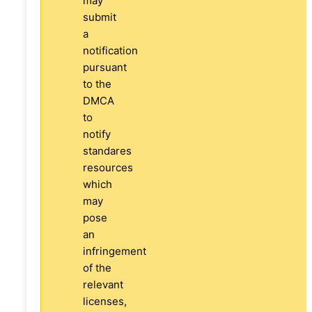
may
submit
a
notification
pursuant
to the
DMCA
to
notify
standares
resources
which
may
pose
an
infringement
of the
relevant
licenses,