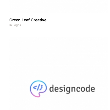
Green Leaf Creative ..
In
Logos