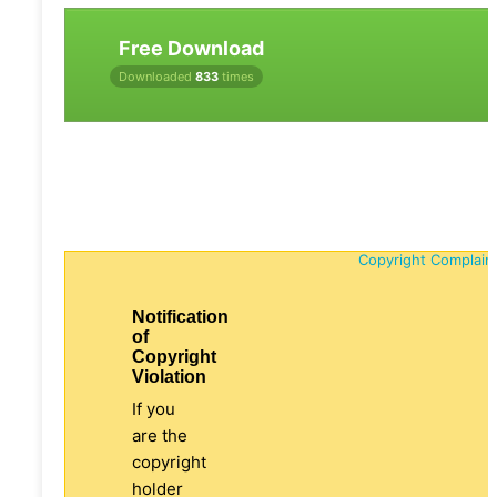
Free Download
Downloaded
833
times
Copyright Complain
Notification
of
Copyright
Violation
If you
are the
copyright
holder