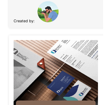
Created by: