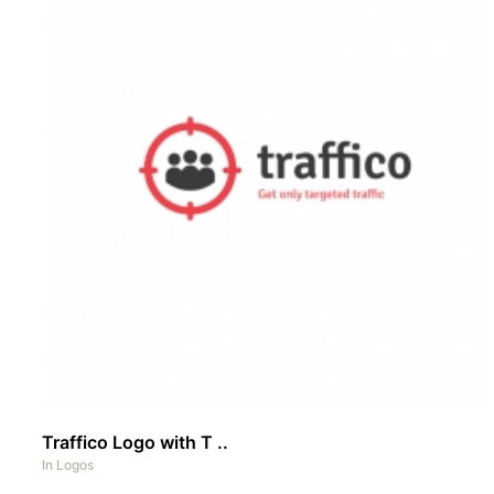
Traffico Logo with T ..
In
Logos