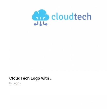
CloudTech Logo with ..
In
Logos