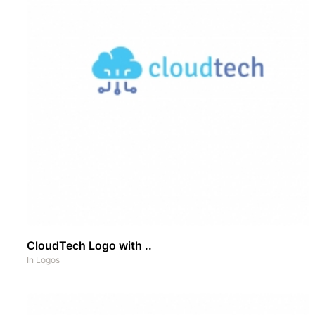
CloudTech Logo with ..
In
Logos