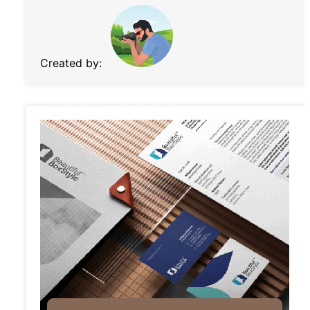
Created by: