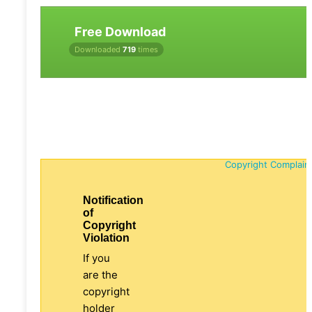
Free Download
Downloaded
719
times
Copyright Complain
Notification
of
Copyright
Violation
If you
are the
copyright
holder