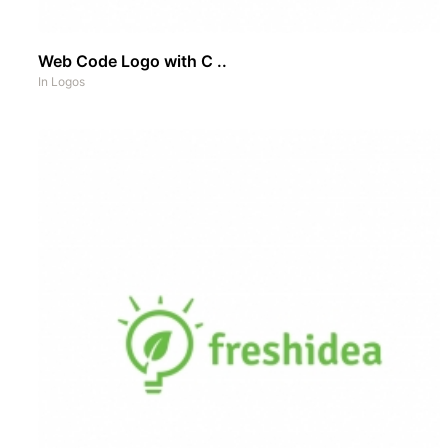
Web Code Logo with C ..
In
Logos