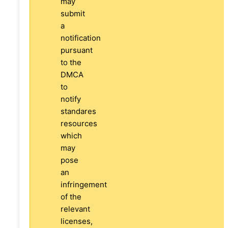
may
submit
a
notification
pursuant
to the
DMCA
to
notify
standares
resources
which
may
pose
an
infringement
of the
relevant
licenses,