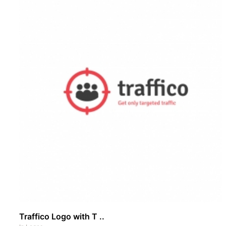
Traffico Logo with T ..