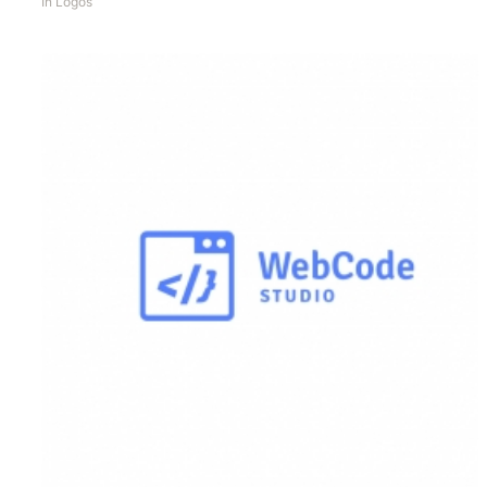
In
Logos