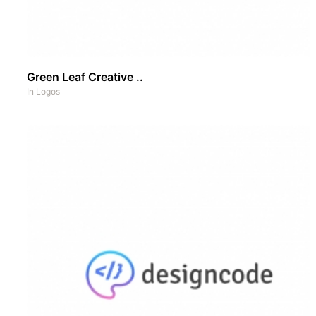
Green Leaf Creative ..
In
Logos