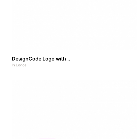
DesignCode Logo with ..
In
Logos