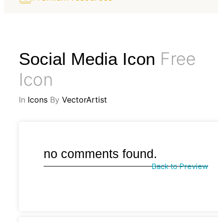
Free
Social Media Icon
Icon
In
Icons
By
VectorArtist
no comments found.
Back to Preview