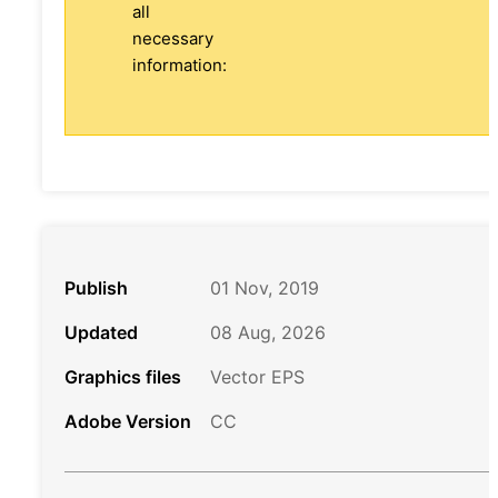
all
necessary
information:
Publish
01 Nov, 2019
Updated
08 Aug, 2026
Graphics files
Vector EPS
Adobe Version
CC