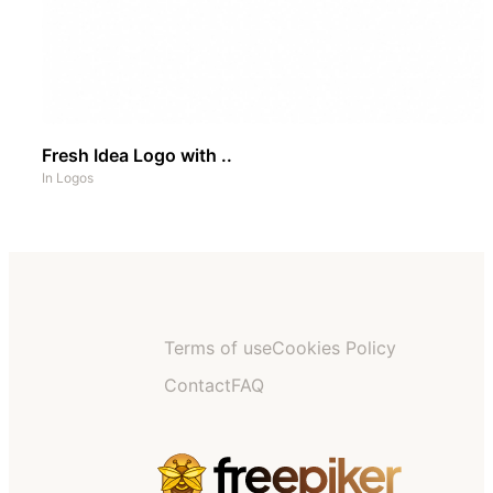
Fresh Idea Logo with ..
In
Logos
Terms of use
Cookies Policy
Contact
FAQ