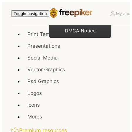
My acco
Toggle navigation
DMCA Notice
Print Templates
Presentations
Social Media
Vector Graphics
Psd Graphics
Logos
Icons
Mores
Premium resources