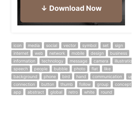
icon
media
social
vector
symbol
set
sign
internet
web
network
mobile
design
business
information
technology
message
camera
illustratio
speech
people
bubble
photo
flat
like
background
phone
bird
hand
communication
up
connection
button
thumb
follow
group
concept
app
abstract
global
retro
white
round