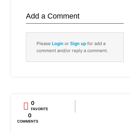
Add a Comment
Please
Login
or
Sign up
for add a
comment and/or reply a comment.
0
FAVORITE
0
COMMENTS