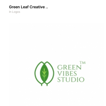
Green Leaf Creative ..
In
Logos