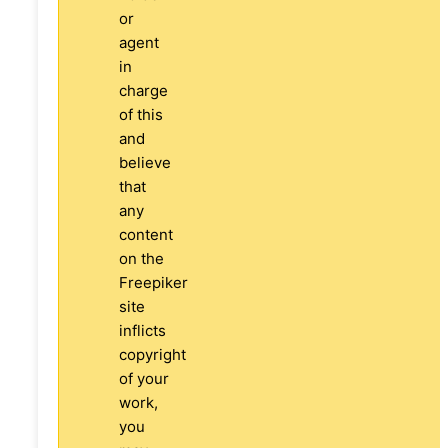
or
agent
in
charge
of this
and
believe
that
any
content
on the
Freepiker
site
inflicts
copyright
of your
work,
you