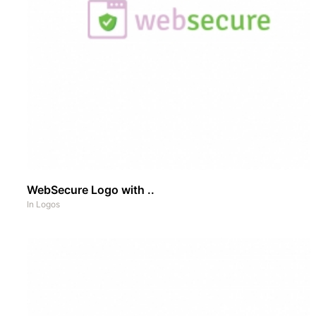
WebSecure Logo with ..
In
Logos