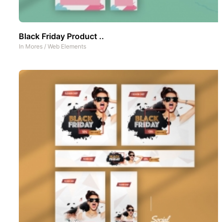
Black Friday Product ..
In
Mores
/
Web Elements