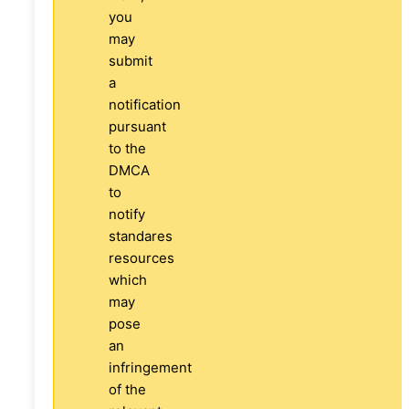
you
may
submit
a
notification
pursuant
to the
DMCA
to
notify
standares
resources
which
may
pose
an
infringement
of the