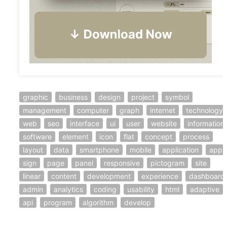
graphic
business
design
project
symbol
management
computer
graph
internet
technology
web
seo
interface
ui
user
website
information
software
element
icon
flat
concept
process
layout
data
smartphone
mobile
application
app
sign
page
panel
responsive
pictogram
site
linear
content
development
experience
dashboard
admin
analytics
coding
usability
html
adaptive
api
program
algorithm
develop