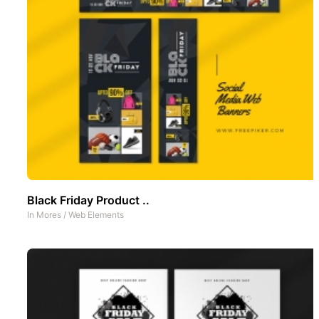
Black Friday Product ..
In
Mores
/
Web Elements