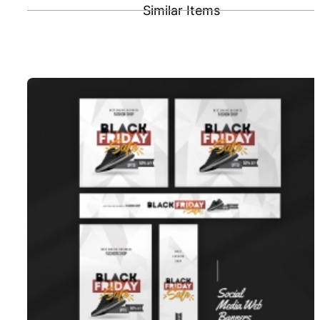
Similar Items