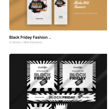
Black Friday Fashion ..
In
Mores
/
Web Elements