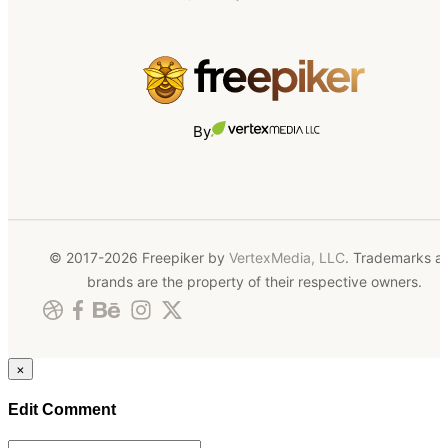
By
© 2017-2026 Freepiker by
VertexMedia, LLC
. Trademarks a
brands are the property of their respective owners.
×
Edit Comment