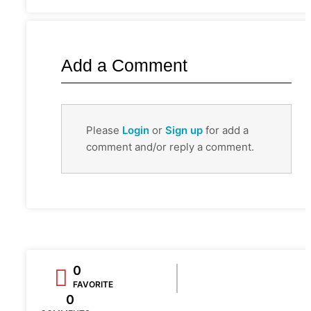
Add a Comment
Please
Login
or
Sign up
for add a
comment and/or reply a comment.
0
FAVORITE
0