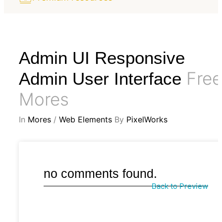
Admin UI Responsive
Free
Admin User Interface
Mores
In
Mores
/
Web Elements
By
PixelWorks
no comments found.
Back to Preview