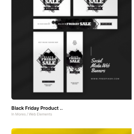
Black Friday Product ..
In
Mores
/
Web Elements