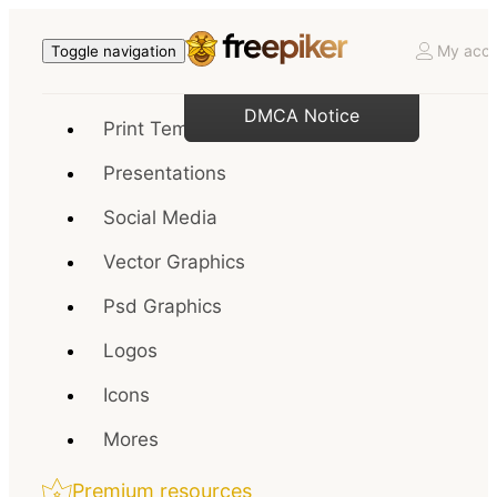
My acco
Toggle navigation
DMCA Notice
Print Templates
Presentations
Social Media
Vector Graphics
Psd Graphics
Logos
Icons
Mores
Premium resources