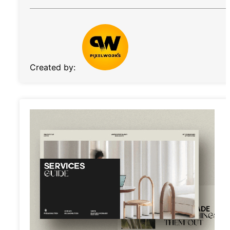
Created by: