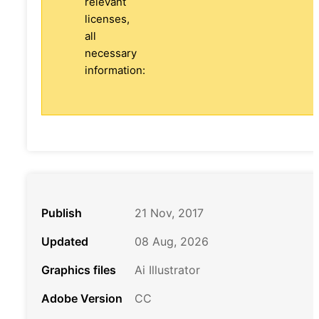
relevant
licenses,
all
necessary
information:
Publish
21 Nov, 2017
Updated
08 Aug, 2026
Graphics files
Ai Illustrator
Adobe Version
CC