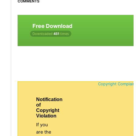
COMMENTS
Free Download
Downloaded
451
times
Copyright Complain
Notification
of
Copyright
Violation
If you
are the