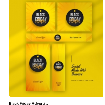
Black Friday Adverti ..