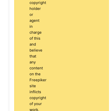
copyright
holder
or
agent
in
charge
of this
and
believe
that
any
content
on the
Freepiker
site
inflicts
copyright
of your
work,