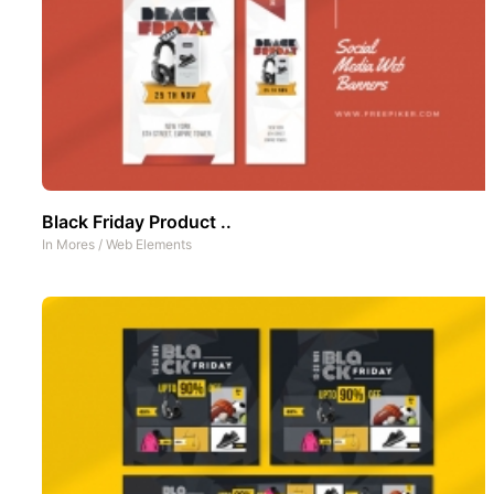
Black Friday Product ..
In
Mores
/
Web Elements