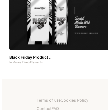
Black Friday Product ..
In
Mores
/
Web Elements
Terms of use
Cookies Policy
Contact
FAQ