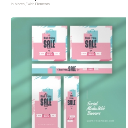
In
Mores
/
Web Elements