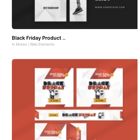
Black Friday Product ..
In
Mores
/
Web Elements