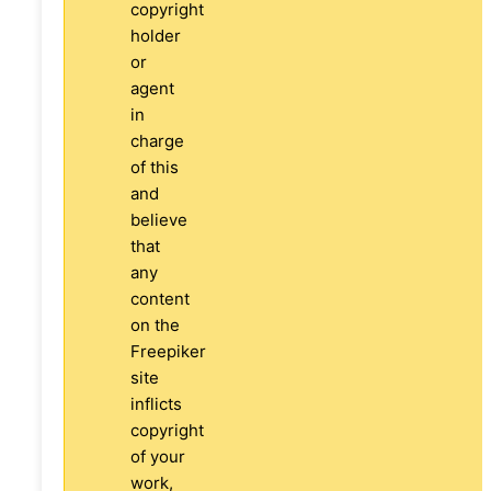
copyright
holder
or
agent
in
charge
of this
and
believe
that
any
content
on the
Freepiker
site
inflicts
copyright
of your
work,