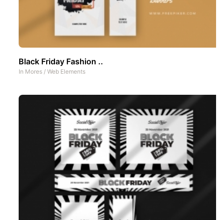
Black Friday Fashion ..
In
Mores
/
Web Elements