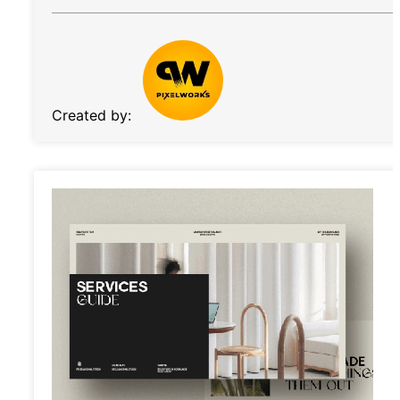
Created by: