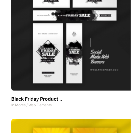
Black Friday Product ..
In
Mores
/
Web Elements