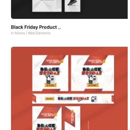
Black Friday Product ..
In
Mores
/
Web Elements