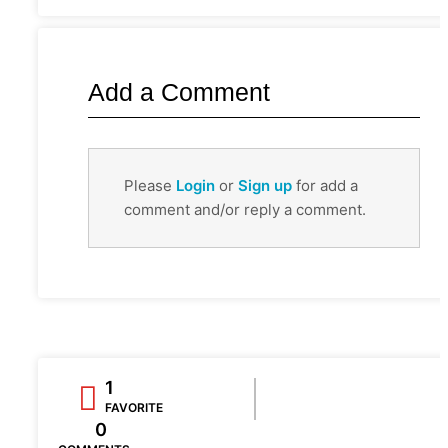
Add a Comment
Please
Login
or
Sign up
for add a
comment and/or reply a comment.
1
FAVORITE
0