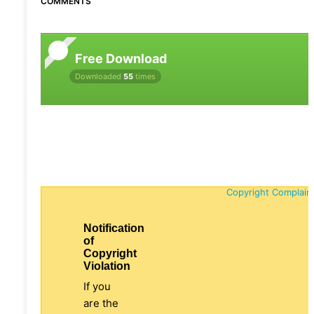
COMMENTS
Free Download
Downloaded
55
times
Copyright Complain
Notification
of
Copyright
Violation
If you
are the