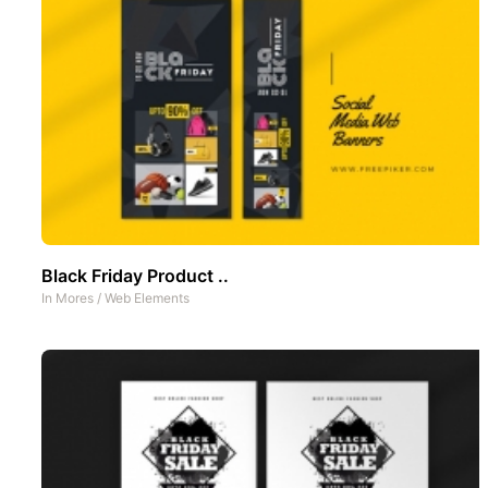
Black Friday Product ..
In
Mores
/
Web Elements