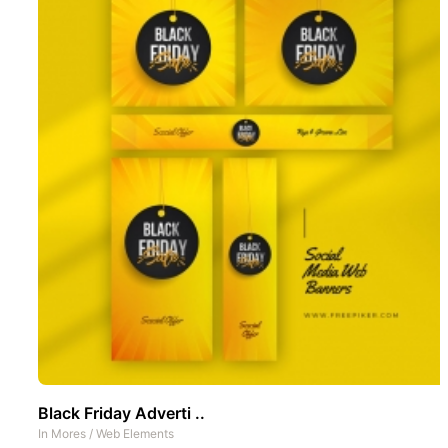
Black Friday Adverti ..
In
Mores
/
Web Elements