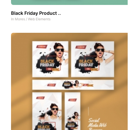
Black Friday Product ..
In
Mores
/
Web Elements