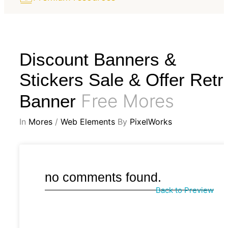
Discount Banners &
Stickers Sale & Offer Retr
Free Mores
Banner
In
Mores
/
Web Elements
By
PixelWorks
no comments found.
Back to Preview