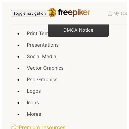
My acco
Toggle navigation
DMCA Notice
Print Templates
Presentations
Social Media
Vector Graphics
Psd Graphics
Logos
Icons
Mores
Premium resources