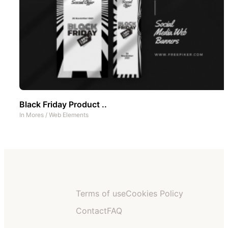
Black Friday Product ..
In
Mores
/
Web Elements
Terms of use
Cookies Policy
Contact
FAQ