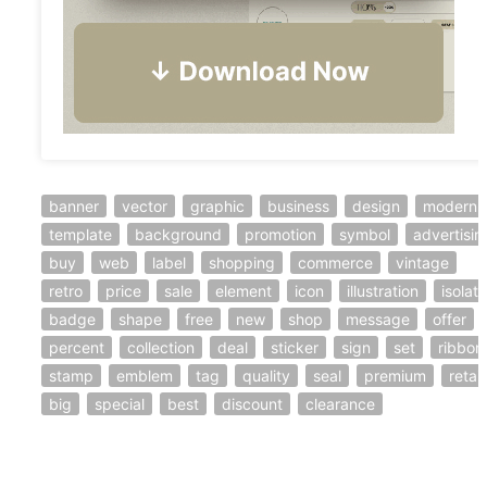
banner
vector
graphic
business
design
modern
template
background
promotion
symbol
advertisin
buy
web
label
shopping
commerce
vintage
retro
price
sale
element
icon
illustration
isolat
badge
shape
free
new
shop
message
offer
percent
collection
deal
sticker
sign
set
ribbon
stamp
emblem
tag
quality
seal
premium
retail
big
special
best
discount
clearance