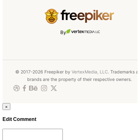
By
© 2017-2026 Freepiker by
VertexMedia, LLC
. Trademarks a
brands are the property of their respective owners.
×
Edit Comment