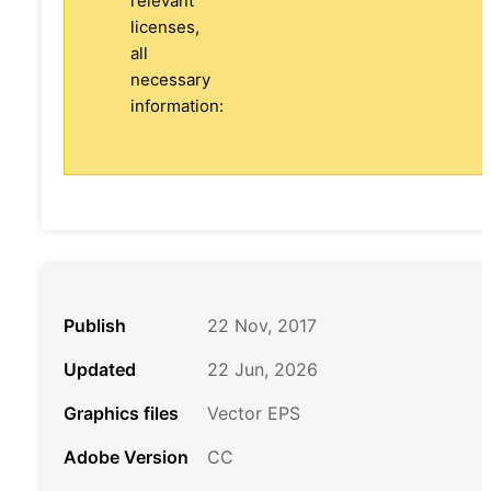
relevant
licenses,
all
necessary
information:
Publish
22 Nov, 2017
Updated
22 Jun, 2026
Graphics files
Vector EPS
Adobe Version
CC