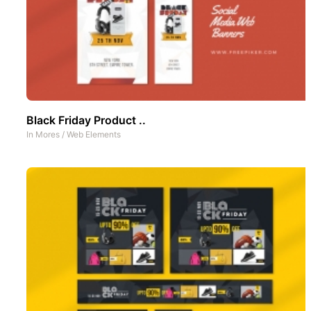
Black Friday Product ..
In
Mores
/
Web Elements