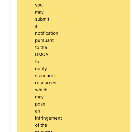
you
may
submit
a
notification
pursuant
to the
DMCA
to
notify
standares
resources
which
may
pose
an
infringement
of the