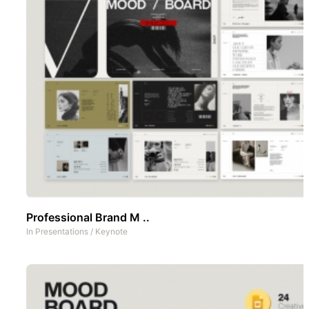
Professional Brand M ..
In
Presentations
/
Keynote