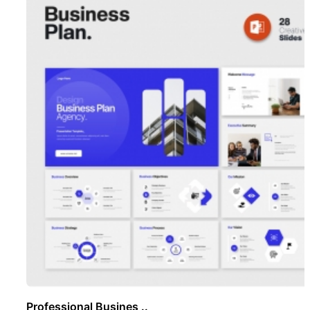
Professional Busines ..