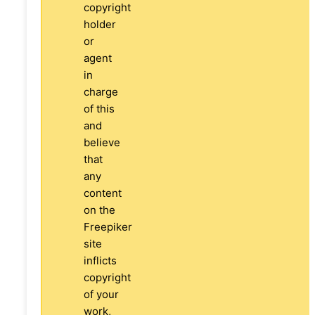
copyright
holder
or
agent
in
charge
of this
and
believe
that
any
content
on the
Freepiker
site
inflicts
copyright
of your
work,