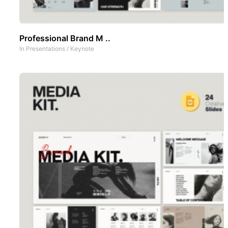
Professional Brand M ..
In
Presentations
/
Keynote