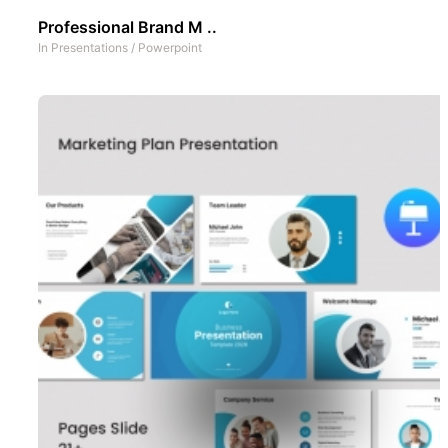
Professional Brand M ..
In
Presentations
/
Powerpoint