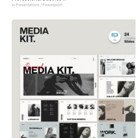
In
Presentations
/
Powerpoint