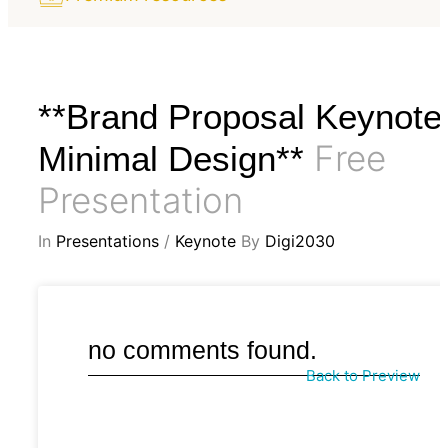
**Brand Proposal Keynote
Free
Minimal Design**
Presentation
In
Presentations
/
Keynote
By
Digi2030
no comments found.
Back to Preview