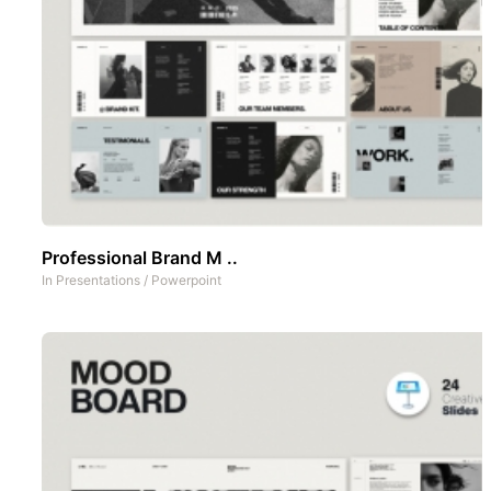
Professional Brand M ..
In
Presentations
/
Powerpoint