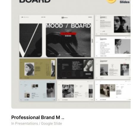
Professional Brand M ..
In
Presentations
/
Google Slide