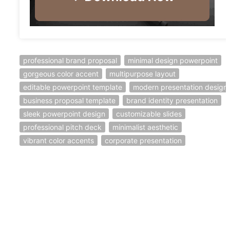
professional brand proposal
minimal design powerpoint
gorgeous color accent
multipurpose layout
editable powerpoint template
modern presentation design
business proposal template
brand identity presentation
sleek powerpoint design
customizable slides
professional pitch deck
minimalist aesthetic
vibrant color accents
corporate presentation