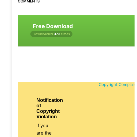
COMMENTS
Free Download
Downloaded
373
times
Copyright Complain
Notification
of
Copyright
Violation
If you
are the