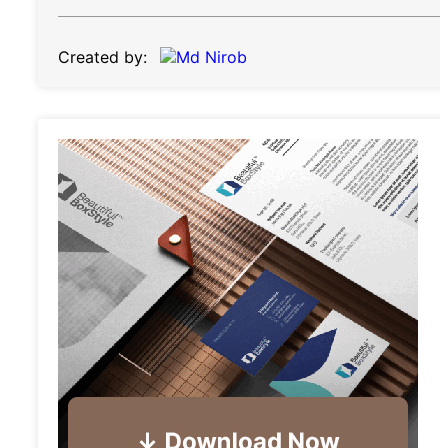
Created by: