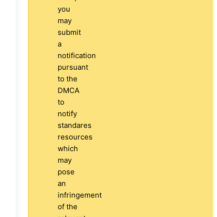
you
may
submit
a
notification
pursuant
to the
DMCA
to
notify
standares
resources
which
may
pose
an
infringement
of the