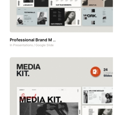
Professional Brand M ..
In
Presentations
/
Google Slide