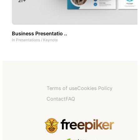
Business Presentatio ..
In
Presentations
/
Keynote
Terms of use
Cookies Policy
Contact
FAQ