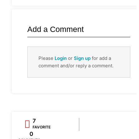
Add a Comment
Please
Login
or
Sign up
for add a
comment and/or reply a comment.
7
FAVORITE
0