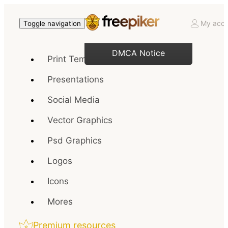
My acco
Toggle navigation
DMCA Notice
Print Templates
Presentations
Social Media
Vector Graphics
Psd Graphics
Logos
Icons
Mores
Premium resources