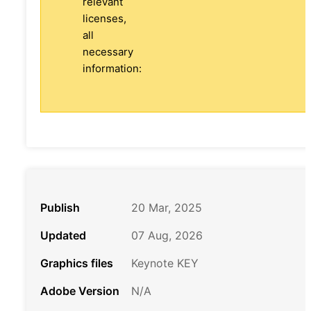
relevant
licenses,
all
necessary
information:
Publish
20 Mar, 2025
Updated
07 Aug, 2026
Graphics files
Keynote KEY
Adobe Version
N/A