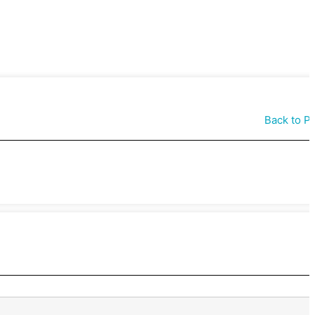
Back to P