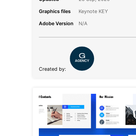
Graphics files
Keynote KEY
Adobe Version
N/A
Created by: