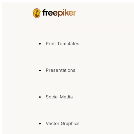
Print Templates
Presentations
Social Media
Vector Graphics