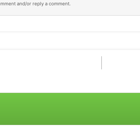
omment and/or reply a comment.