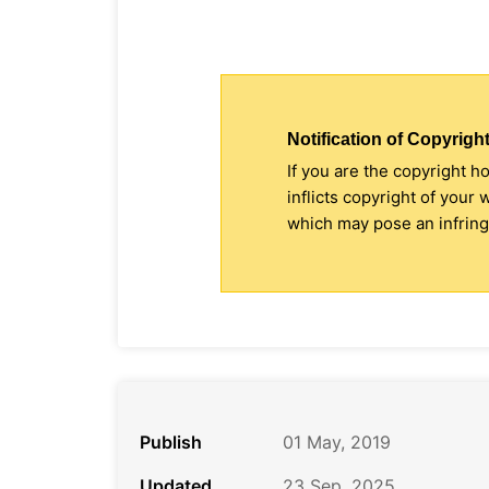
Notification of Copyright
If you are the copyright h
inflicts copyright of your
which may pose an infringe
Publish
01 May, 2019
Updated
23 Sep, 2025