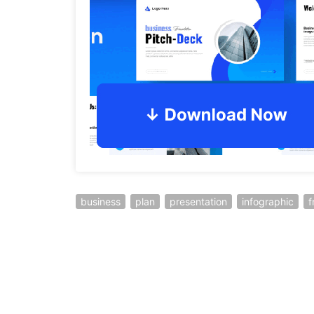
business
plan
presentation
infographic
f