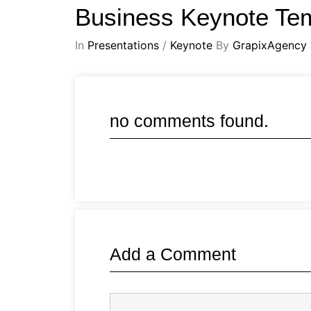
Business Keynote Te
In
Presentations
/
Keynote
By
GrapixAgency
no comments found.
Add a Comment