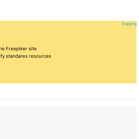
Copyrigh
the Freepiker site
tify standares resources