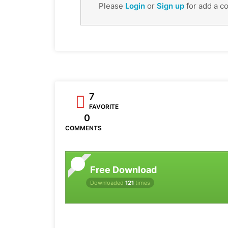
Please
Login
or
Sign up
for add a c
7
FAVORITE
0
COMMENTS
Free Download
Downloaded
121
times