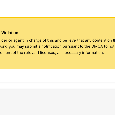
 Violation
older or agent in charge of this and believe that any content on 
 work, you may submit a notification pursuant to the DMCA to no
ment of the relevant licenses, all necessary information: