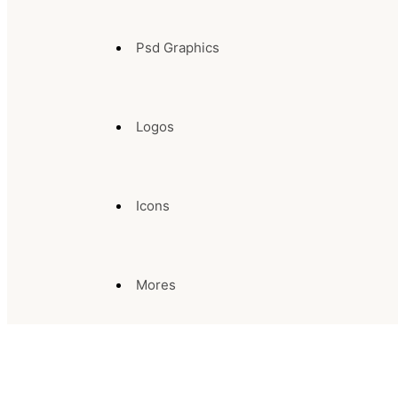
Psd Graphics
Logos
Icons
Mores