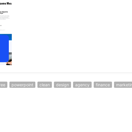
ree
powerpoint
clean
design
agency
finance
marketi