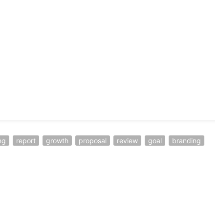
ng
report
growth
proposal
review
goal
branding