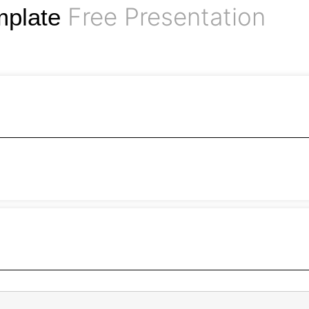
Free Presentation
mplate