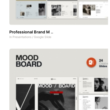
Professional Brand M ..
In
Presentations
/
Google Slide