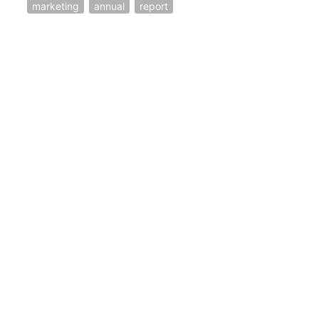
marketing
annual
report