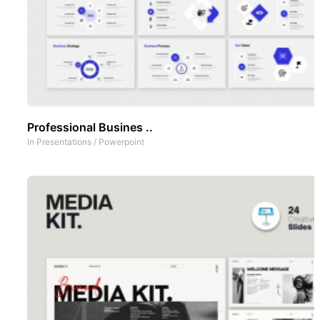
Professional Busines ..
In
Presentations
/
Powerpoint