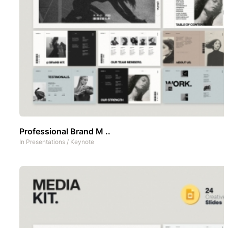
Professional Brand M ..
In
Presentations
/
Keynote