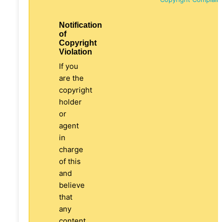
Notification
of
Copyright
Violation
If you
are the
copyright
holder
or
agent
in
charge
of this
and
believe
that
any
content