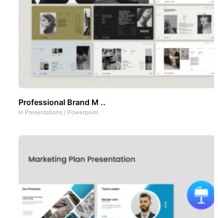
Professional Brand M ..
In
Presentations
/
Powerpoint