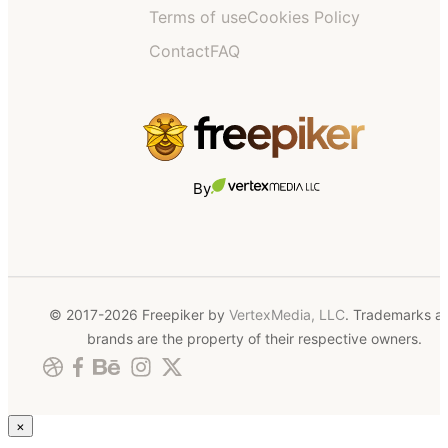
Terms of use
Cookies Policy
Contact
FAQ
By
© 2017-2026 Freepiker by
VertexMedia, LLC
. Trademarks a
brands are the property of their respective owners.
×