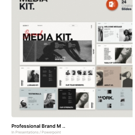
Professional Brand M ..
In
Presentations
/
Powerpoint