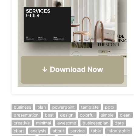
business
plan
powerpoint
template
pptx
presentation
best
design
colorful
simple
clean
creative
minimal
awesome
businessplan
data
chart
analysis
about
service
table
infographic