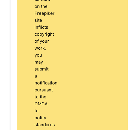
on the
Freepiker
site
inflicts
copyright
of your
work,
you
may
submit
a
notification
pursuant
to the
DMCA
to
notify
standares