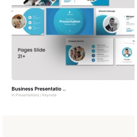
Business Presentatio ..
In
Presentations
/
Keynote