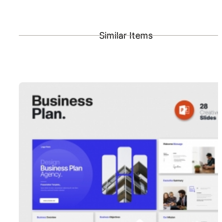
Similar Items