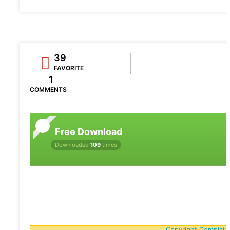
39
FAVORITE
1
COMMENTS
Free Download
Downloaded
109
times
Copyright Complain