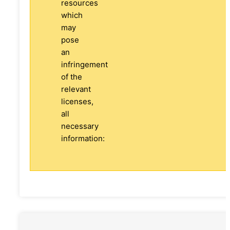
resources
which
may
pose
an
infringement
of the
relevant
licenses,
all
necessary
information: