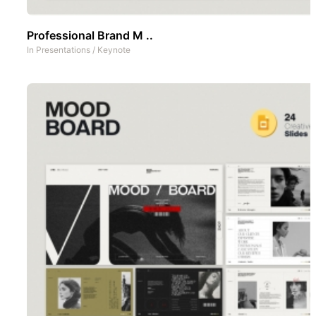
Professional Brand M ..
In
Presentations
/
Keynote