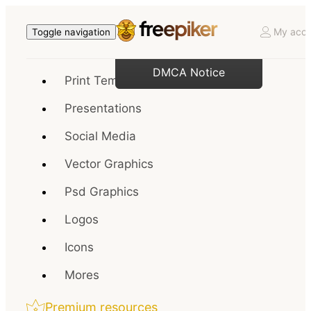
My acco
Toggle navigation
DMCA Notice
Print Templates
Presentations
Social Media
Vector Graphics
Psd Graphics
Logos
Icons
Mores
Premium resources