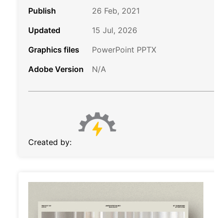
Publish
26 Feb, 2021
Updated
15 Jul, 2026
Graphics files
PowerPoint PPTX
Adobe Version
N/A
Created by: