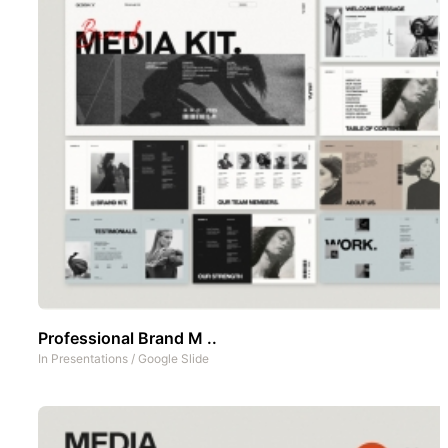
Professional Brand M ..
In
Presentations
/
Google Slide