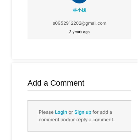
林小姐
s0952912202@gmail.com
3 years ago
Add a Comment
Please
Login
or
Sign up
for add a
comment and/or reply a comment.