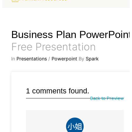
Business Plan PowerPoint
Free Presentation
In
Presentations
/
Powerpoint
By
Spark
1 comments found.
Back to Preview