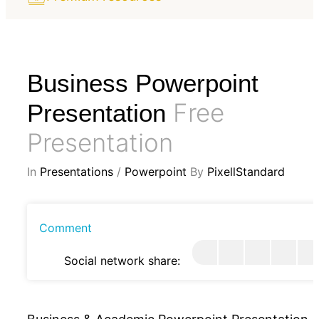
Business Powerpoint
Free
Presentation
Presentation
In
Presentations
/
Powerpoint
By
PixellStandard
Comment
Social network share: