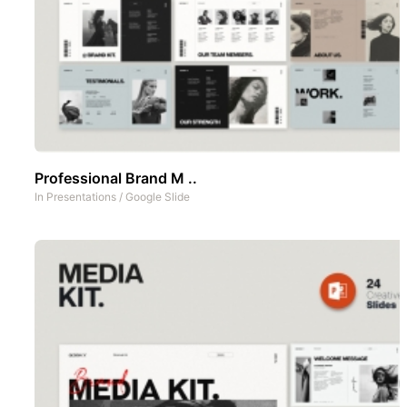
Professional Brand M ..
In
Presentations
/
Google Slide