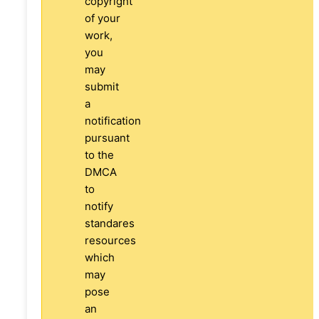
copyright
of your
work,
you
may
submit
a
notification
pursuant
to the
DMCA
to
notify
standares
resources
which
may
pose
an