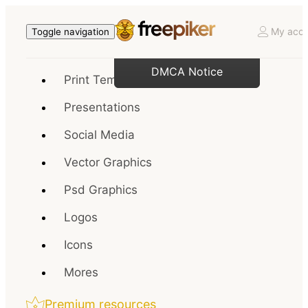
My acco
Toggle navigation
DMCA Notice
Print Templates
Presentations
Social Media
Vector Graphics
Psd Graphics
Logos
Icons
Mores
Premium resources