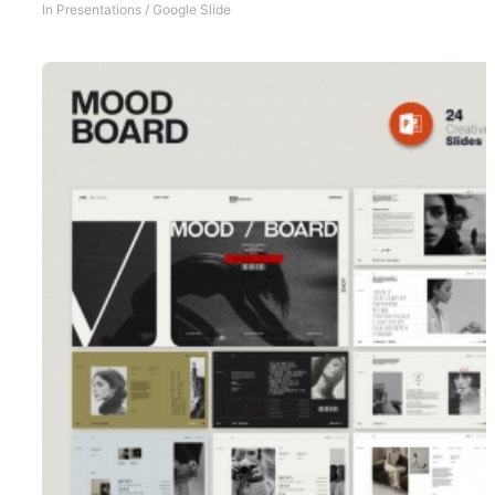
In
Presentations
/
Google Slide