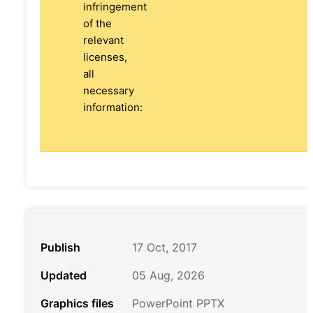
infringement
of the
relevant
licenses,
all
necessary
information:
Publish
17 Oct, 2017
Updated
05 Aug, 2026
Graphics files
PowerPoint PPTX