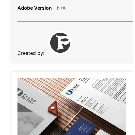
Adobe Version
N/A
Created by: