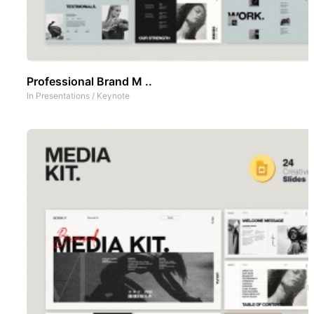
Professional Brand M ..
In
Presentations
/
Keynote