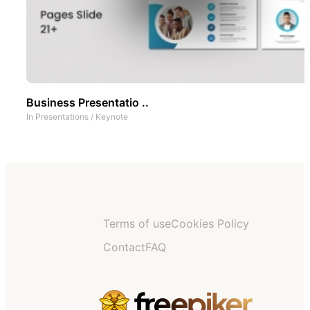
Business Presentatio ..
In
Presentations
/
Keynote
Terms of use
Cookies Policy
Contact
FAQ