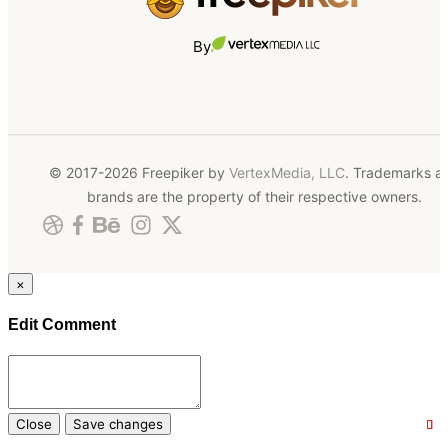
By
© 2017-2026 Freepiker by
VertexMedia, LLC
. Trademarks a
brands are the property of their respective owners.
×
Edit Comment
Close
Save changes