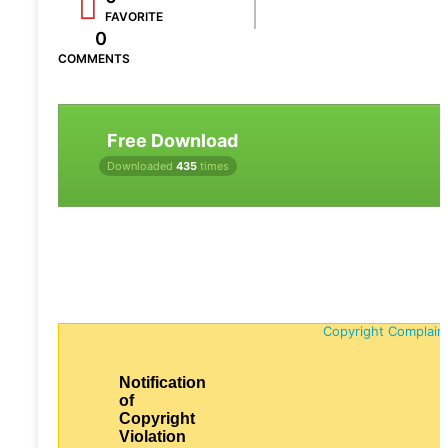
FAVORITE
0
COMMENTS
Free Download
Downloaded
435
times
Copyright Complain
Notification
of
Copyright
Violation