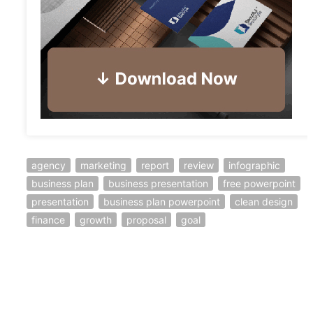
agency
marketing
report
review
infographic
business plan
business presentation
free powerpoint
presentation
business plan powerpoint
clean design
finance
growth
proposal
goal