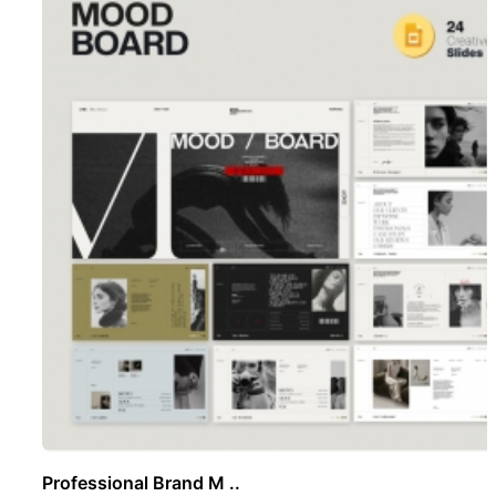
Professional Brand M ..