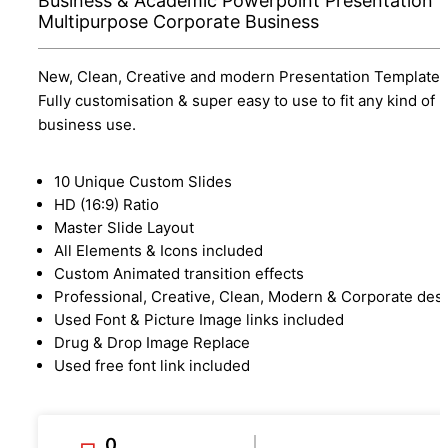
Business & Academic Powerpoint Presentation
Multipurpose Corporate Business
New, Clean, Creative and modern Presentation Template.
Fully customisation & super easy to use to fit any kind of
business use.
10 Unique Custom Slides
HD (16:9) Ratio
Master Slide Layout
All Elements & Icons included
Custom Animated transition effects
Professional, Creative, Clean, Modern & Corporate des
Used Font & Picture Image links included
Drug & Drop Image Replace
Used free font link included
0