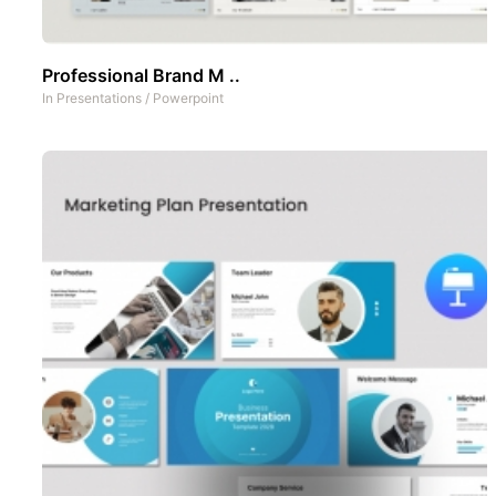
Professional Brand M ..
In
Presentations
/
Powerpoint