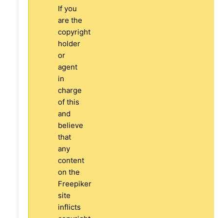
If you
are the
copyright
holder
or
agent
in
charge
of this
and
believe
that
any
content
on the
Freepiker
site
inflicts