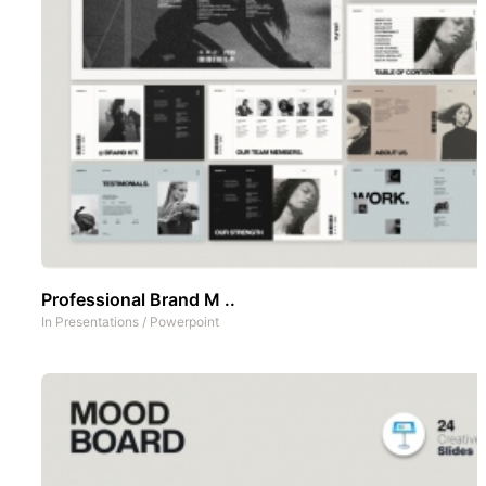
Professional Brand M ..
In
Presentations
/
Powerpoint