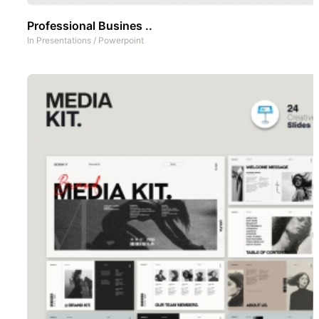
Professional Busines ..
In
Presentations
/
Powerpoint