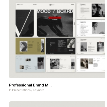
Professional Brand M ..
In
Presentations
/
Keynote