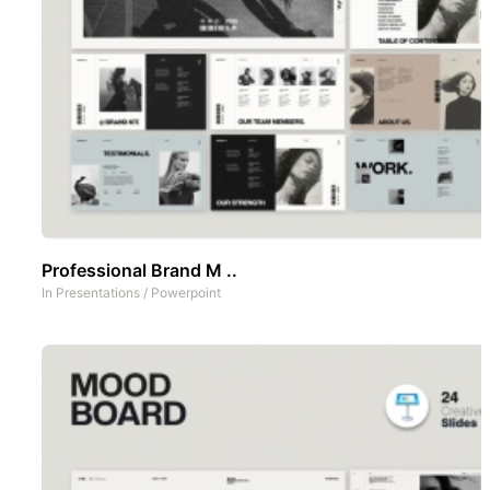
Professional Brand M ..
In
Presentations
/
Powerpoint