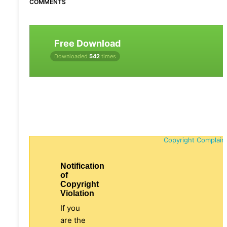
COMMENTS
Free Download
Downloaded
542
times
Copyright Complain
Notification
of
Copyright
Violation
If you
are the