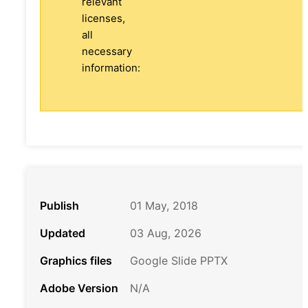
relevant
licenses,
all
necessary
information:
Publish
01 May, 2018
Updated
03 Aug, 2026
Graphics files
Google Slide PPTX
Adobe Version
N/A