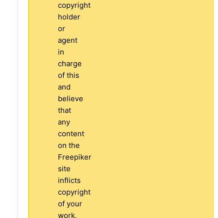
copyright
holder
or
agent
in
charge
of this
and
believe
that
any
content
on the
Freepiker
site
inflicts
copyright
of your
work,