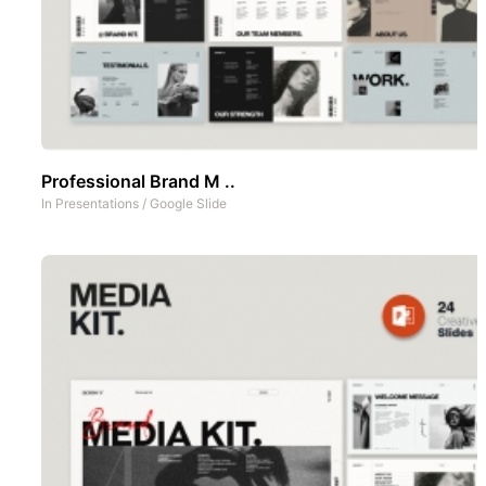
Professional Brand M ..
In
Presentations
/
Google Slide