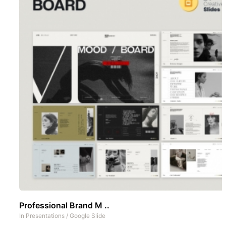
Professional Brand M ..
In
Presentations
/
Google Slide