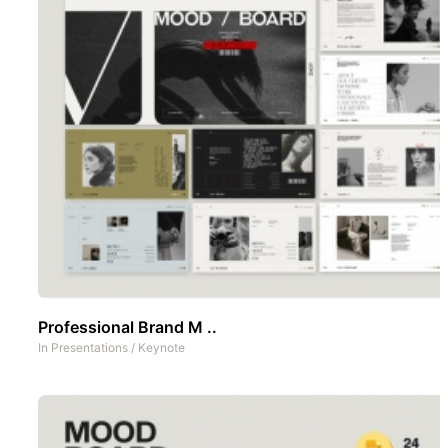
Professional Brand M ..
In
Presentations
/
Keynote