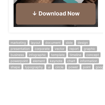
marketing
layout
document
slide
design
presentation
corporate
vector
report
graphic
business
infographic
template
timeline
concept
powerpoint
element
keynote
chart
information
shape
typography
ui
circle
power
point
googl