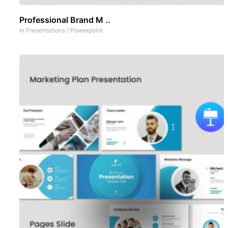
Professional Brand M ..
In
Presentations
/
Powerpoint