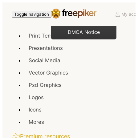
My acco
Toggle navigation
DMCA Notice
Print Templates
Presentations
Social Media
Vector Graphics
Psd Graphics
Logos
Icons
Mores
Premium resources