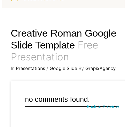
Creative Roman Google
Free
Slide Template
Presentation
In
Presentations
/
Google Slide
By
GrapixAgency
no comments found.
Back to Preview