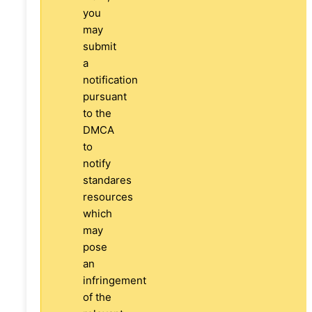
you
may
submit
a
notification
pursuant
to the
DMCA
to
notify
standares
resources
which
may
pose
an
infringement
of the