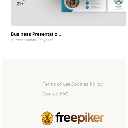
Business Presentatio ..
In
Presentations
/
Keynote
Terms of use
Cookies Policy
Contact
FAQ