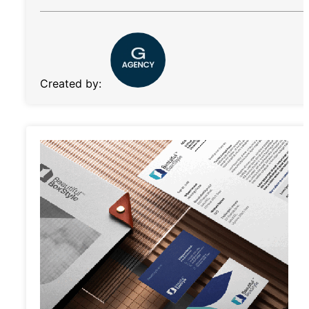
Created by: