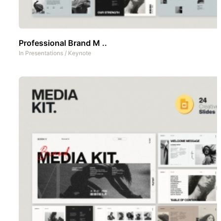
Professional Brand M ..
In
Presentations
/
Keynote