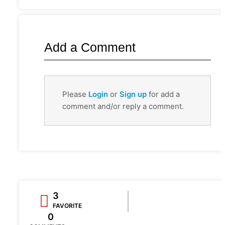
Add a Comment
Please
Login
or
Sign up
for add a
comment and/or reply a comment.
3
FAVORITE
0