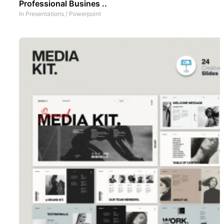
Professional Busines ..
In
Presentations
/
Powerpoint