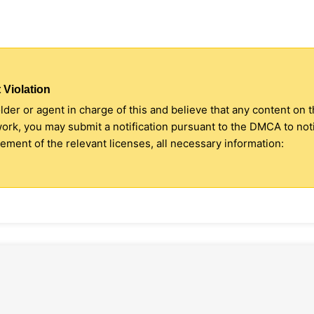
 Violation
older or agent in charge of this and believe that any content on 
 work, you may submit a notification pursuant to the DMCA to no
ment of the relevant licenses, all necessary information: