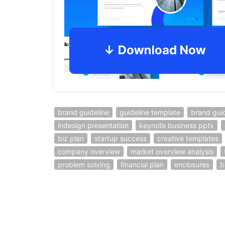
brand guideline
guideline template
brand gui
indesign presentation
keynote business pptx
biz plan
startup success
creative templates
company overview
market overview analysis
problem solving
financial plan
enclosures
b