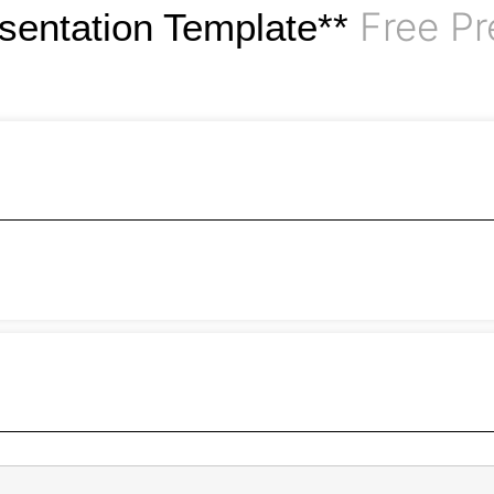
Free Pr
esentation Template**