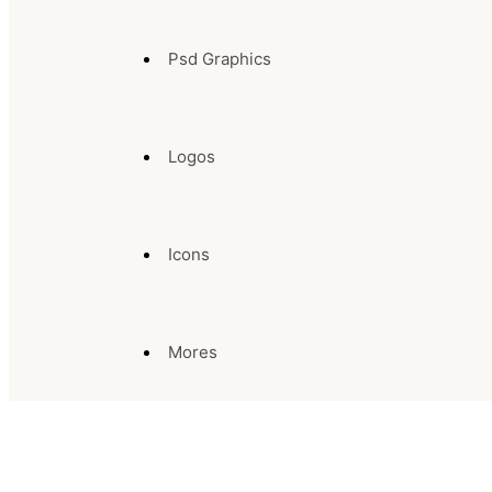
Psd Graphics
Logos
Icons
Mores