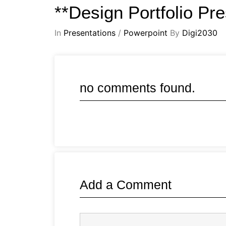
**Design Portfolio Pr
In
Presentations
/
Powerpoint
By
Digi2030
no comments found.
Add a Comment