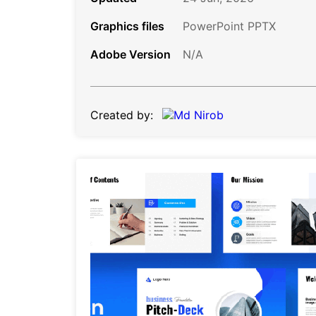
Graphics files
PowerPoint PPTX
Adobe Version
N/A
Created by: