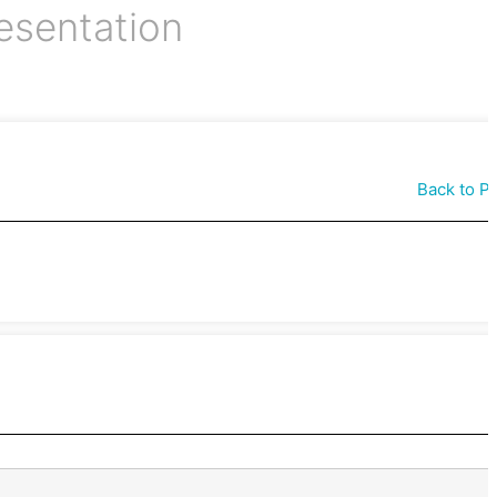
esentation
Back to P