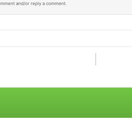
omment and/or reply a comment.