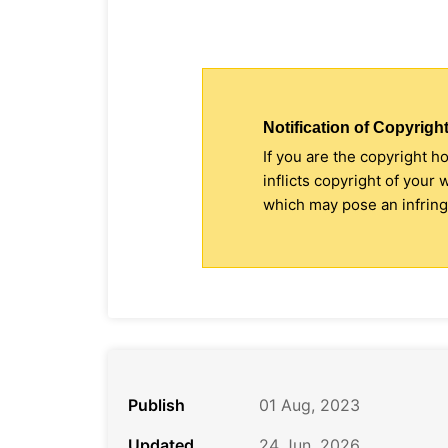
Notification of Copyright
If you are the copyright h
inflicts copyright of your
which may pose an infringe
Publish
01 Aug, 2023
Updated
24 Jun, 2026