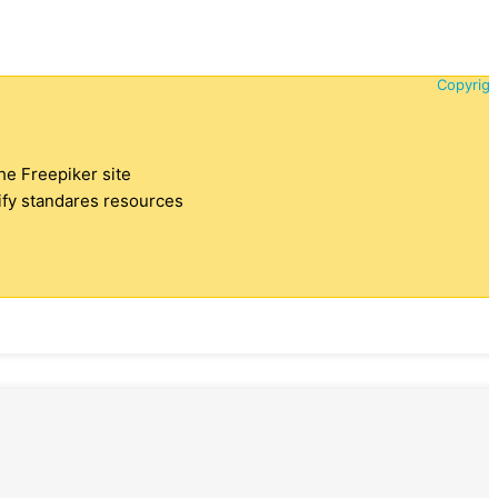
Copyrigh
the Freepiker site
tify standares resources