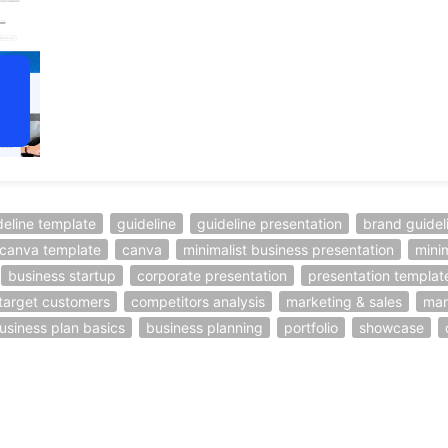
deline template
guideline
guideline presentation
brand guidel
canva template
canva
minimalist business presentation
mini
business startup
corporate presentation
presentation templat
target customers
competitors analysis
marketing & sales
mar
usiness plan basics
business planning
portfolio
showcase