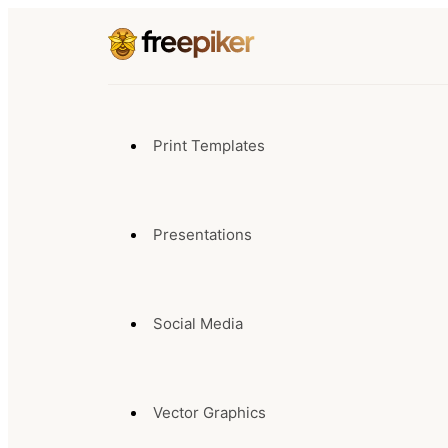
Print Templates
Presentations
Social Media
Vector Graphics