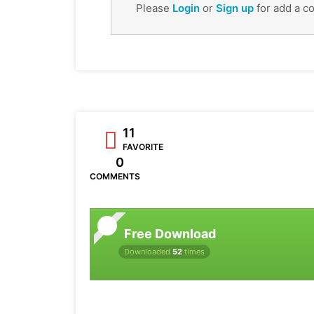
Please
Login
or
Sign up
for add a c
11
FAVORITE
0
COMMENTS
Free Download
Downloaded
52
times