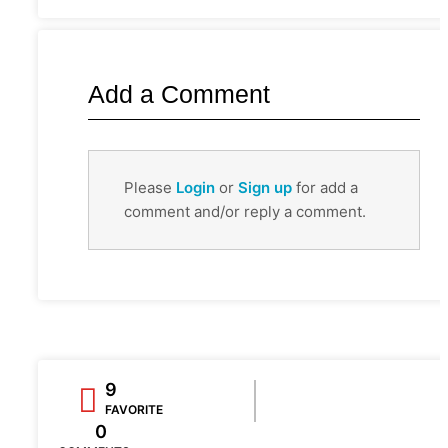
Add a Comment
Please
Login
or
Sign up
for add a
comment and/or reply a comment.
9
FAVORITE
0