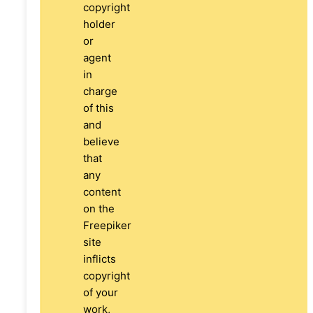
copyright
holder
or
agent
in
charge
of this
and
believe
that
any
content
on the
Freepiker
site
inflicts
copyright
of your
work,