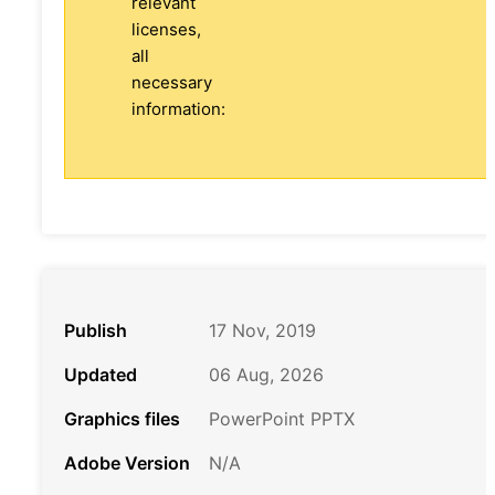
relevant
licenses,
all
necessary
information:
Publish
17 Nov, 2019
Updated
06 Aug, 2026
Graphics files
PowerPoint PPTX
Adobe Version
N/A