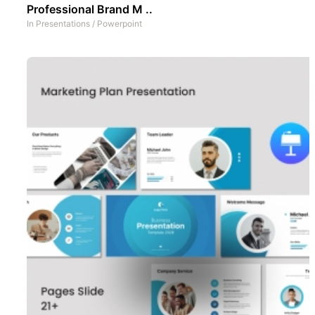
Professional Brand M ..
In
Presentations
/
Powerpoint