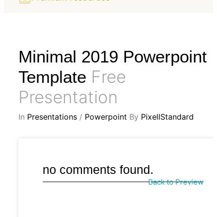
Minimal 2019 Powerpoint
Free
Template
Presentation
In
Presentations
/
Powerpoint
By
PixellStandard
no comments found.
Back to Preview