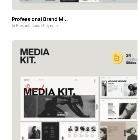
Professional Brand M ..
In
Presentations
/
Keynote