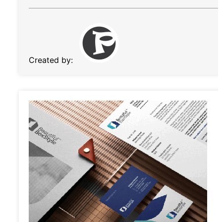
Created by: