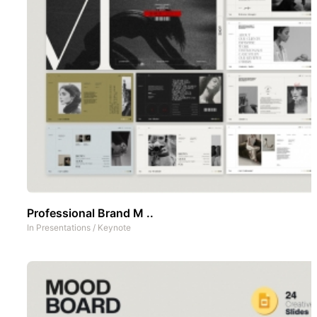
Professional Brand M ..
In
Presentations
/
Keynote