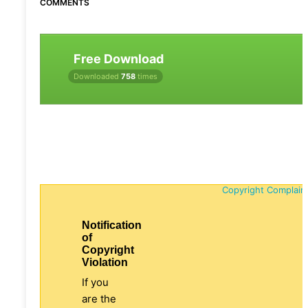
COMMENTS
Free Download
Downloaded
758
times
Copyright Complain
Notification
of
Copyright
Violation
If you
are the