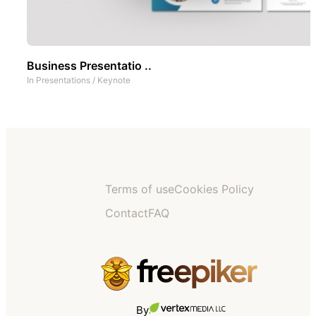
Business Presentatio ..
In
Presentations
/
Keynote
Terms of use
Cookies Policy
Contact
FAQ
By