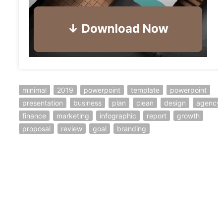
minimal
2019
powerpoint
template
powerpoint
presentation
business
plan
clean
design
agency
finance
marketing
infographic
report
growth
proposal
review
goal
branding