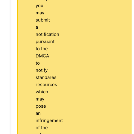
you
may
submit
a
notification
pursuant
to the
DMCA
to
notify
standares
resources
which
may
pose
an
infringement
of the