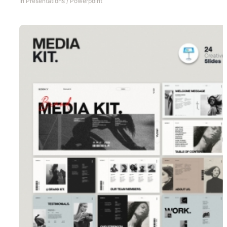
In
Presentations
/
Powerpoint