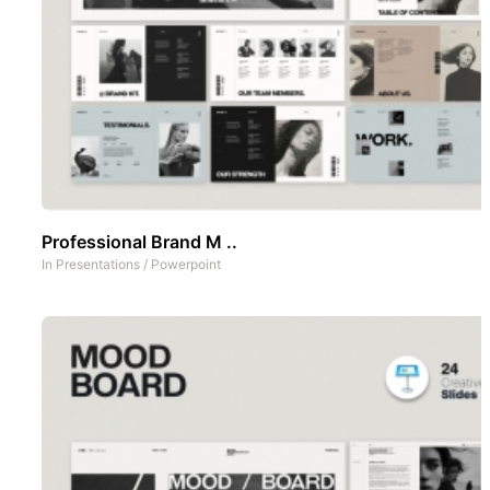
Professional Brand M ..
In
Presentations
/
Powerpoint