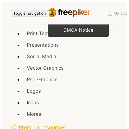
My acco
Toggle navigation
DMCA Notice
Print Templates
Presentations
Social Media
Vector Graphics
Psd Graphics
Logos
Icons
Mores
Premium resources