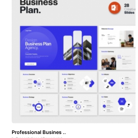
Professional Busines ..