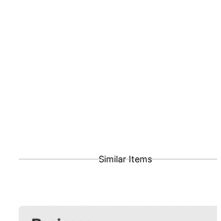
Similar Items