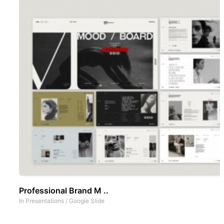
Professional Brand M ..
In
Presentations
/
Google Slide