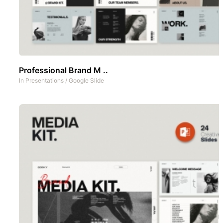
Professional Brand M ..
In
Presentations
/
Google Slide