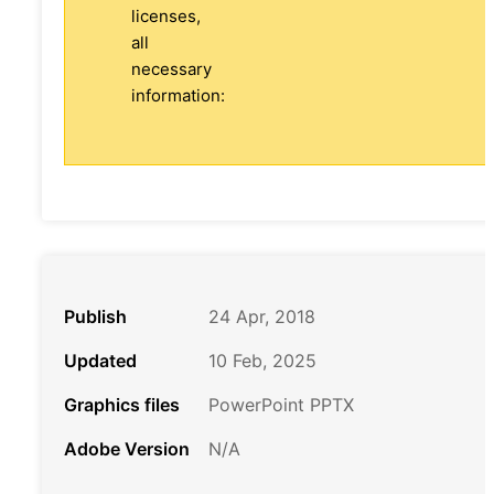
licenses,
all
necessary
information:
Publish
24 Apr, 2018
Updated
10 Feb, 2025
Graphics files
PowerPoint PPTX
Adobe Version
N/A