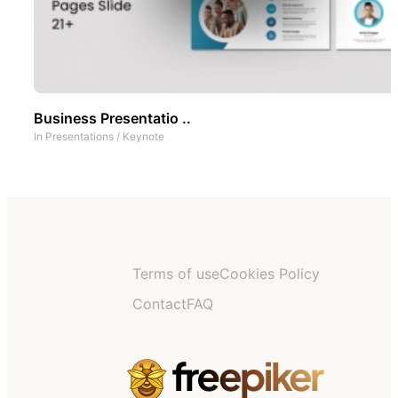
Business Presentatio ..
In
Presentations
/
Keynote
Terms of use
Cookies Policy
Contact
FAQ