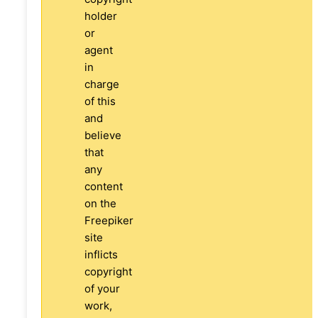
holder
or
agent
in
charge
of this
and
believe
that
any
content
on the
Freepiker
site
inflicts
copyright
of your
work,