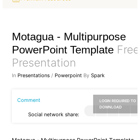
Motagua - Multipurpose
Free
PowerPoint Template
Presentation
In
Presentations
/
Powerpoint
By
Spark
Comment
LOGIN REQUIRED TO
DOWNLOAD
Social network share: