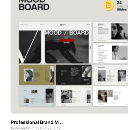
Professional Brand M ..
In
Presentations
/
Google Slide