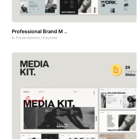
Professional Brand M ..
In
Presentations
/
Keynote