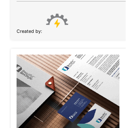
Created by: