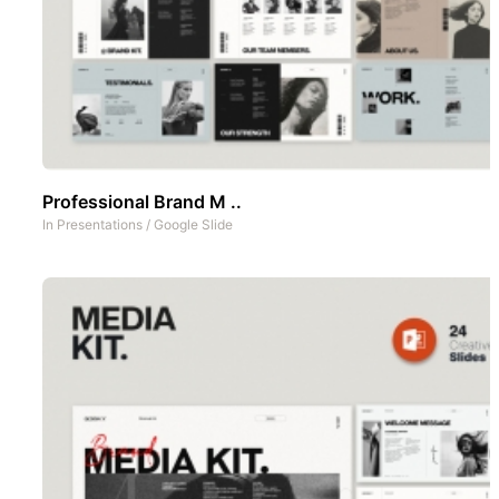
Professional Brand M ..
In
Presentations
/
Google Slide