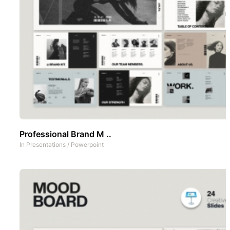
Professional Brand M ..
In
Presentations
/
Powerpoint