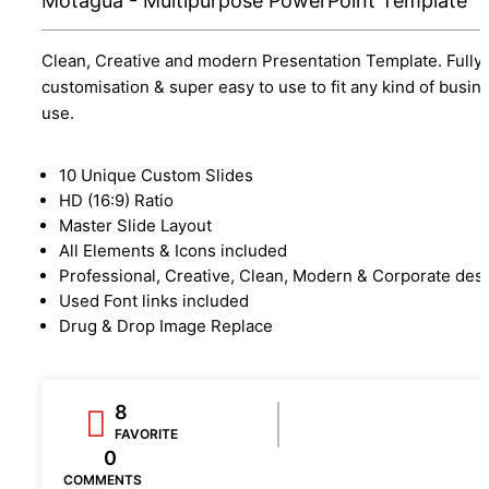
Motagua - Multipurpose PowerPoint Template
Clean, Creative and modern Presentation Template. Fully
customisation & super easy to use to fit any kind of busin
use.
10 Unique Custom Slides
HD (16:9) Ratio
Master Slide Layout
All Elements & Icons included
Professional, Creative, Clean, Modern & Corporate des
Used Font links included
Drug & Drop Image Replace
8
FAVORITE
0
COMMENTS