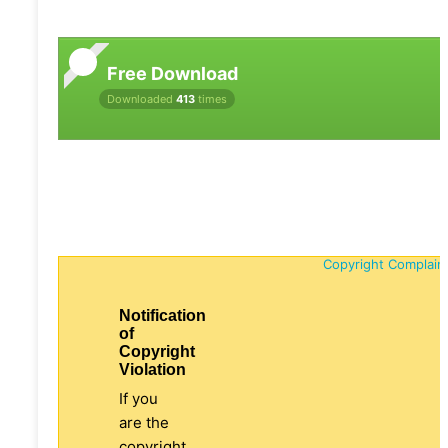
Free Download
Downloaded
413
times
Copyright Complain
Notification
of
Copyright
Violation
If you
are the
copyright