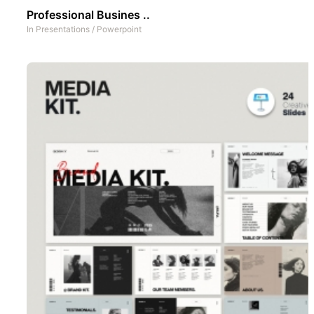
Professional Busines ..
In
Presentations
/
Powerpoint