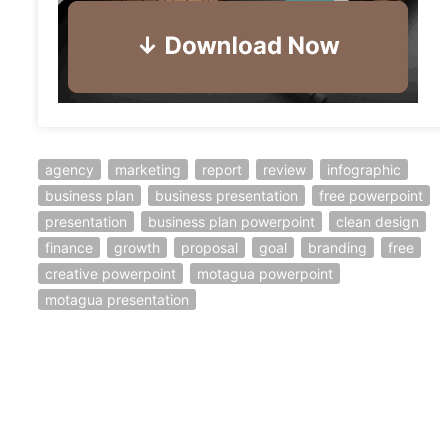
agency
marketing
report
review
infographic
business plan
business presentation
free powerpoint
presentation
business plan powerpoint
clean design
finance
growth
proposal
goal
branding
free
creative powerpoint
motagua powerpoint
motagua presentation