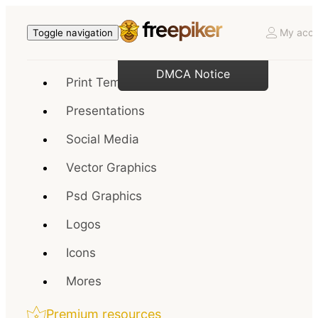
My acco
Toggle navigation
DMCA Notice
Print Templates
Presentations
Social Media
Vector Graphics
Psd Graphics
Logos
Icons
Mores
Premium resources