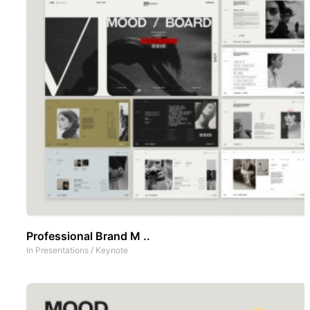
Professional Brand M ..
In
Presentations
/
Keynote