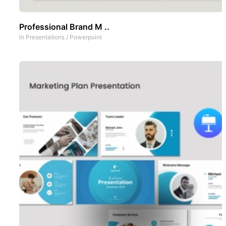
Professional Brand M ..
In
Presentations
/
Powerpoint