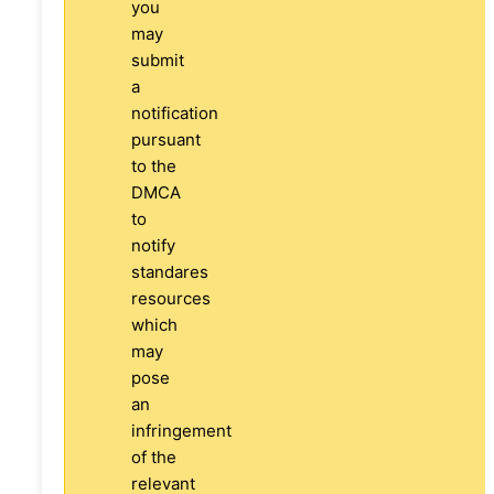
you
may
submit
a
notification
pursuant
to the
DMCA
to
notify
standares
resources
which
may
pose
an
infringement
of the
relevant