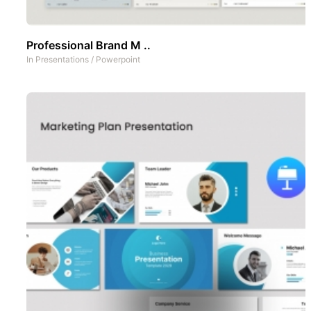
Professional Brand M ..
In
Presentations
/
Powerpoint