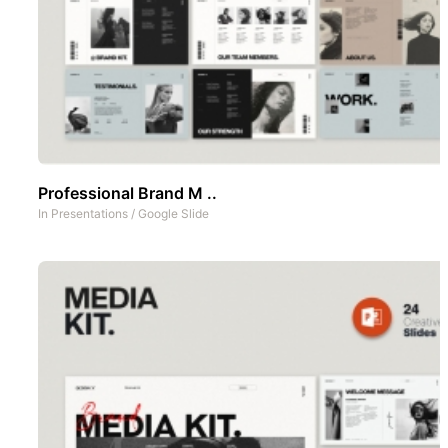
Professional Brand M ..
In
Presentations
/
Google Slide