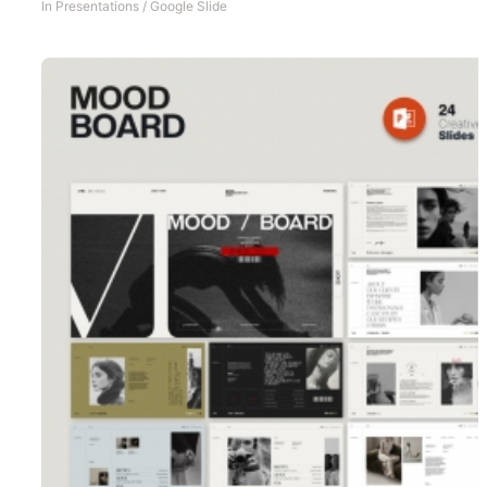
In
Presentations
/
Google Slide