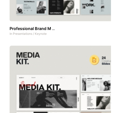
Professional Brand M ..
In
Presentations
/
Keynote