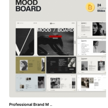
Professional Brand M ..