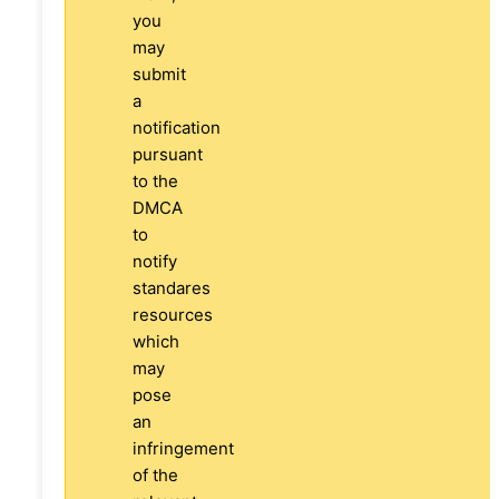
you
may
submit
a
notification
pursuant
to the
DMCA
to
notify
standares
resources
which
may
pose
an
infringement
of the