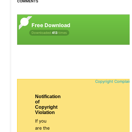
COMMENTS
Free Download
Downloaded
413
times
Copyright Complain
Notification
of
Copyright
Violation
If you
are the