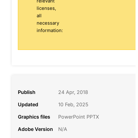
relevant
licenses,
all
necessary
information:
Publish
24 Apr, 2018
Updated
10 Feb, 2025
Graphics files
PowerPoint PPTX
Adobe Version
N/A