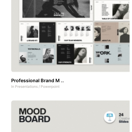
Professional Brand M ..
In
Presentations
/
Powerpoint