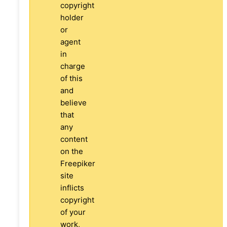
copyright
holder
or
agent
in
charge
of this
and
believe
that
any
content
on the
Freepiker
site
inflicts
copyright
of your
work,