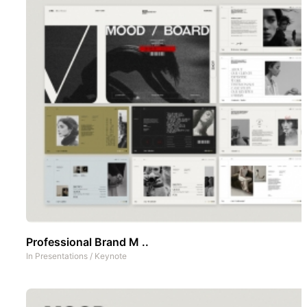
Professional Brand M ..
In
Presentations
/
Keynote