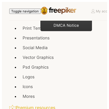
My acco
Toggle navigation
DMCA Notice
Print Templates
Presentations
Social Media
Vector Graphics
Psd Graphics
Logos
Icons
Mores
Premium resources