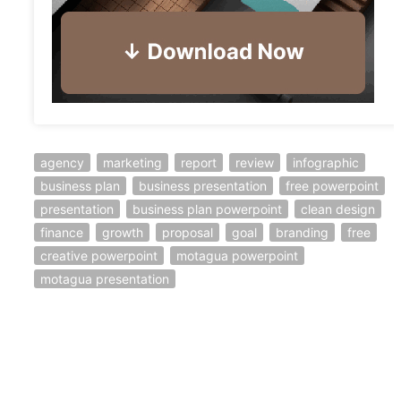
agency
marketing
report
review
infographic
business plan
business presentation
free powerpoint
presentation
business plan powerpoint
clean design
finance
growth
proposal
goal
branding
free
creative powerpoint
motagua powerpoint
motagua presentation