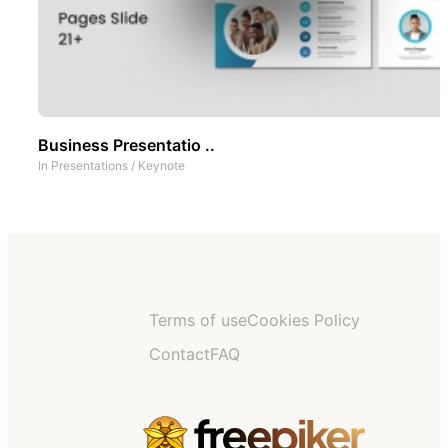
Business Presentatio ..
In
Presentations
/
Keynote
Terms of use
Cookies Policy
Contact
FAQ