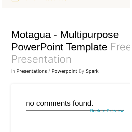
Motagua - Multipurpose
Free
PowerPoint Template
Presentation
In
Presentations
/
Powerpoint
By
Spark
no comments found.
Back to Preview