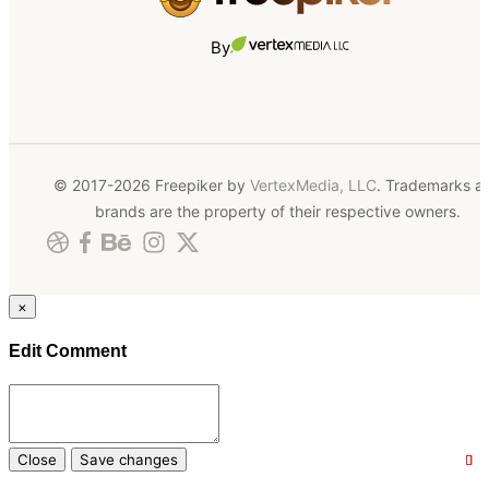
By
© 2017-2026 Freepiker by
VertexMedia, LLC
. Trademarks a
brands are the property of their respective owners.
×
Edit Comment
Close
Save changes