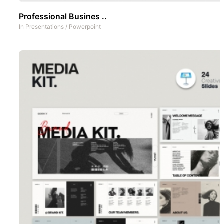
Professional Busines ..
In
Presentations
/
Powerpoint