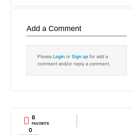
Add a Comment
Please
Login
or
Sign up
for add a
comment and/or reply a comment.
8
FAVORITE
0