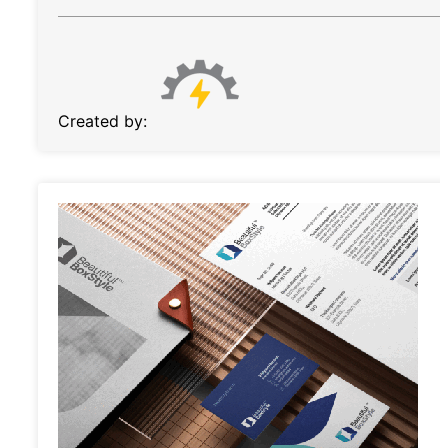
Created by: