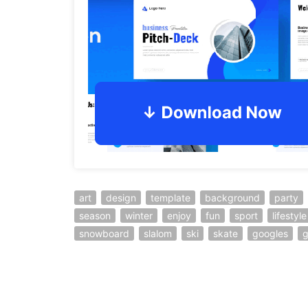
art
design
template
background
party
season
winter
enjoy
fun
sport
lifestyle
snowboard
slalom
ski
skate
googles
g