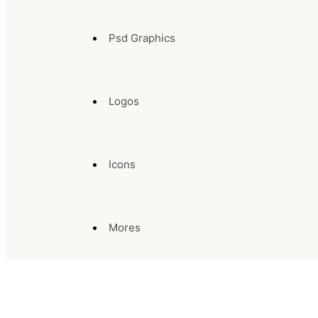
Psd Graphics
Logos
Icons
Mores