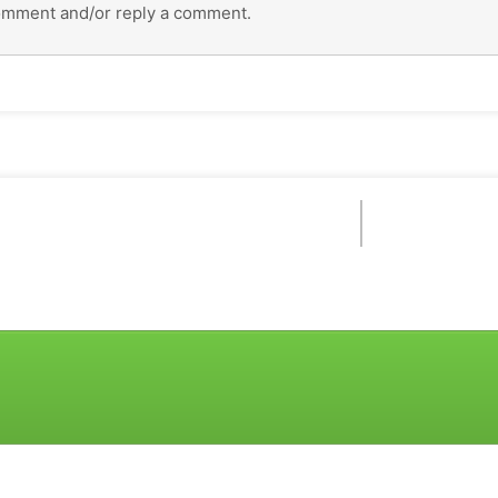
omment and/or reply a comment.