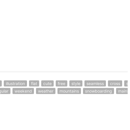
illustration
flat
cute
free
style
seamless
cross
sl
gular
weekend
weather
mountains
snowboarding
mains