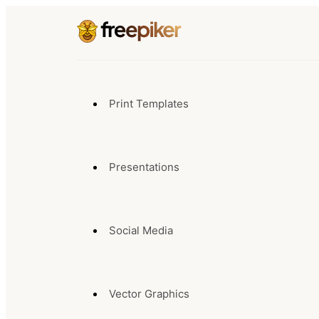
Print Templates
Presentations
Social Media
Vector Graphics