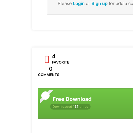
Please
Login
or
Sign up
for add a c
4
FAVORITE
0
COMMENTS
Free Download
Downloaded
137
times