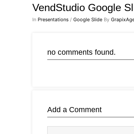
VendStudio Google Sl
In
Presentations
/
Google Slide
By
GrapixAg
no comments found.
Add a Comment