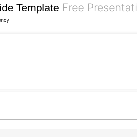
Free Presentat
ide Template
ency