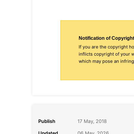
Notification of Copyright
If you are the copyright h
inflicts copyright of your
which may pose an infringe
Publish
17 May, 2018
Updated
06 May, 2026