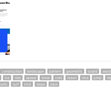
construction
landscape
pattern
geometric
board
word
ice
ride
speed
snow
cold
resort
nice
jump
re
oofy
surf
trick
slope
pipe