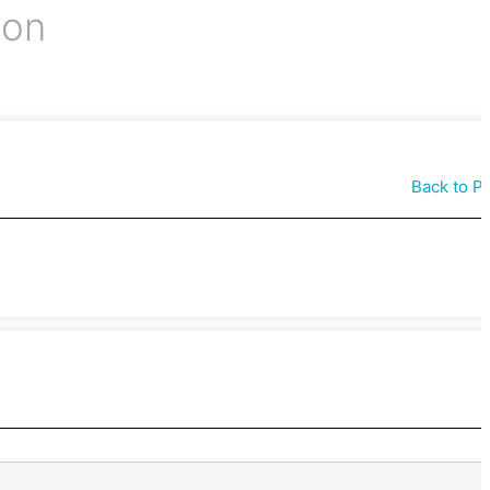
ion
Back to P