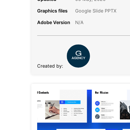
Graphics files
Google Slide PPTX
Adobe Version
N/A
Created by: