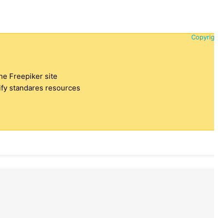
Copyrigh
the Freepiker site
tify standares resources