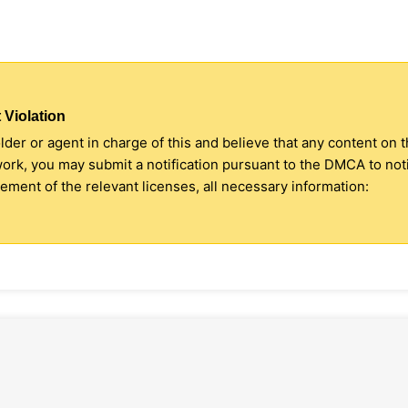
 Violation
older or agent in charge of this and believe that any content on 
 work, you may submit a notification pursuant to the DMCA to no
ment of the relevant licenses, all necessary information: