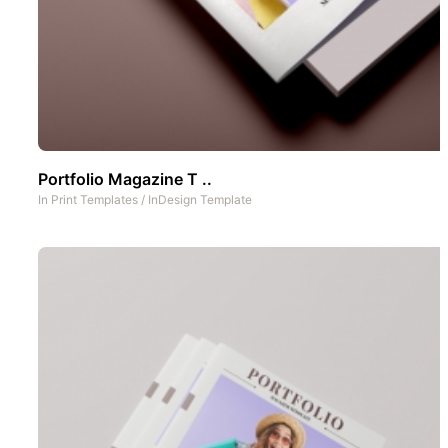
Portfolio Magazine T ..
In
Print Templates
/
InDesign Template