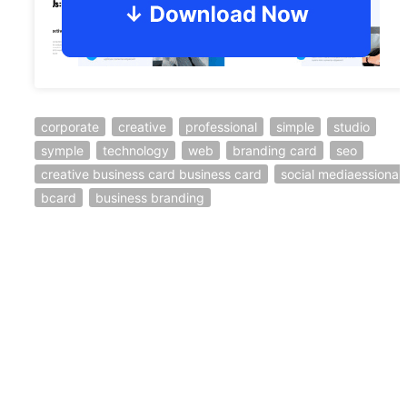
corporate
creative
professional
simple
studio
symple
technology
web
branding card
seo
creative business card business card
social mediaessional
bcard
business branding