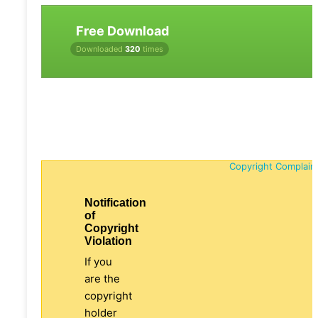
Free Download
Downloaded
320
times
Copyright Complain
Notification
of
Copyright
Violation
If you
are the
copyright
holder