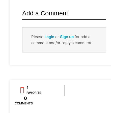
Add a Comment
Please
Login
or
Sign up
for add a
comment and/or reply a comment.
1
FAVORITE
0
COMMENTS