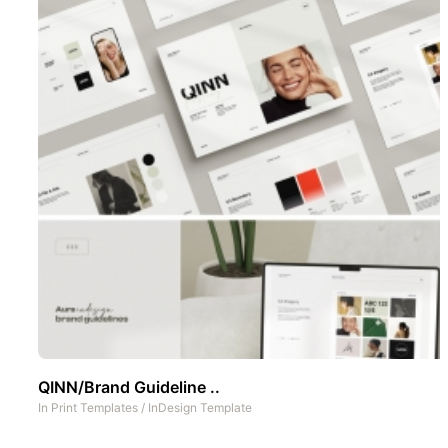
QINN/Brand Guideline ..
In
Print Templates
/
InDesign Template