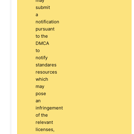
may
submit
a
notification
pursuant
to the
DMCA
to
notify
standares
resources
which
may
pose
an
infringement
of the
relevant
licenses,