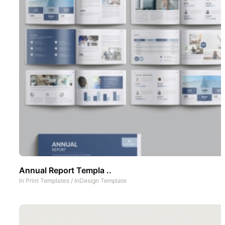
Annual Report Templa ..
In
Print Templates
/
InDesign Template