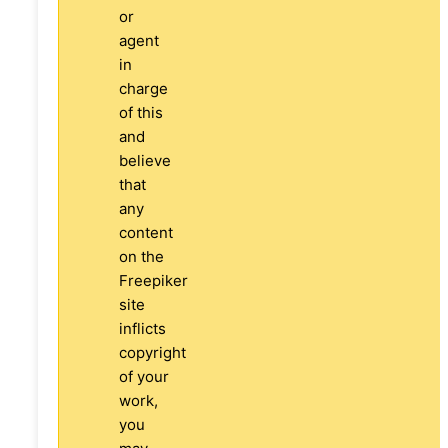
or
agent
in
charge
of this
and
believe
that
any
content
on the
Freepiker
site
inflicts
copyright
of your
work,
you