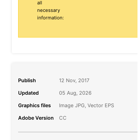
all
necessary
information:
Publish
12 Nov, 2017
Updated
05 Aug, 2026
Graphics files
Image JPG, Vector EPS
Adobe Version
CC