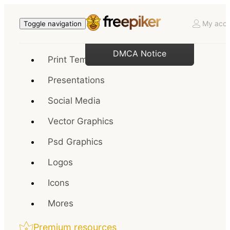
My acco
Toggle navigation
DMCA Notice
Print Templates
Presentations
Social Media
Vector Graphics
Psd Graphics
Logos
Icons
Mores
Premium resources