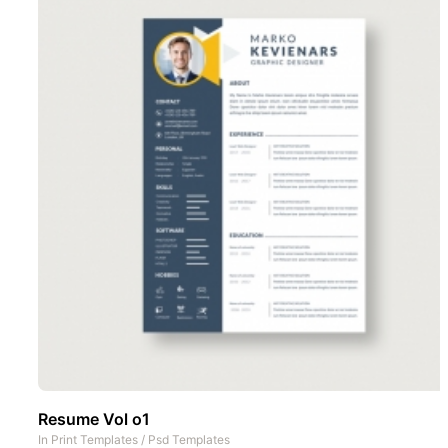
Resume Vol o1
In
Print Templates
/
Psd Templates