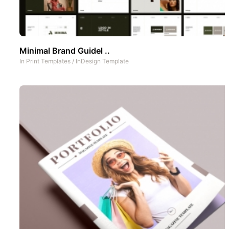
Minimal Brand Guidel ..
In
Print Templates
/
InDesign Template