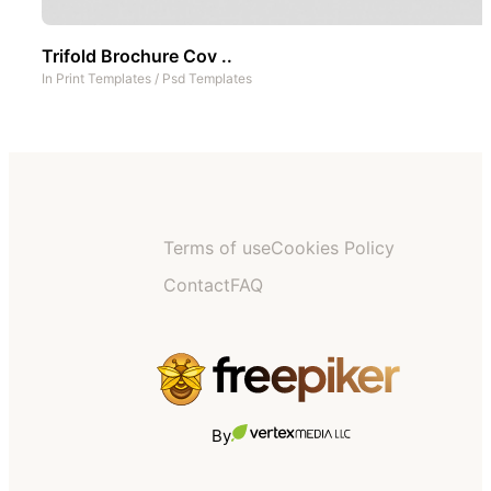
Trifold Brochure Cov ..
In
Print Templates
/
Psd Templates
Terms of use
Cookies Policy
Contact
FAQ
By