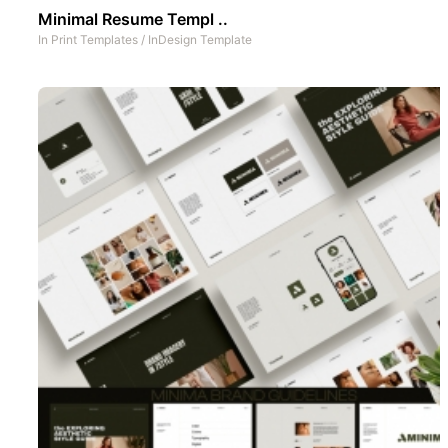
Minimal Resume Templ ..
In
Print Templates
/
InDesign Template