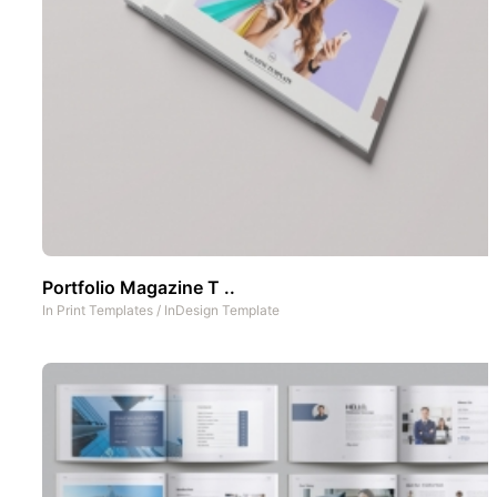
Portfolio Magazine T ..
In
Print Templates
/
InDesign Template