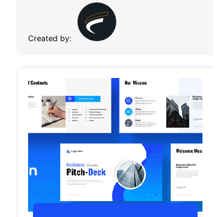
Created by: