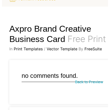
Axpro Brand Creative
Free Print
Business Card
In
Print Templates
/
Vector Template
By
FreeSuite
no comments found.
Back to Preview