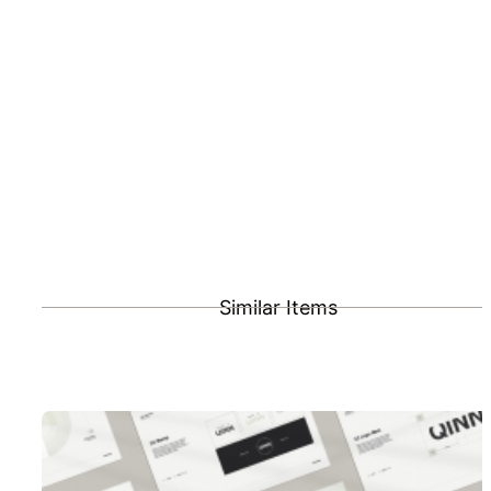
Similar Items