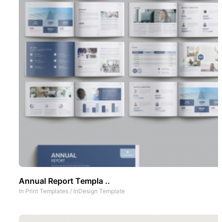
Annual Report Templa ..
In
Print Templates
/
InDesign Template