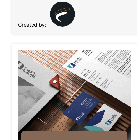
Created by: