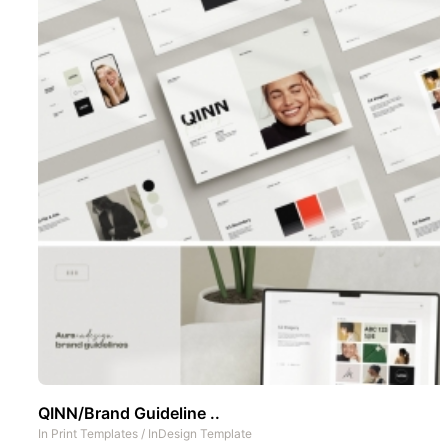
QINN/Brand Guideline ..
In
Print Templates
/
InDesign Template