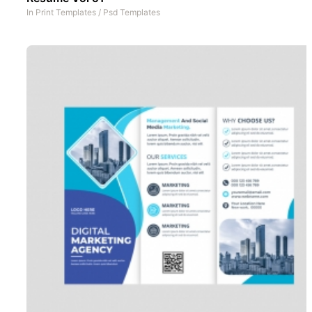
In
Print Templates
/
Psd Templates