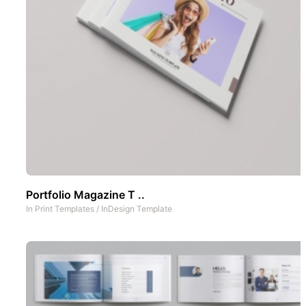
Portfolio Magazine T ..
In
Print Templates
/
InDesign Template