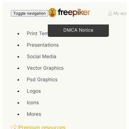
My acco
Toggle navigation
DMCA Notice
Print Templates
Presentations
Social Media
Vector Graphics
Psd Graphics
Logos
Icons
Mores
Premium resources