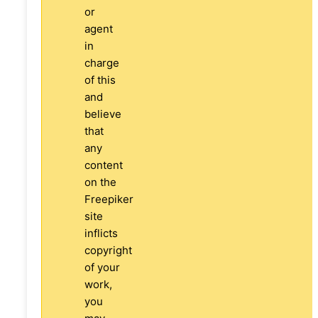
or
agent
in
charge
of this
and
believe
that
any
content
on the
Freepiker
site
inflicts
copyright
of your
work,
you