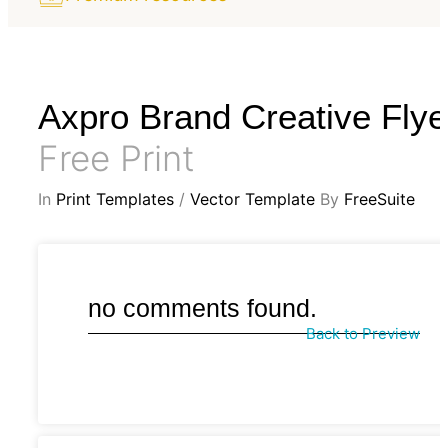
Axpro Brand Creative Flye
Free Print
In
Print Templates
/
Vector Template
By
FreeSuite
no comments found.
Back to Preview