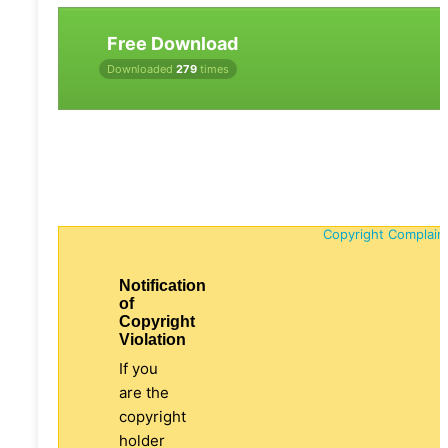
Free Download
Downloaded
279
times
Copyright Complain
Notification
of
Copyright
Violation
If you
are the
copyright
holder