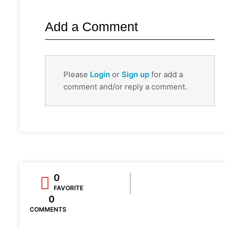
Add a Comment
Please
Login
or
Sign up
for add a
comment and/or reply a comment.
0
FAVORITE
0
COMMENTS