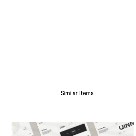
Similar Items