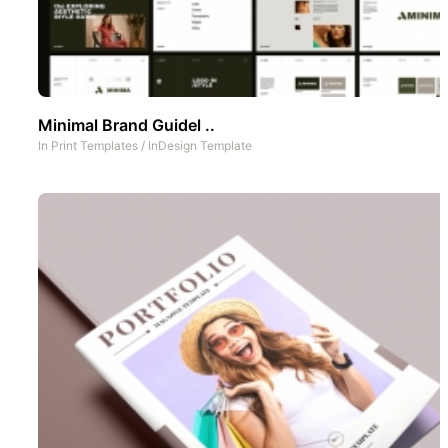
Minimal Brand Guidel ..
In
Print Templates
/
InDesign Template