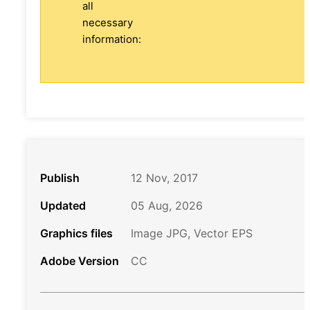
all
necessary
information:
Publish
12 Nov, 2017
Updated
05 Aug, 2026
Graphics files
Image JPG, Vector EPS
Adobe Version
CC