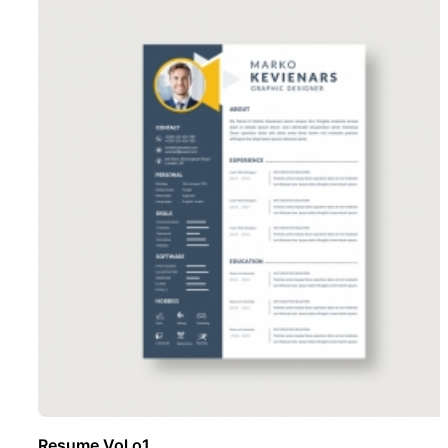
Resume Vol o1