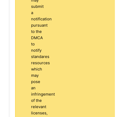
may
submit
a
notification
pursuant
to the
DMCA
to
notify
standares
resources
which
may
pose
an
infringement
of the
relevant
licenses,