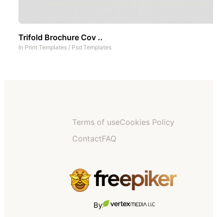
Trifold Brochure Cov ..
In
Print Templates
/
Psd Templates
Terms of use
Cookies Policy
Contact
FAQ
By