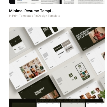
Minimal Resume Templ ..
In
Print Templates
/
InDesign Template