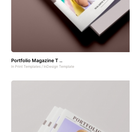
Portfolio Magazine T ..
In
Print Templates
/
InDesign Template