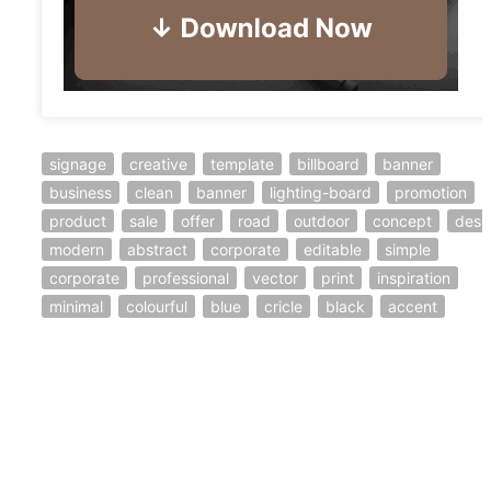
signage
creative
template
billboard
banner
business
clean
banner
lighting-board
promotion
product
sale
offer
road
outdoor
concept
desi
modern
abstract
corporate
editable
simple
corporate
professional
vector
print
inspiration
minimal
colourful
blue
cricle
black
accent