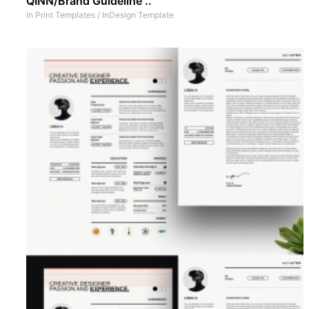
QINN/Brand Guideline ..
In
Print Templates
/
InDesign Template