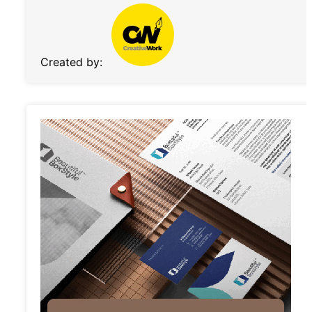
Created by: