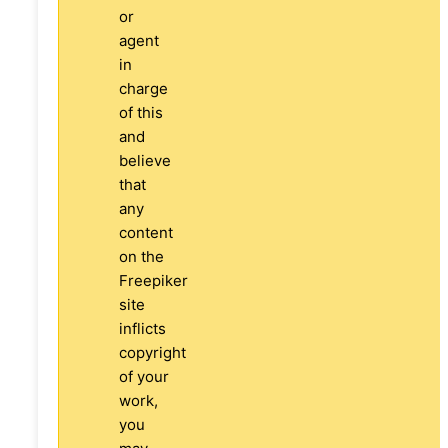
or
agent
in
charge
of this
and
believe
that
any
content
on the
Freepiker
site
inflicts
copyright
of your
work,
you