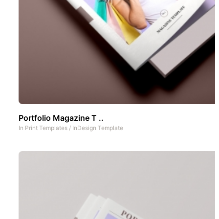
Portfolio Magazine T ..
In
Print Templates
/
InDesign Template