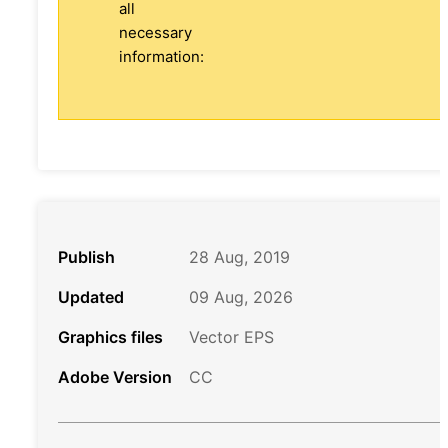
all
necessary
information:
Publish
28 Aug, 2019
Updated
09 Aug, 2026
Graphics files
Vector EPS
Adobe Version
CC