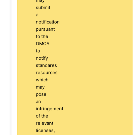
may
submit
a
notification
pursuant
to the
DMCA
to
notify
standares
resources
which
may
pose
an
infringement
of the
relevant
licenses,