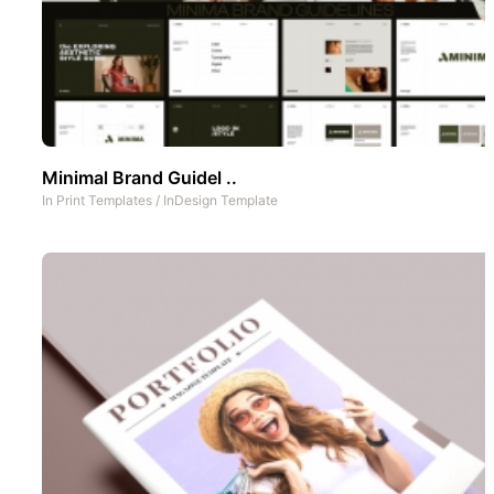
Minimal Brand Guidel ..
In
Print Templates
/
InDesign Template