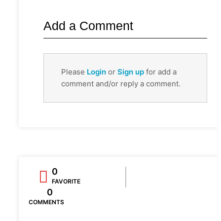
Add a Comment
Please
Login
or
Sign up
for add a
comment and/or reply a comment.
0
FAVORITE
0
COMMENTS