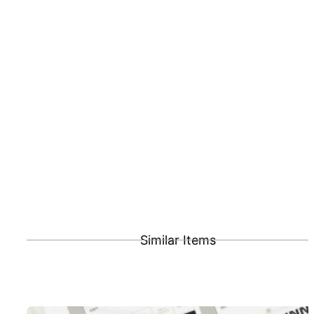
Similar Items