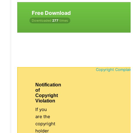
Free Download
Downloaded
277
times
Copyright Complain
Notification
of
Copyright
Violation
If you
are the
copyright
holder