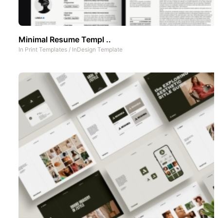
Minimal Resume Templ ..
In
Print Templates
/
InDesign Template