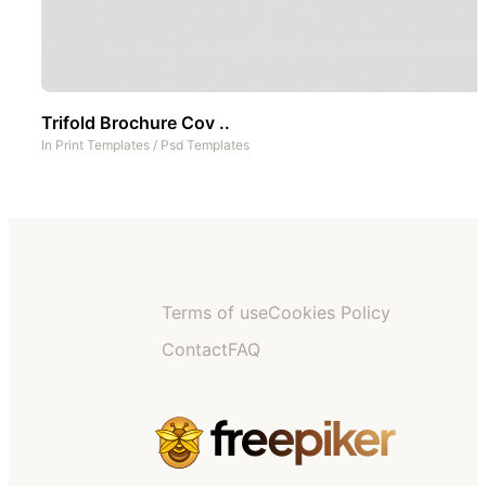
Trifold Brochure Cov ..
In
Print Templates
/
Psd Templates
Terms of use
Cookies Policy
Contact
FAQ