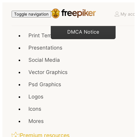
My acco
Toggle navigation
DMCA Notice
Print Templates
Presentations
Social Media
Vector Graphics
Psd Graphics
Logos
Icons
Mores
Premium resources