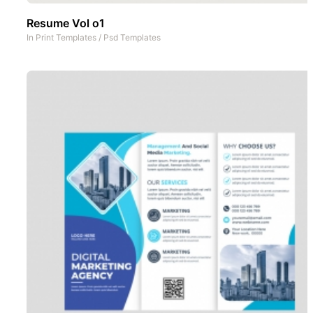
Resume Vol o1
In
Print Templates
/
Psd Templates