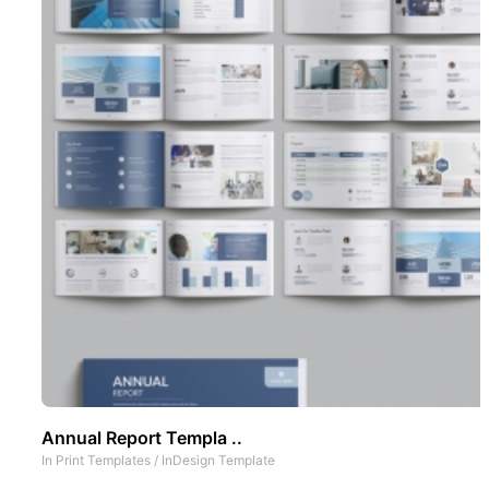
Annual Report Templa ..
In
Print Templates
/
InDesign Template