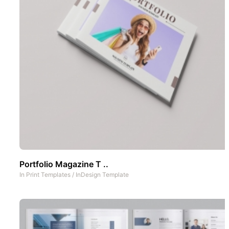
Portfolio Magazine T ..
In
Print Templates
/
InDesign Template