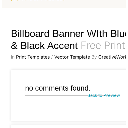
Billboard Banner WIth Blu
Free Print
& Black Accent
In
Print Templates
/
Vector Template
By
CreativeWork
no comments found.
Back to Preview