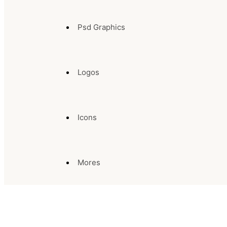
Psd Graphics
Logos
Icons
Mores