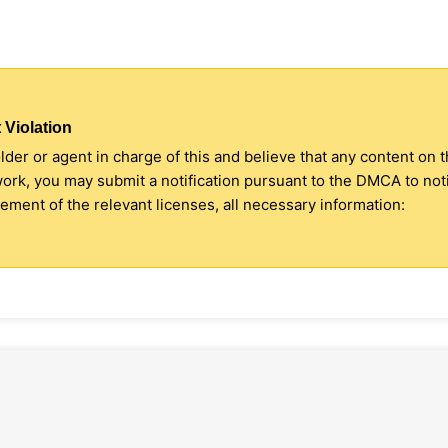
 Violation
older or agent in charge of this and believe that any content on 
 work, you may submit a notification pursuant to the DMCA to no
ment of the relevant licenses, all necessary information: