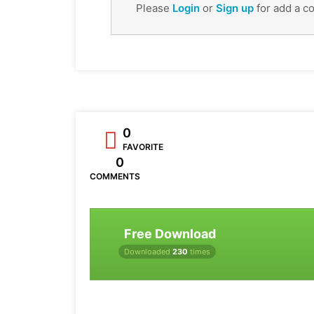
Please
Login
or
Sign up
for add a c
0
FAVORITE
0
COMMENTS
Free Download
Downloaded
230
times