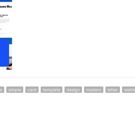
s
simple
card
template
design
modern
letter
wishi