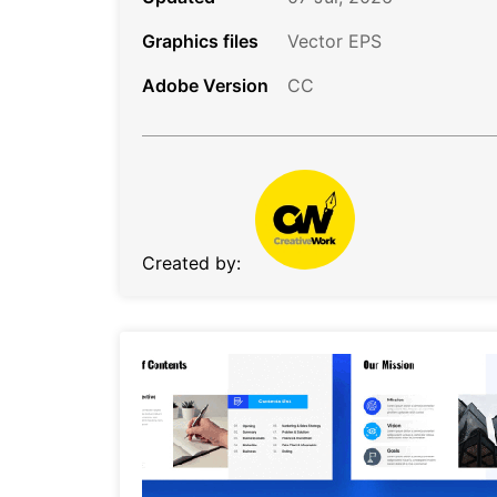
Graphics files
Vector EPS
Adobe Version
CC
Created by: