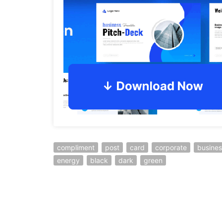
compliment
post
card
corporate
busines
energy
black
dark
green