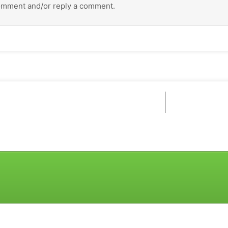
omment and/or reply a comment.