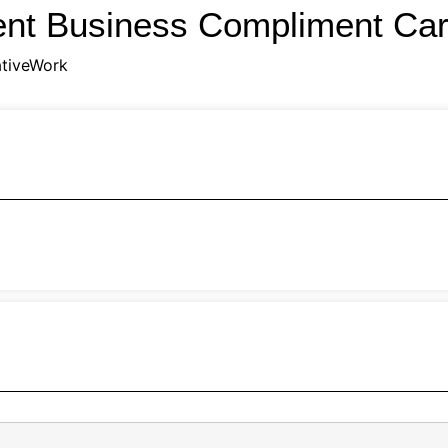
ent Business Compliment Ca
tiveWork