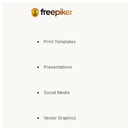
Print Templates
Presentations
Social Media
Vector Graphics