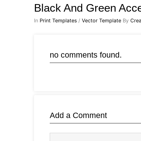
Black And Green Acc
In
Print Templates
/
Vector Template
By
Crea
no comments found.
Add a Comment