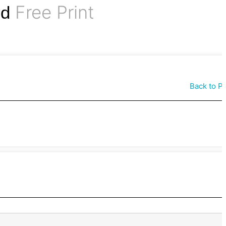
Free Print
rd
Back to P