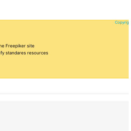
Copyrigh
the Freepiker site
tify standares resources