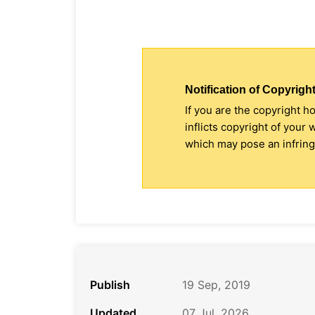
Notification of Copyright
If you are the copyright h
inflicts copyright of your
which may pose an infringe
Publish
19 Sep, 2019
Updated
07 Jul, 2026