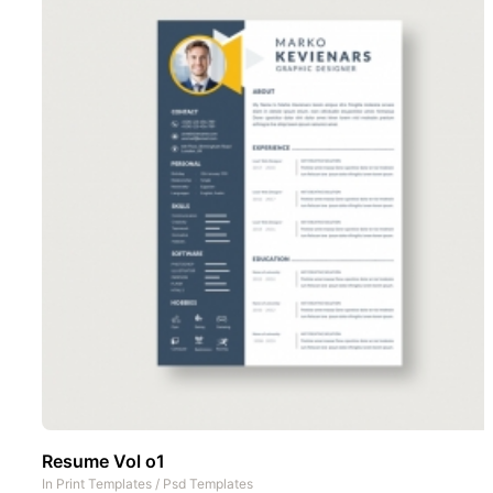
Resume Vol o1
In
Print Templates
/
Psd Templates