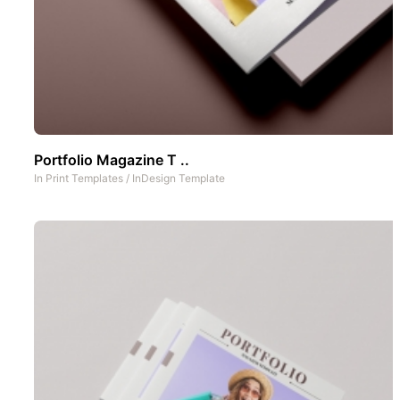
Portfolio Magazine T ..
In
Print Templates
/
InDesign Template