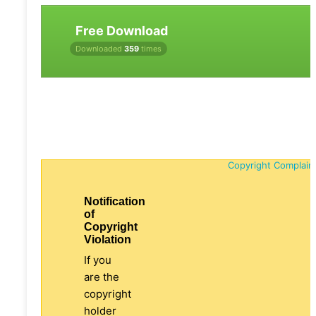
Free Download
Downloaded
359
times
Copyright Complain
Notification
of
Copyright
Violation
If you
are the
copyright
holder