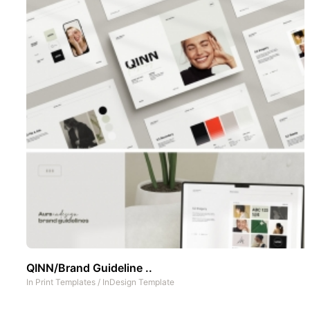
QINN/Brand Guideline ..
In
Print Templates
/
InDesign Template