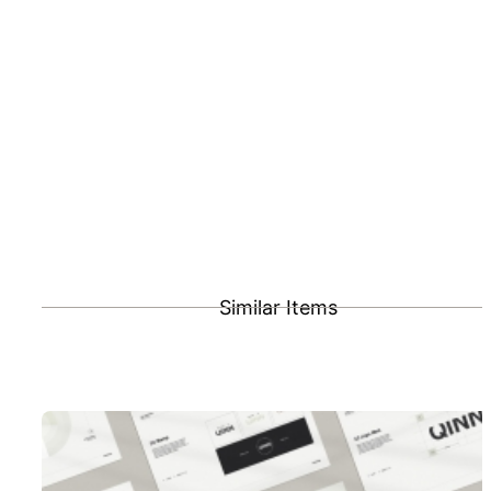
Similar Items