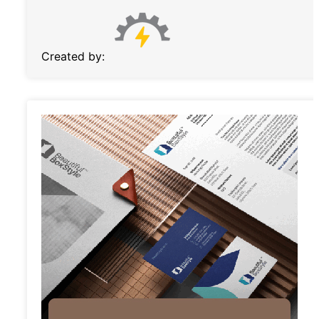
Created by: