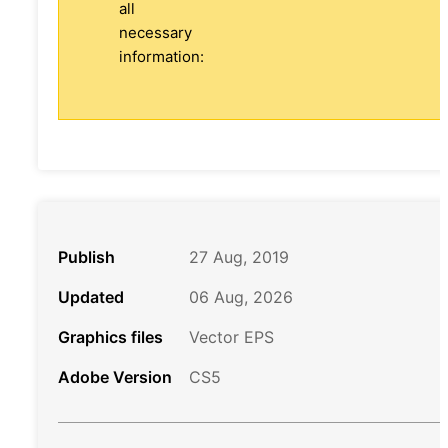
all
necessary
information:
Publish
27 Aug, 2019
Updated
06 Aug, 2026
Graphics files
Vector EPS
Adobe Version
CS5