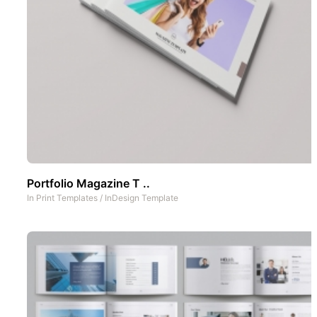
Portfolio Magazine T ..
In
Print Templates
/
InDesign Template