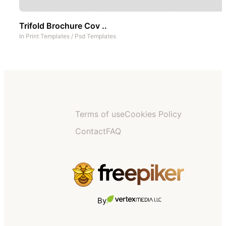
Trifold Brochure Cov ..
In
Print Templates
/
Psd Templates
Terms of use
Cookies Policy
Contact
FAQ
By