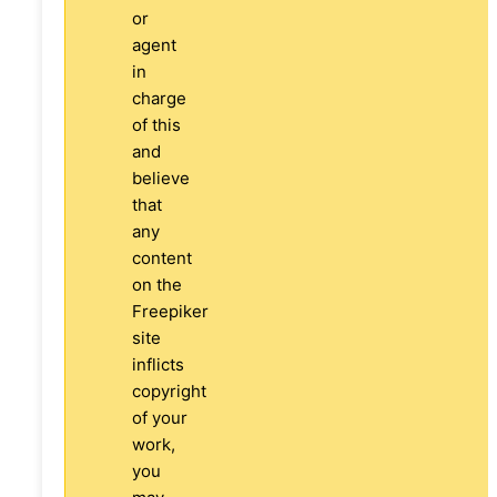
or
agent
in
charge
of this
and
believe
that
any
content
on the
Freepiker
site
inflicts
copyright
of your
work,
you