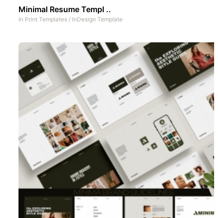
Minimal Resume Templ ..
In
Print Templates
/
InDesign Template