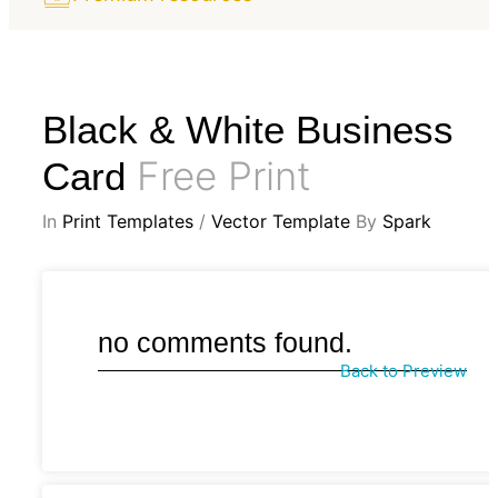
Black & White Business
Free Print
Card
In
Print Templates
/
Vector Template
By
Spark
no comments found.
Back to Preview