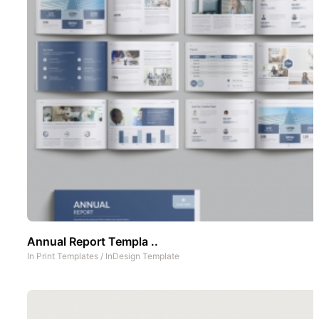
Annual Report Templa ..
In
Print Templates
/
InDesign Template