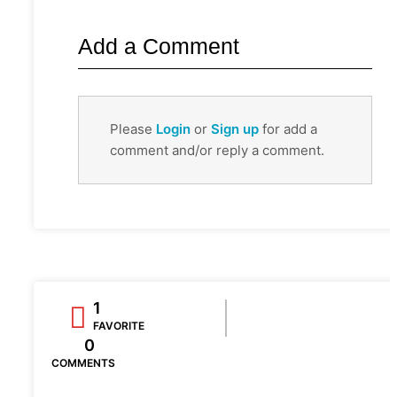
Add a Comment
Please
Login
or
Sign up
for add a
comment and/or reply a comment.
1
FAVORITE
0
COMMENTS