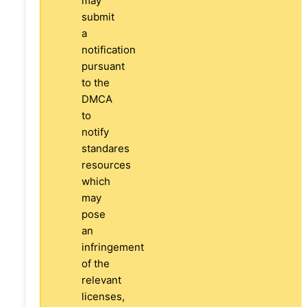
may
submit
a
notification
pursuant
to the
DMCA
to
notify
standares
resources
which
may
pose
an
infringement
of the
relevant
licenses,