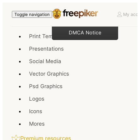
My acco
Toggle navigation
DMCA Notice
Print Templates
Presentations
Social Media
Vector Graphics
Psd Graphics
Logos
Icons
Mores
Premium resources