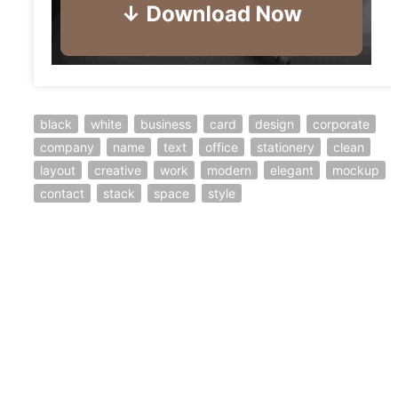
black
white
business
card
design
corporate
company
name
text
office
stationery
clean
layout
creative
work
modern
elegant
mockup
contact
stack
space
style