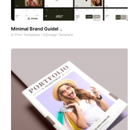
Minimal Brand Guidel ..
In
Print Templates
/
InDesign Template