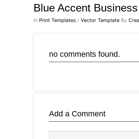
Blue Accent Business
In
Print Templates
/
Vector Template
By
Crea
no comments found.
Add a Comment