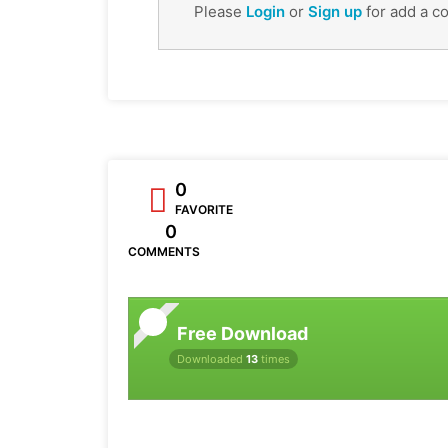
Please
Login
or
Sign up
for add a c
0
FAVORITE
0
COMMENTS
Free Download
Downloaded
13
times