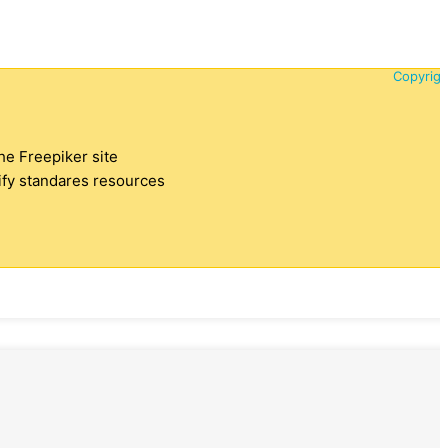
Copyrigh
the Freepiker site
tify standares resources