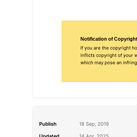
Notification of Copyright
If you are the copyright h
inflicts copyright of your
which may pose an infringe
Publish
18 Sep, 2019
Updated
14 Apr, 2025