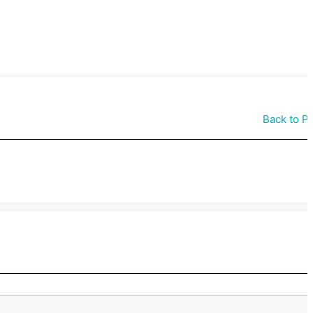
Back to P