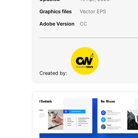
Graphics files
Vector EPS
Adobe Version
CC
Created by: