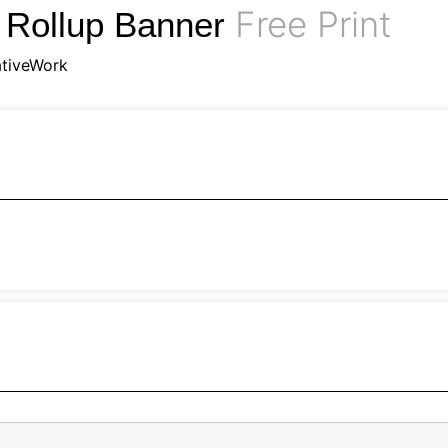
Free Print
 Rollup Banner
tiveWork