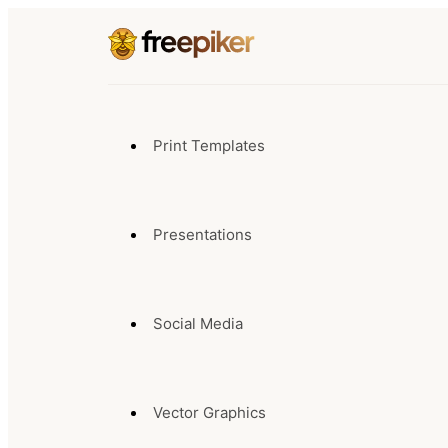
Print Templates
Presentations
Social Media
Vector Graphics