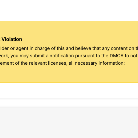
 Violation
older or agent in charge of this and believe that any content on 
 work, you may submit a notification pursuant to the DMCA to no
ment of the relevant licenses, all necessary information: