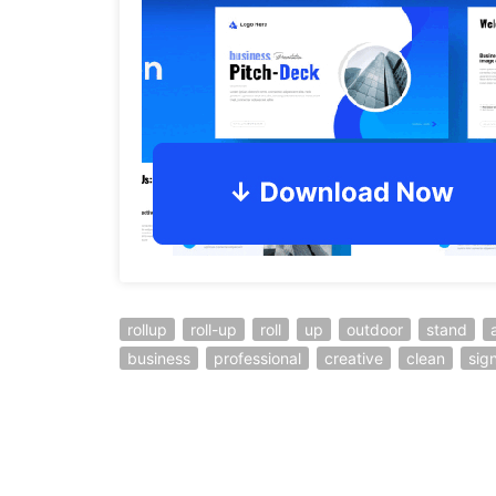
rollup
roll-up
roll
up
outdoor
stand
business
professional
creative
clean
sig