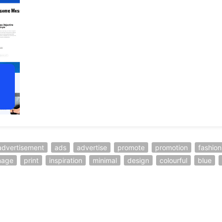
advertisement
ads
advertise
promote
promotion
fashion
nage
print
inspiration
minimal
design
colourful
blue