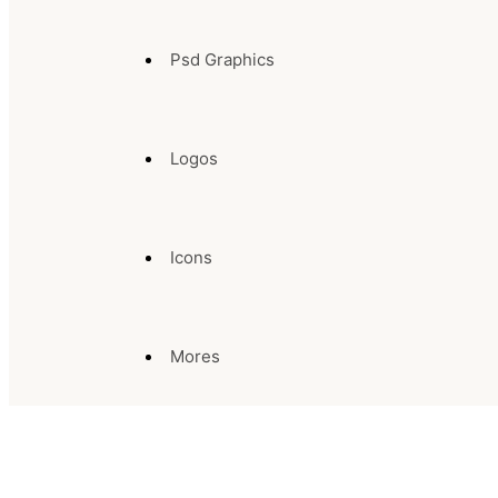
Psd Graphics
Logos
Icons
Mores