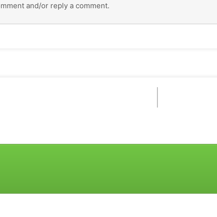
omment and/or reply a comment.