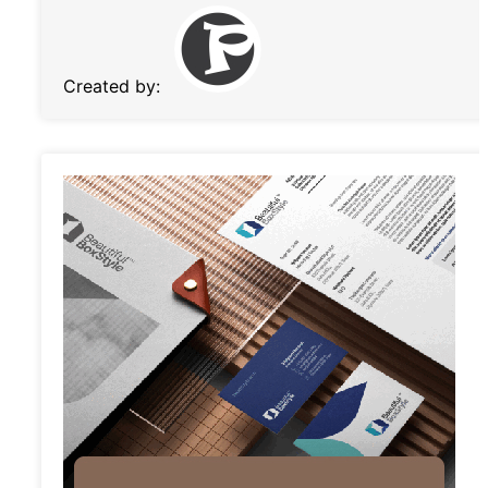
Created by: