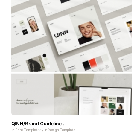
QINN/Brand Guideline ..
In
Print Templates
/
InDesign Template