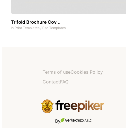
Trifold Brochure Cov ..
In
Print Templates
/
Psd Templates
Terms of use
Cookies Policy
Contact
FAQ
By