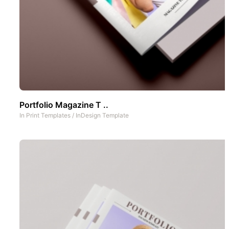
Portfolio Magazine T ..
In
Print Templates
/
InDesign Template