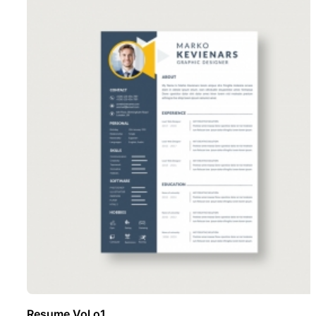
Resume Vol o1