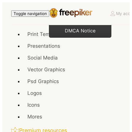
My acco
Toggle navigation
DMCA Notice
Print Templates
Presentations
Social Media
Vector Graphics
Psd Graphics
Logos
Icons
Mores
Premium resources