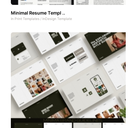
Minimal Resume Templ ..
In
Print Templates
/
InDesign Template