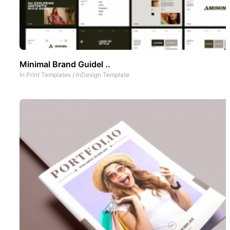
Minimal Brand Guidel ..
In
Print Templates
/
InDesign Template