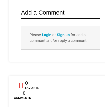
Add a Comment
Please
Login
or
Sign up
for add a
comment and/or reply a comment.
0
FAVORITE
0
COMMENTS