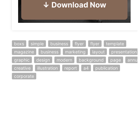
boxs
simple
business
flyer
flyer
template
magazine
business
marketing
layout
presentation
graphic
design
modern
background
page
annua
creative
illustration
report
a4
publication
corporate