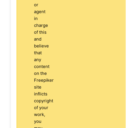
or
agent
in
charge
of this
and
believe
that
any
content
on the
Freepiker
site
inflicts
copyright
of your
work,
you