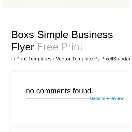
Boxs Simple Business
Free Print
Flyer
In
Print Templates
/
Vector Template
By
PixellStandar
no comments found.
Back to Preview