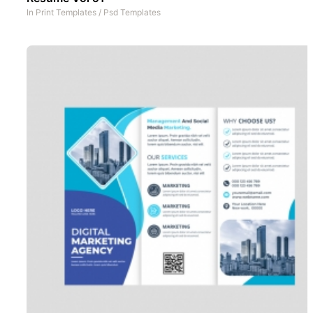
In
Print Templates
/
Psd Templates