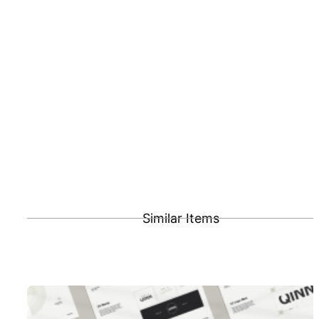
Similar Items