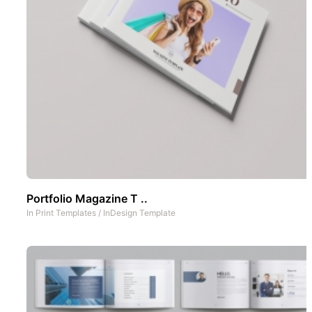
Portfolio Magazine T ..
In
Print Templates
/
InDesign Template