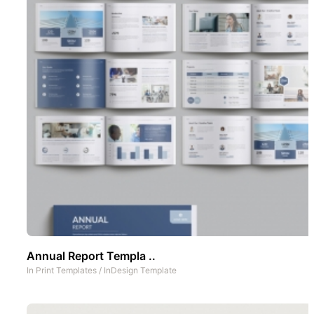
Annual Report Templa ..
In
Print Templates
/
InDesign Template