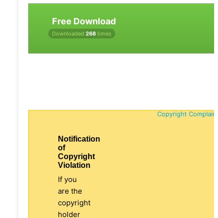
Free Download
Downloaded
268
times
Copyright Complain
Notification
of
Copyright
Violation
If you
are the
copyright
holder