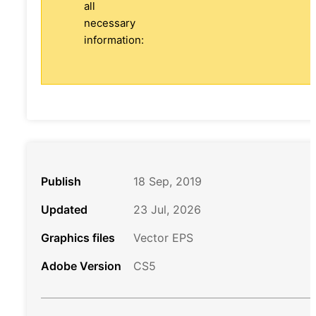
all
necessary
information:
Publish
18 Sep, 2019
Updated
23 Jul, 2026
Graphics files
Vector EPS
Adobe Version
CS5