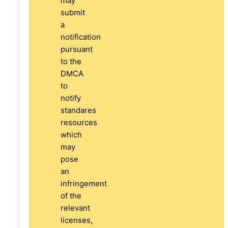
may
submit
a
notification
pursuant
to the
DMCA
to
notify
standares
resources
which
may
pose
an
infringement
of the
relevant
licenses,