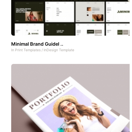
Minimal Brand Guidel ..
In
Print Templates
/
InDesign Template