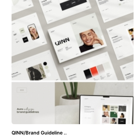
QINN/Brand Guideline ..