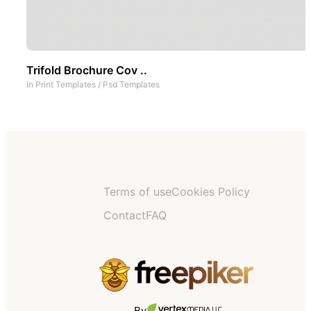
Trifold Brochure Cov ..
In
Print Templates
/
Psd Templates
Terms of use
Cookies Policy
Contact
FAQ
By