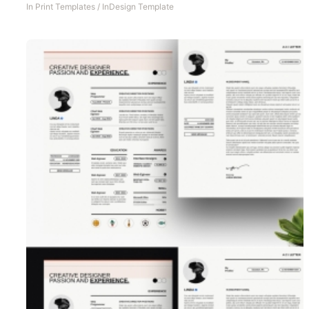
In
Print Templates
/
InDesign Template