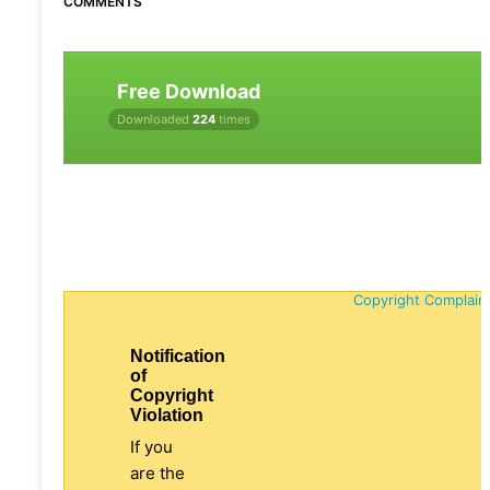
COMMENTS
Free Download
Downloaded
224
times
Copyright Complain
Notification
of
Copyright
Violation
If you
are the