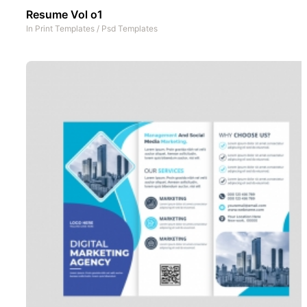
Resume Vol o1
In
Print Templates
/
Psd Templates