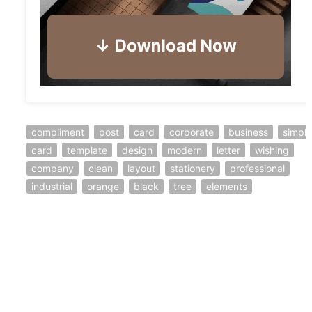
compliment
post
card
corporate
business
simple
card
template
design
modern
letter
wishing
company
clean
layout
stationery
professional
industrial
orange
black
tree
elements