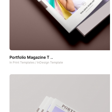
Portfolio Magazine T ..
In
Print Templates
/
InDesign Template