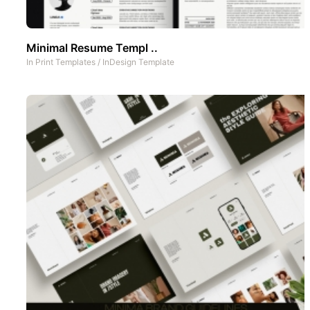
Minimal Resume Templ ..
In
Print Templates
/
InDesign Template