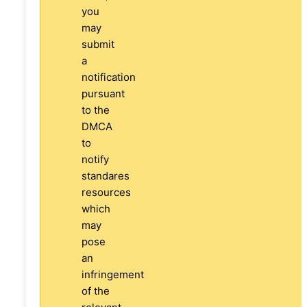
you
may
submit
a
notification
pursuant
to the
DMCA
to
notify
standares
resources
which
may
pose
an
infringement
of the