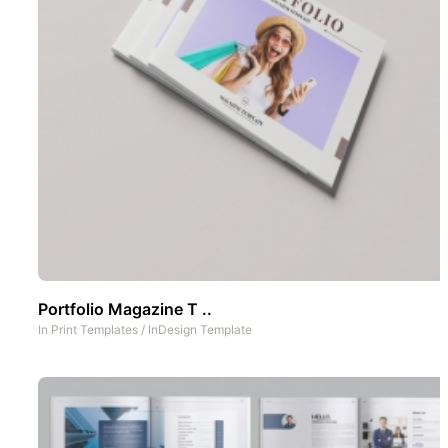
Portfolio Magazine T ..
In
Print Templates
/
InDesign Template