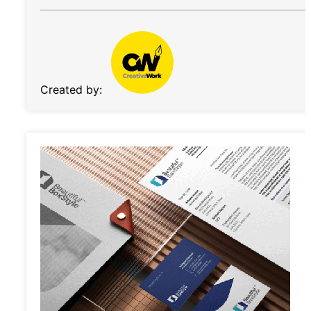
Created by: