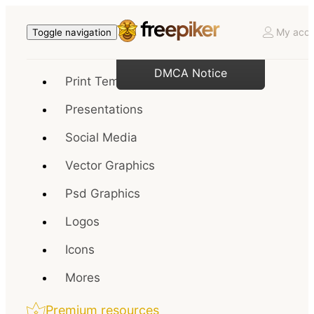
My acco
Toggle navigation
DMCA Notice
Print Templates
Presentations
Social Media
Vector Graphics
Psd Graphics
Logos
Icons
Mores
Premium resources