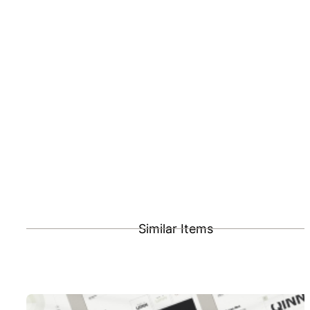
Similar Items