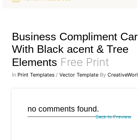
Business Compliment Car
With Black acent & Tree
Free Print
Elements
In
Print Templates
/
Vector Template
By
CreativeWork
no comments found.
Back to Preview