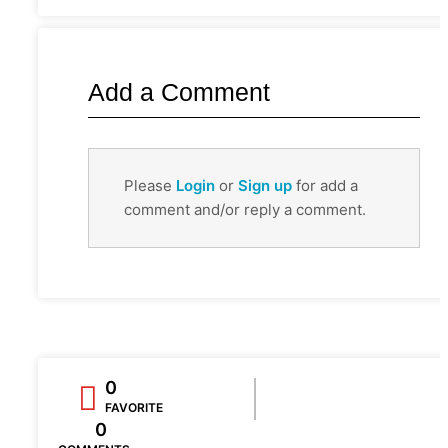
Add a Comment
Please
Login
or
Sign up
for add a
comment and/or reply a comment.
0
FAVORITE
0