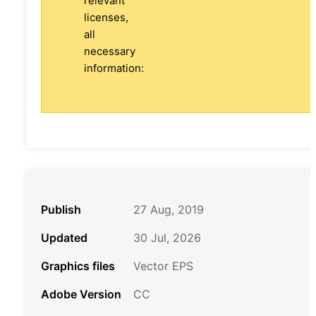
relevant
licenses,
all
necessary
information:
Publish
27 Aug, 2019
Updated
30 Jul, 2026
Graphics files
Vector EPS
Adobe Version
CC