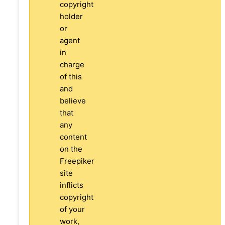
copyright
holder
or
agent
in
charge
of this
and
believe
that
any
content
on the
Freepiker
site
inflicts
copyright
of your
work,