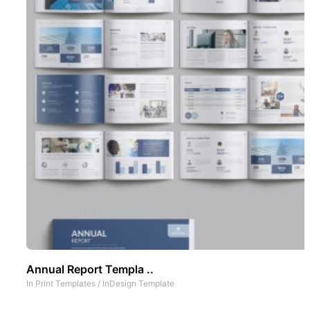
Annual Report Templa ..
In
Print Templates
/
InDesign Template