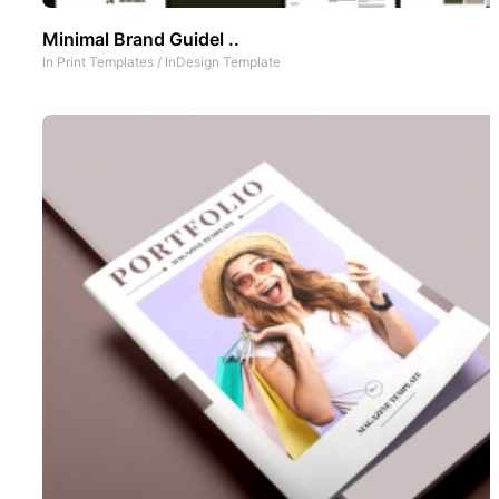
Minimal Brand Guidel ..
In
Print Templates
/
InDesign Template