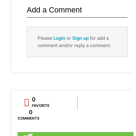
Add a Comment
Please
Login
or
Sign up
for add a
comment and/or reply a comment.
0
FAVORITE
0
COMMENTS