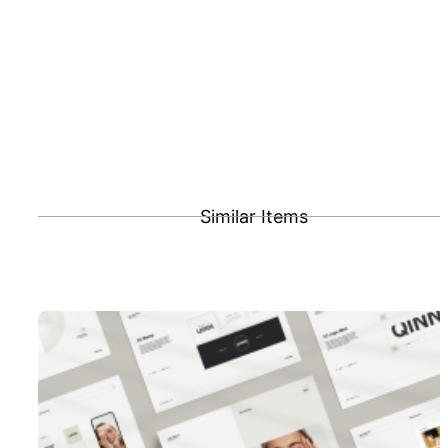
Similar Items