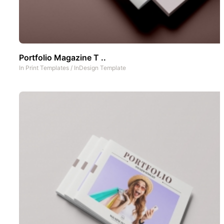
Portfolio Magazine T ..
In
Print Templates
/
InDesign Template