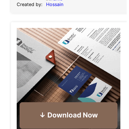
Created by: