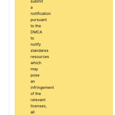
submit
a
notification
pursuant
to the
DMCA
to
notify
standares
resources
which
may
pose
an
infringement
of the
relevant
licenses,
all