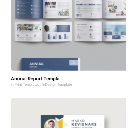
Annual Report Templa ..
In
Print Templates
/
InDesign Template