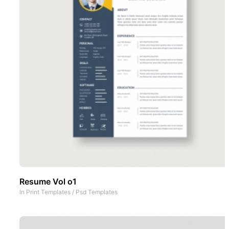
Resume Vol o1
In
Print Templates
/
Psd Templates