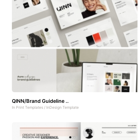
QINN/Brand Guideline ..
In
Print Templates
/
InDesign Template