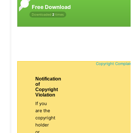
Free Download
Downloaded
2
times
Copyright Complain
Notification
of
Copyright
Violation
If you
are the
copyright
holder
or