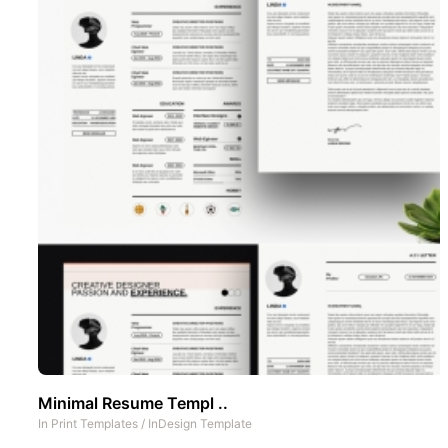
Minimal Resume Templ ..
In
Print Templates
/
InDesign Template