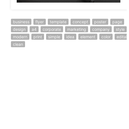
business
flyer
template
concept
poster
page
design
a4
corporate
marketing
company
style
modern
print
simple
idea
element
color
editab
clean