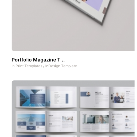
Portfolio Magazine T ..
In
Print Templates
/
InDesign Template