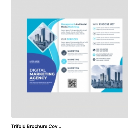
Trifold Brochure Cov ..