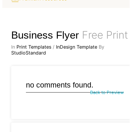
Free Print
Business Flyer
In
Print Templates
/
InDesign Template
By
StudioStandard
no comments found.
Back to Preview