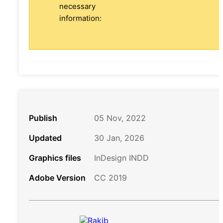
necessary
information:
Publish
05 Nov, 2022
Updated
30 Jan, 2026
Graphics files
InDesign INDD
Adobe Version
CC 2019