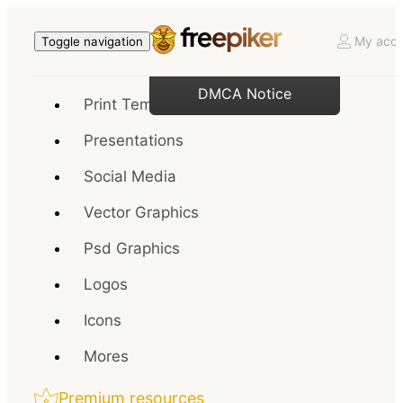
My acco
Toggle navigation
DMCA Notice
Print Templates
Presentations
Social Media
Vector Graphics
Psd Graphics
Logos
Icons
Mores
Premium resources