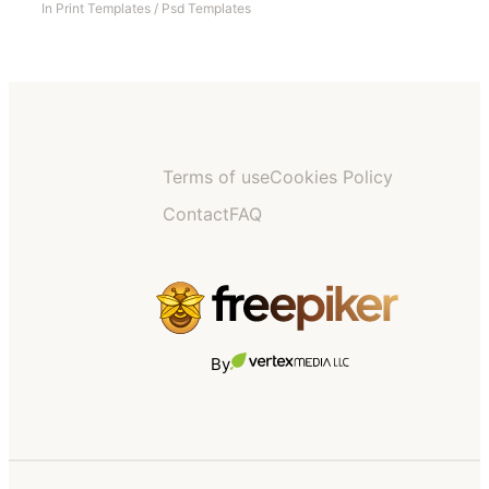
In
Print Templates
/
Psd Templates
Terms of use
Cookies Policy
Contact
FAQ
By