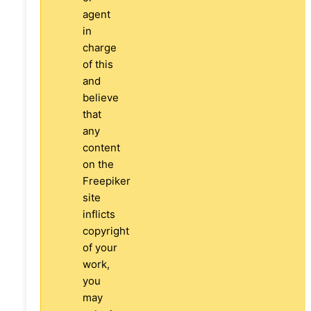
agent
in
charge
of this
and
believe
that
any
content
on the
Freepiker
site
inflicts
copyright
of your
work,
you
may