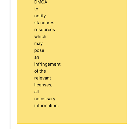
DMCA
to
notify
standares
resources
which
may
pose
an
infringement
of the
relevant
licenses,
all
necessary
information: