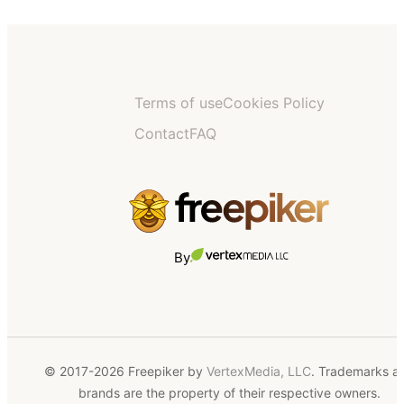
Terms of use
Cookies Policy
Contact
FAQ
By
© 2017-2026 Freepiker by
VertexMedia, LLC
. Trademarks a
brands are the property of their respective owners.