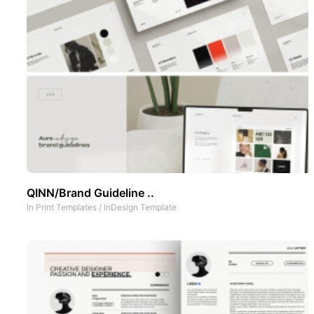
QINN/Brand Guideline ..
In
Print Templates
/
InDesign Template