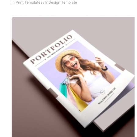
In
Print Templates
/
InDesign Template