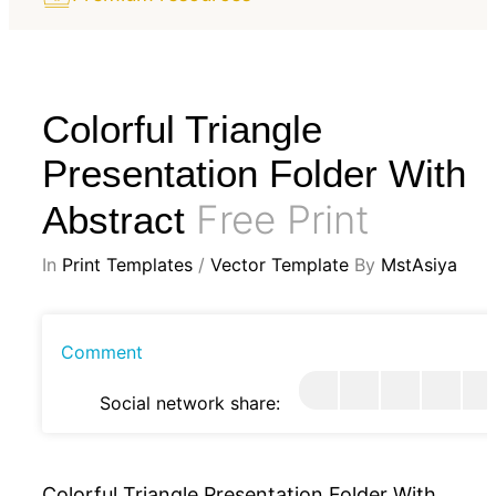
Colorful Triangle
Presentation Folder With
Free Print
Abstract
In
Print Templates
/
Vector Template
By
MstAsiya
Comment
Social network share:
Colorful Triangle Presentation Folder With