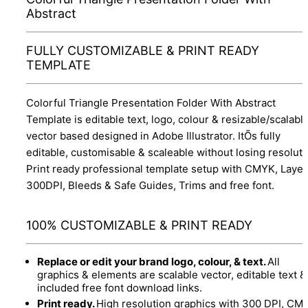
Abstract
FULLY CUSTOMIZABLE & PRINT READY
TEMPLATE
Colorful Triangle Presentation Folder With Abstract
Template is editable text, logo, colour & resizable/scalabl
vector based designed in Adobe Illustrator. ItÕs fully
editable, customisable & scaleable without losing resoluti
Print ready professional template setup with CMYK, Layer
300DPI, Bleeds & Safe Guides, Trims and free font.
100% CUSTOMIZABLE & PRINT READY
Replace or edit your brand logo, colour, & text.
All
graphics & elements are scalable vector, editable text &
included free font download links.
Print ready.
High resolution graphics with 300 DPI, CM