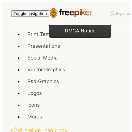
My acco
Toggle navigation
DMCA Notice
Print Templates
Presentations
Social Media
Vector Graphics
Psd Graphics
Logos
Icons
Mores
Premium resources