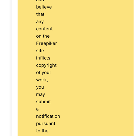
believe
that
any
content
on the
Freepiker
site
inflicts
copyright
of your
work,
you
may
submit
a
notification
pursuant
to the