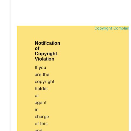
Copyright Complain
Notification
of
Copyright
Violation
If you
are the
copyright
holder
or
agent
in
charge
of this
and