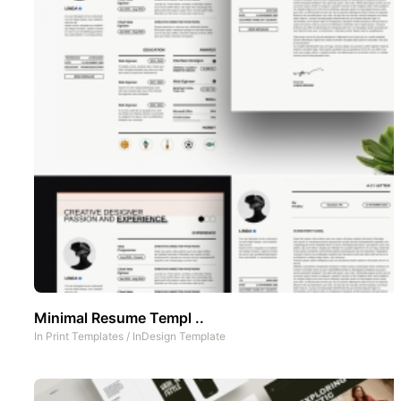
Minimal Resume Templ ..
In
Print Templates
/
InDesign Template