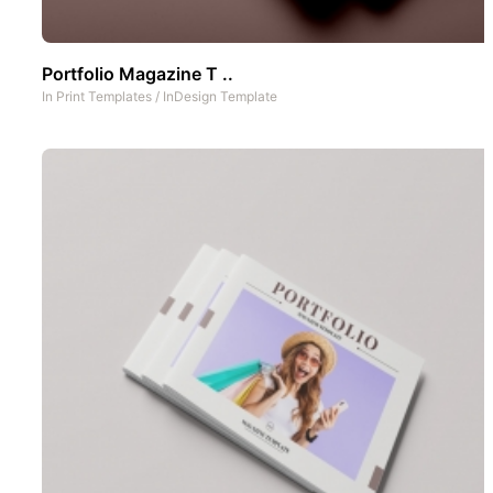
Portfolio Magazine T ..
In
Print Templates
/
InDesign Template