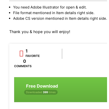
You need Adobe Illustrator for open & edit.
File format mentioned in Item details right side.
Adobe CS version mentioned in Item details right side.
Thank you & hope you will enjoy!
1
FAVORITE
0
COMMENTS
Free Download
Downloaded
399
times