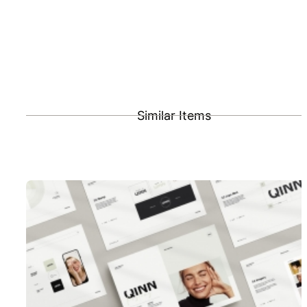
Similar Items