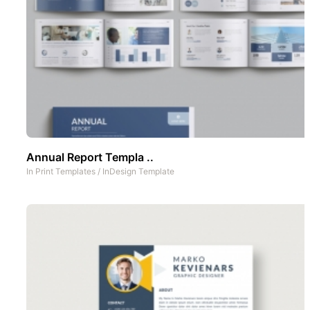
Annual Report Templa ..
In
Print Templates
/
InDesign Template