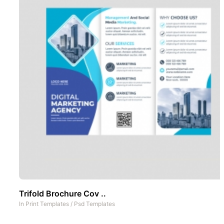
Trifold Brochure Cov ..
In
Print Templates
/
Psd Templates