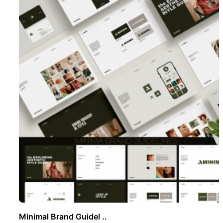
Minimal Brand Guidel ..