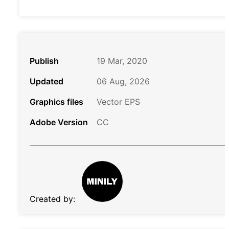
Publish
19 Mar, 2020
Updated
06 Aug, 2026
Graphics files
Vector EPS
Adobe Version
CC
Created by: