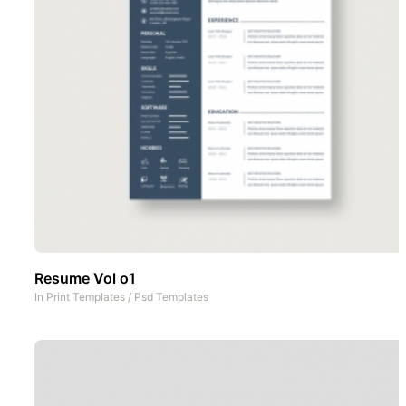
Resume Vol o1
In
Print Templates
/
Psd Templates