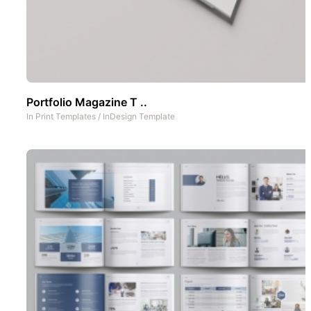
Portfolio Magazine T ..
In
Print Templates
/
InDesign Template