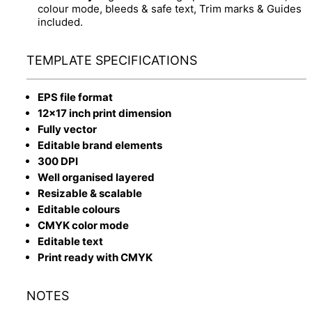
colour mode, bleeds & safe text, Trim marks & Guides
included.
TEMPLATE SPECIFICATIONS
EPS file format
12x17 inch print dimension
Fully vector
Editable brand elements
300 DPI
Well organised layered
Resizable & scalable
Editable colours
CMYK color mode
Editable text
Print ready with CMYK
NOTES