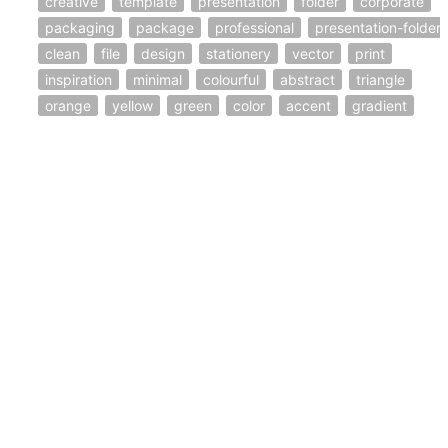
creative
template
presentation
folder
corporate
packaging
package
professional
presentation-folder
clean
file
design
stationery
vector
print
inspiration
minimal
colourful
abstract
triangle
orange
yellow
green
color
accent
gradient