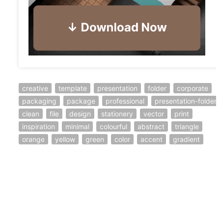
creative
template
presentation
folder
corporate
packaging
package
professional
presentation-folder
clean
file
design
stationery
vector
print
inspiration
minimal
colourful
abstract
triangle
orange
yellow
green
color
accent
gradient