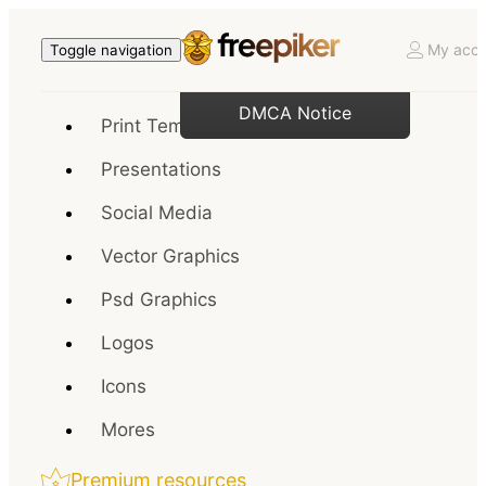
My acco
Toggle navigation
DMCA Notice
Print Templates
Presentations
Social Media
Vector Graphics
Psd Graphics
Logos
Icons
Mores
Premium resources