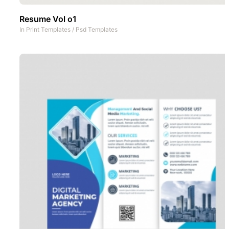
Resume Vol o1
In
Print Templates
/
Psd Templates