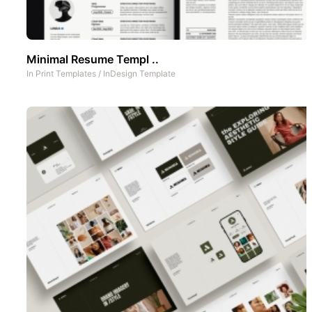
Minimal Resume Templ ..
In
Print Templates
/
InDesign Template