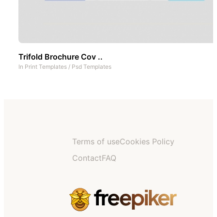
Trifold Brochure Cov ..
In
Print Templates
/
Psd Templates
Terms of use
Cookies Policy
Contact
FAQ