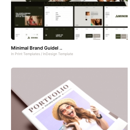
Minimal Brand Guidel ..
In
Print Templates
/
InDesign Template