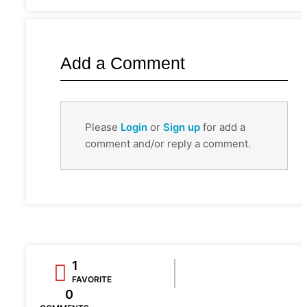
Add a Comment
Please
Login
or
Sign up
for add a
comment and/or reply a comment.
1
FAVORITE
0