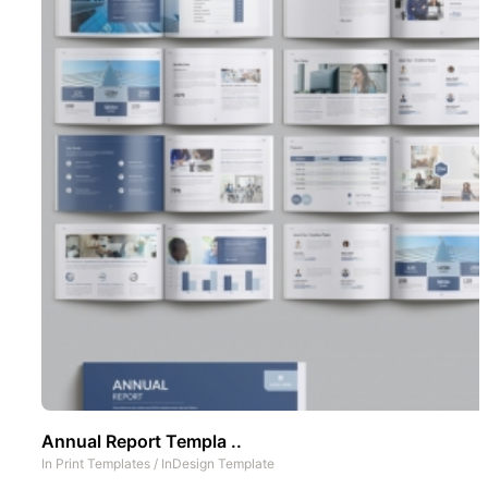
Annual Report Templa ..
In
Print Templates
/
InDesign Template