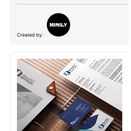
Created by: