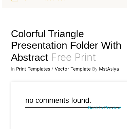
Colorful Triangle
Presentation Folder With
Free Print
Abstract
In
Print Templates
/
Vector Template
By
MstAsiya
no comments found.
Back to Preview