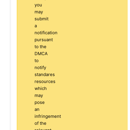
you
may
submit
a
notification
pursuant
to the
DMCA
to
notify
standares
resources
which
may
pose
an
infringement
of the