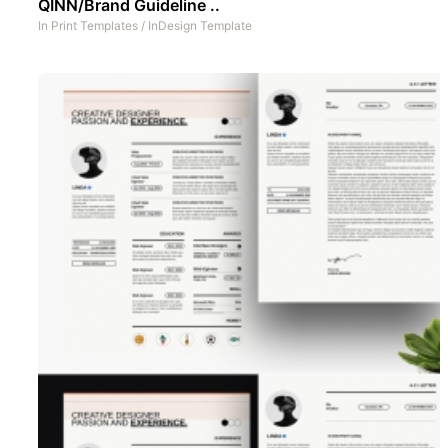
QINN/Brand Guideline ..
In
Print Templates
/
InDesign Template