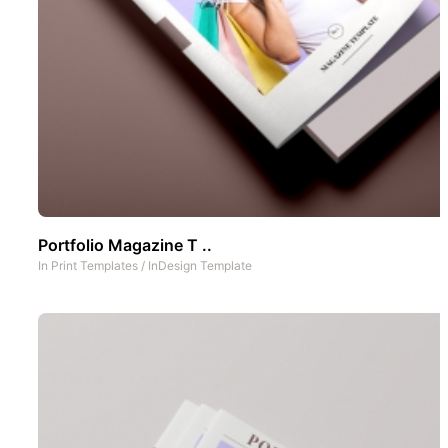
Portfolio Magazine T ..
In
Print Templates
/
InDesign Template