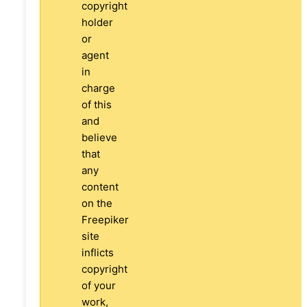
copyright
holder
or
agent
in
charge
of this
and
believe
that
any
content
on the
Freepiker
site
inflicts
copyright
of your
work,