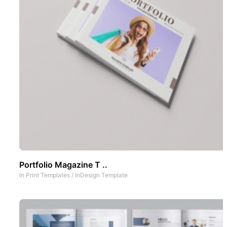
Portfolio Magazine T ..
In
Print Templates
/
InDesign Template