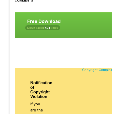
COMMENTS
Free Download
Downloaded
401
times
Copyright Complain
Notification
of
Copyright
Violation
If you
are the