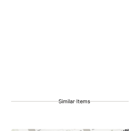
Similar Items