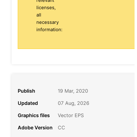
relevant
licenses,
all
necessary
information:
Publish
19 Mar, 2020
Updated
07 Aug, 2026
Graphics files
Vector EPS
Adobe Version
CC