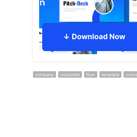
company
corporate
flyer
template
conc