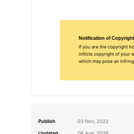
Notification of Copyright
If you are the copyright h
inflicts copyright of your
which may pose an infringe
Publish
03 Nov, 2022
Updated
06 Aug, 2026