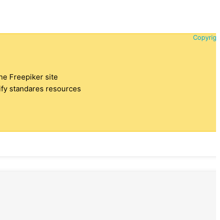
Copyrigh
the Freepiker site
tify standares resources