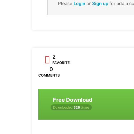
Please
Login
or
Sign up
for add a c
2
FAVORITE
0
COMMENTS
Free Download
Downloaded
326
times