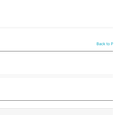
Back to P