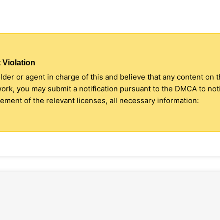
 Violation
older or agent in charge of this and believe that any content on 
 work, you may submit a notification pursuant to the DMCA to no
ment of the relevant licenses, all necessary information: