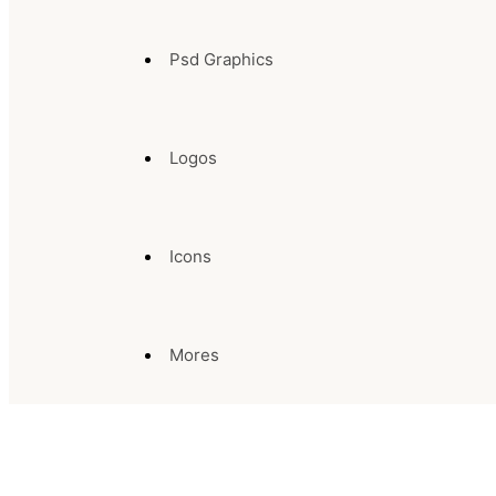
Psd Graphics
Logos
Icons
Mores