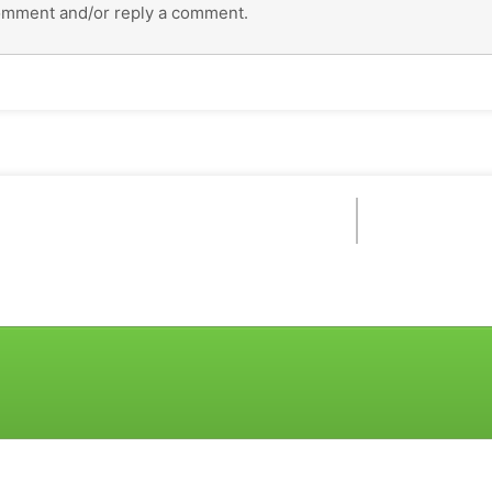
omment and/or reply a comment.