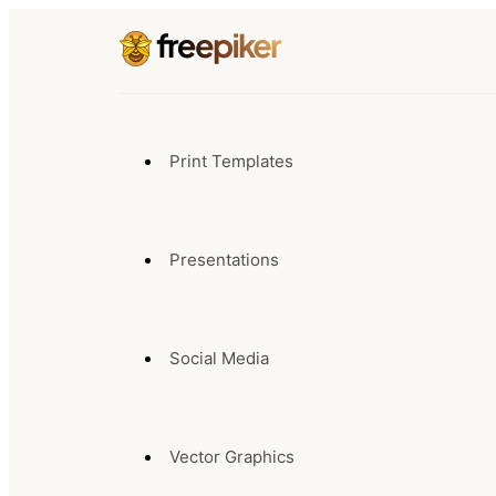
Print Templates
Presentations
Social Media
Vector Graphics