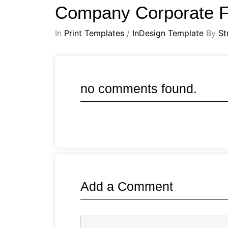
Company Corporate F
In
Print Templates
/
InDesign Template
By
St
no comments found.
Add a Comment