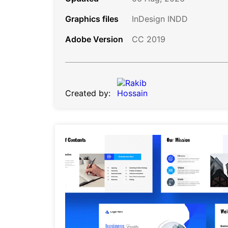
Graphics files
InDesign INDD
Adobe Version
CC 2019
Created by: