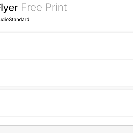
Free Print
lyer
udioStandard