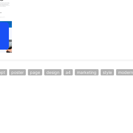
ept
poster
page
design
a4
marketing
style
modern