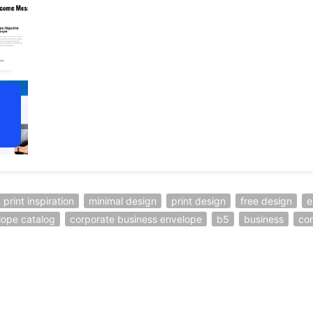
print inspiration
minimal design
print design
free design
e
lope catalog
corporate business envelope
b5
business
co