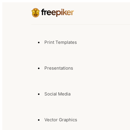
Print Templates
Presentations
Social Media
Vector Graphics