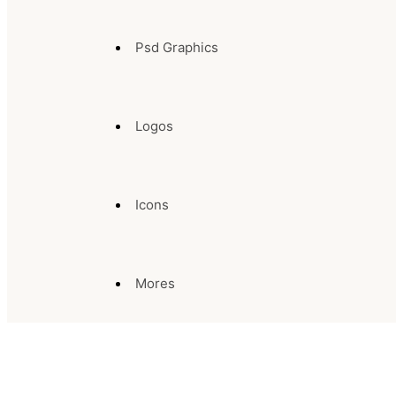
Psd Graphics
Logos
Icons
Mores