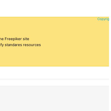
Copyrigh
the Freepiker site
tify standares resources