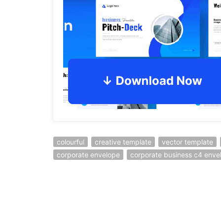
colourful
creative template
vector template
corporate envelope
corporate business c4 enve