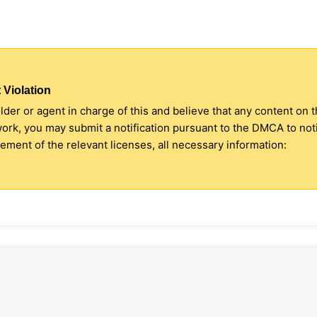
 Violation
older or agent in charge of this and believe that any content on 
 work, you may submit a notification pursuant to the DMCA to no
ment of the relevant licenses, all necessary information: