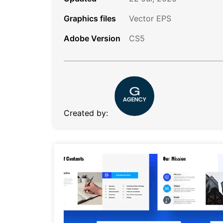
Graphics files
Vector EPS
Adobe Version
CS5
Created by: