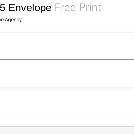
Free Print
B5 Envelope
pixAgency