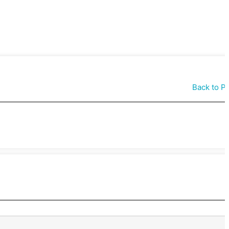
Back to P