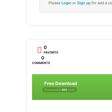
Please
Login
or
Sign up
for add a c
0
FAVORITE
0
COMMENTS
Free Download
Downloaded
205
times