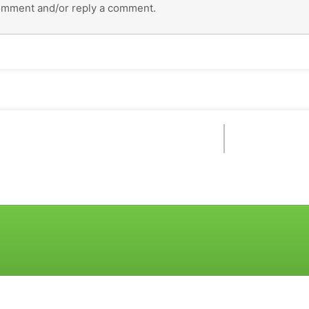
omment and/or reply a comment.