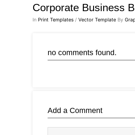
Corporate Business 
In
Print Templates
/
Vector Template
By
Gra
no comments found.
Add a Comment