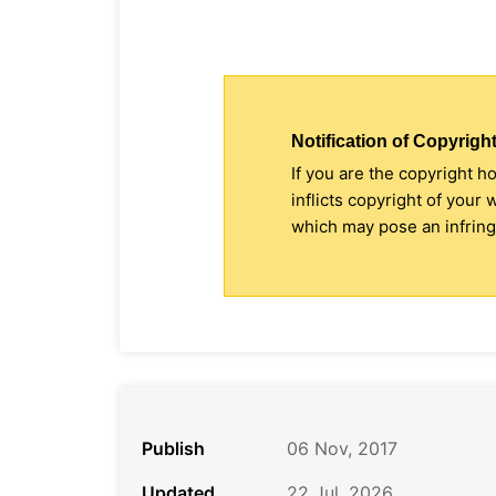
Notification of Copyright
If you are the copyright h
inflicts copyright of your
which may pose an infringe
Publish
06 Nov, 2017
Updated
22 Jul, 2026