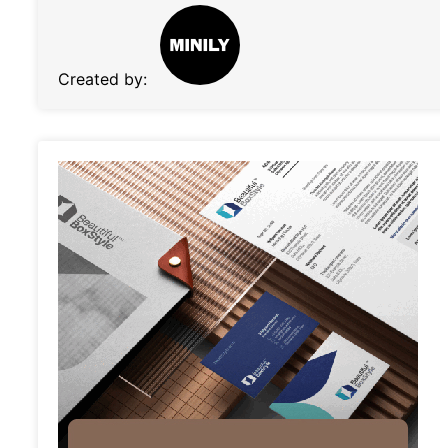
Created by: