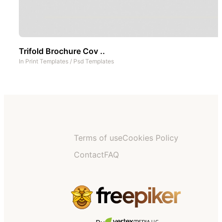
Trifold Brochure Cov ..
In
Print Templates
/
Psd Templates
Terms of use
Cookies Policy
Contact
FAQ