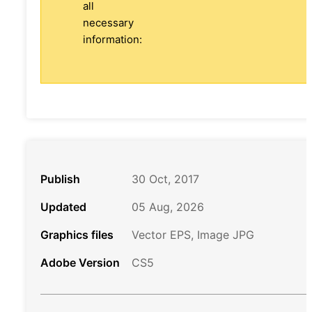
all
necessary
information:
Publish
30 Oct, 2017
Updated
05 Aug, 2026
Graphics files
Vector EPS, Image JPG
Adobe Version
CS5