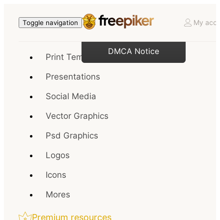
My acco
Toggle navigation
DMCA Notice
Print Templates
Presentations
Social Media
Vector Graphics
Psd Graphics
Logos
Icons
Mores
Premium resources