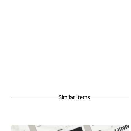
Similar Items