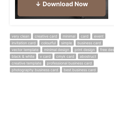
very clean
creative card
minimal
card
event
invitation card
colourful
simple
business card
vector template
minimal design
print design
free desi
black & white
v card
cmyk card
abostruct
creative template
professional business card
photography business card
best business card