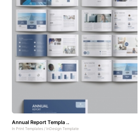
Annual Report Templa ..
In
Print Templates
/
InDesign Template