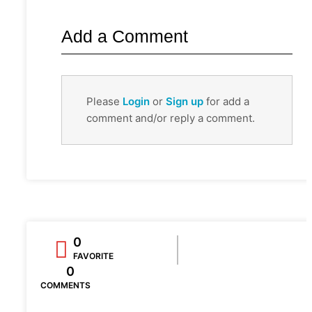
Add a Comment
Please
Login
or
Sign up
for add a
comment and/or reply a comment.
0
FAVORITE
0
COMMENTS