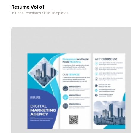
Resume Vol o1
In
Print Templates
/
Psd Templates