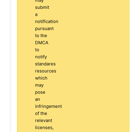
may
submit
a
notification
pursuant
to the
DMCA
to
notify
standares
resources
which
may
pose
an
infringement
of the
relevant
licenses,