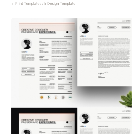
In
Print Templates
/
InDesign Template