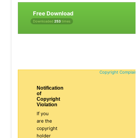
Free Download
Downloaded
253
times
Copyright Complain
Notification
of
Copyright
Violation
If you
are the
copyright
holder