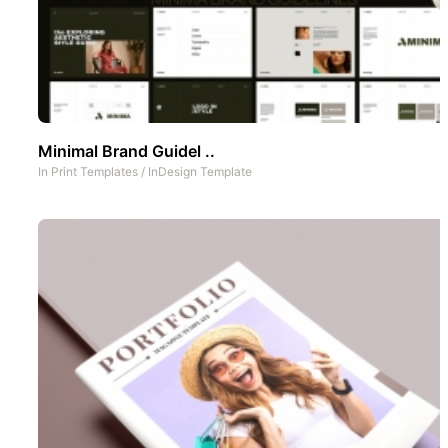
Minimal Brand Guidel ..
In
Print Templates
/
InDesign Template