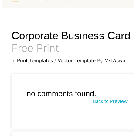
Corporate Business Card
Free Print
In
Print Templates
/
Vector Template
By
MstAsiya
no comments found.
Back to Preview