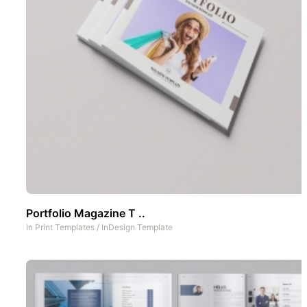
Portfolio Magazine T ..
In
Print Templates
/
InDesign Template