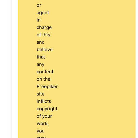
or
agent
in
charge
of this
and
believe
that
any
content
on the
Freepiker
site
inflicts
copyright
of your
work,
you