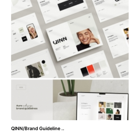
QINN/Brand Guideline ..