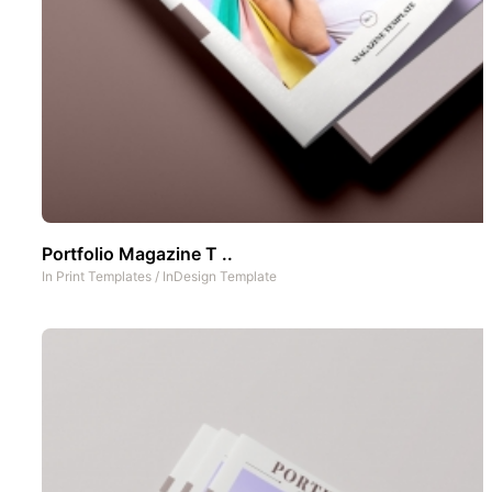
Portfolio Magazine T ..
In
Print Templates
/
InDesign Template