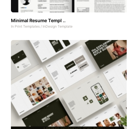
Minimal Resume Templ ..
In
Print Templates
/
InDesign Template