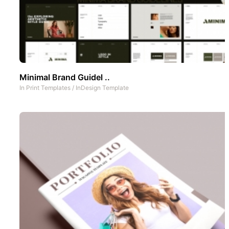
Minimal Brand Guidel ..
In
Print Templates
/
InDesign Template