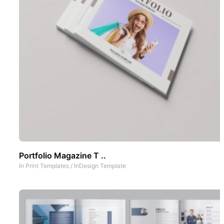
Portfolio Magazine T ..
In
Print Templates
/
InDesign Template