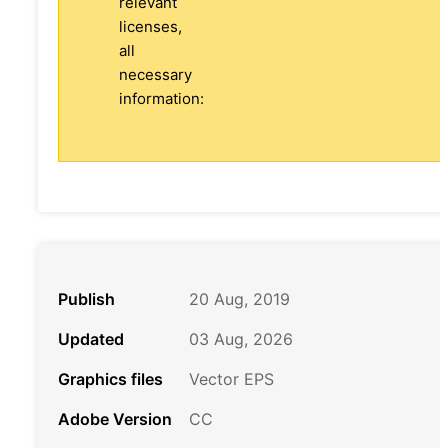
relevant
licenses,
all
necessary
information:
Publish
20 Aug, 2019
Updated
03 Aug, 2026
Graphics files
Vector EPS
Adobe Version
CC