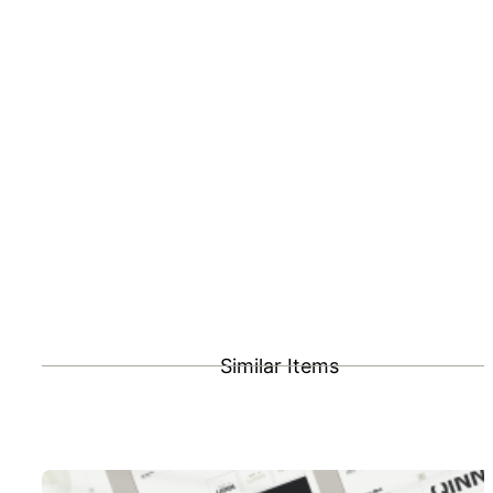
Similar Items