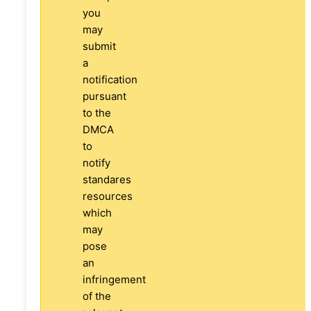
you
may
submit
a
notification
pursuant
to the
DMCA
to
notify
standares
resources
which
may
pose
an
infringement
of the