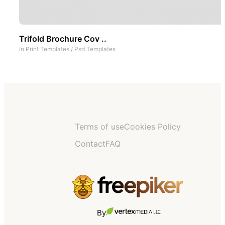
Trifold Brochure Cov ..
In
Print Templates
/
Psd Templates
Terms of use
Cookies Policy
Contact
FAQ
By