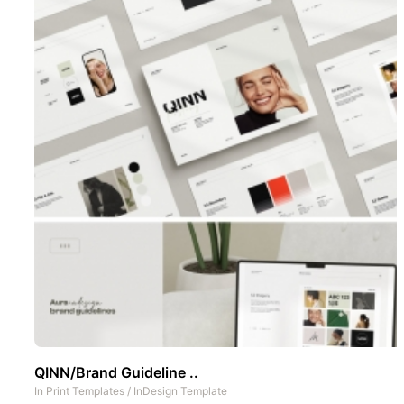
QINN/Brand Guideline ..
In
Print Templates
/
InDesign Template