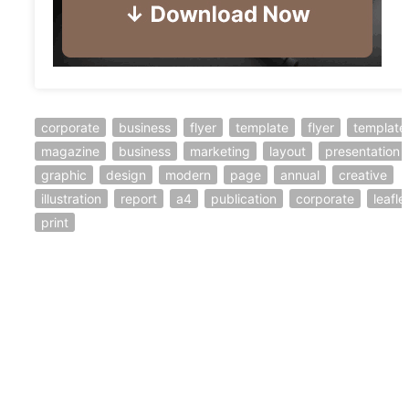
corporate
business
flyer
template
flyer
template
magazine
business
marketing
layout
presentation
graphic
design
modern
page
annual
creative
illustration
report
a4
publication
corporate
leafle
print