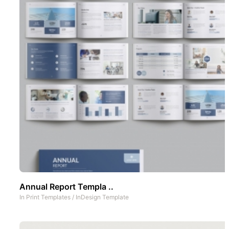
Annual Report Templa ..
In
Print Templates
/
InDesign Template