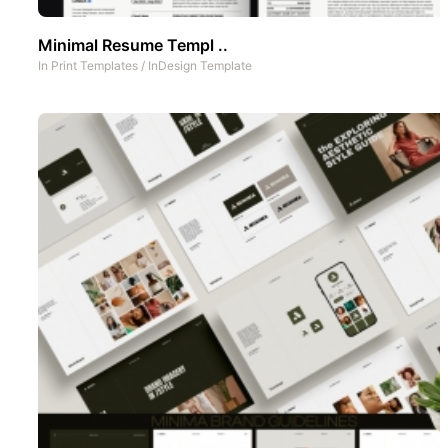
Minimal Resume Templ ..
In
Print Templates
/
InDesign Template