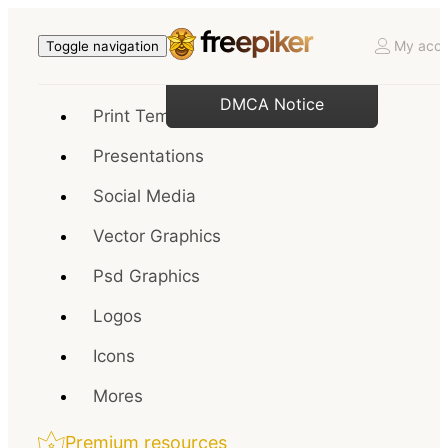
My acco
Toggle navigation
DMCA Notice
Print Templates
Presentations
Social Media
Vector Graphics
Psd Graphics
Logos
Icons
Mores
Premium resources