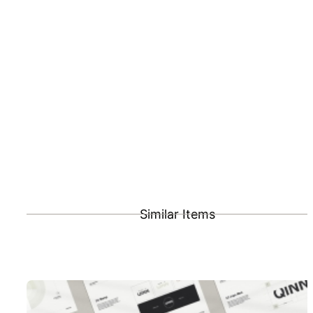
Similar Items