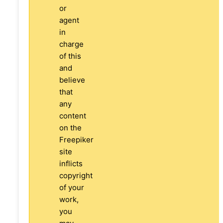
or
agent
in
charge
of this
and
believe
that
any
content
on the
Freepiker
site
inflicts
copyright
of your
work,
you