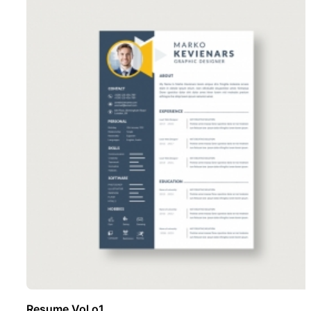
Resume Vol o1