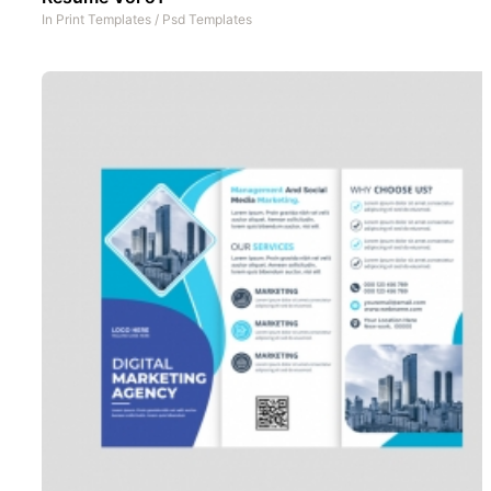
In
Print Templates
/
Psd Templates