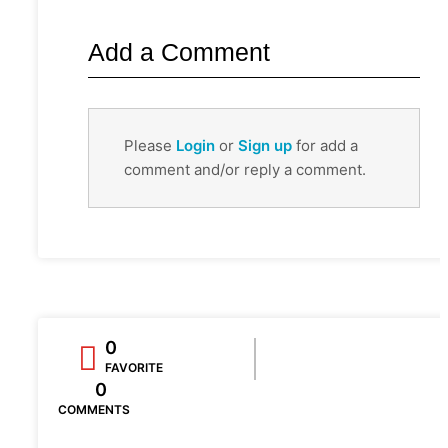
Add a Comment
Please
Login
or
Sign up
for add a
comment and/or reply a comment.
0
FAVORITE
0
COMMENTS