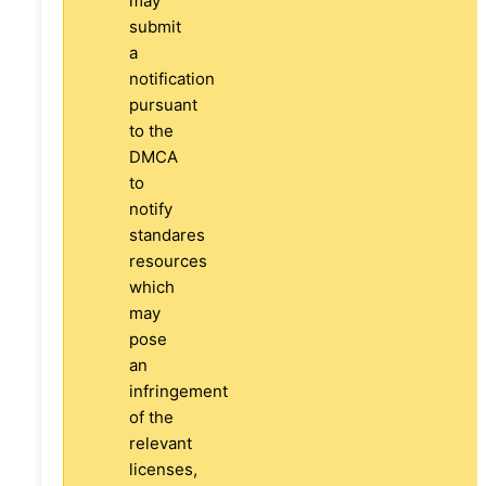
may
submit
a
notification
pursuant
to the
DMCA
to
notify
standares
resources
which
may
pose
an
infringement
of the
relevant
licenses,