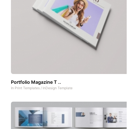
Portfolio Magazine T ..
In
Print Templates
/
InDesign Template