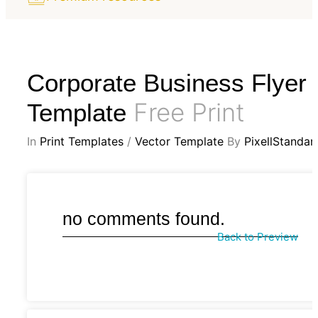
Corporate Business Flyer
Free Print
Template
In
Print Templates
/
Vector Template
By
PixellStandar
no comments found.
Back to Preview