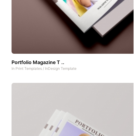
Portfolio Magazine T ..
In
Print Templates
/
InDesign Template