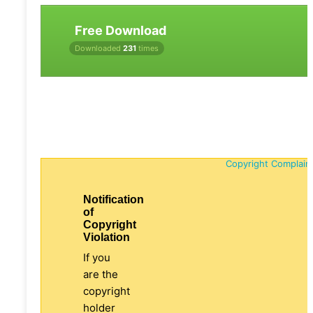
Free Download
Downloaded
231
times
Copyright Complain
Notification
of
Copyright
Violation
If you
are the
copyright
holder