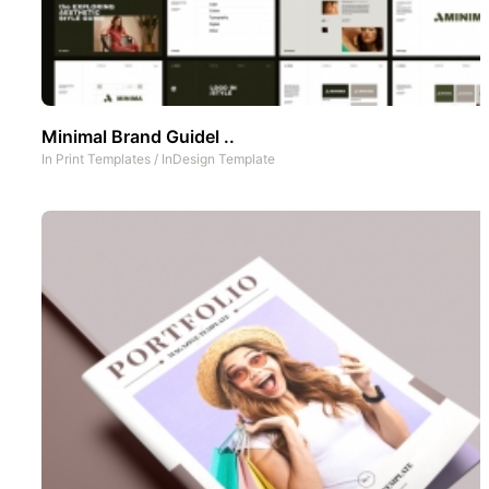
Minimal Brand Guidel ..
In
Print Templates
/
InDesign Template