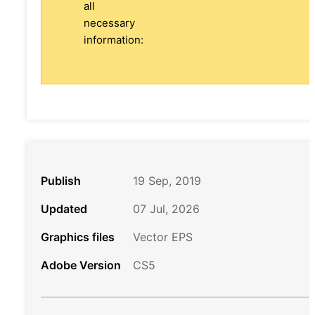
all
necessary
information:
Publish
19 Sep, 2019
Updated
07 Jul, 2026
Graphics files
Vector EPS
Adobe Version
CS5