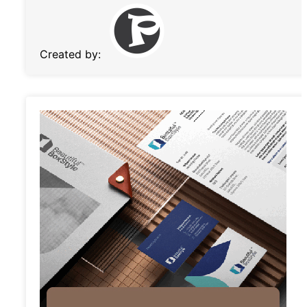
Created by: