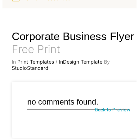
Corporate Business Flyer
Free Print
In
Print Templates
/
InDesign Template
By
StudioStandard
no comments found.
Back to Preview