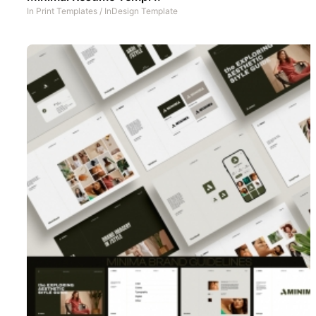
In
Print Templates
/
InDesign Template