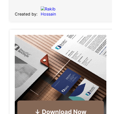
Created by: