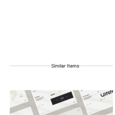
Similar Items