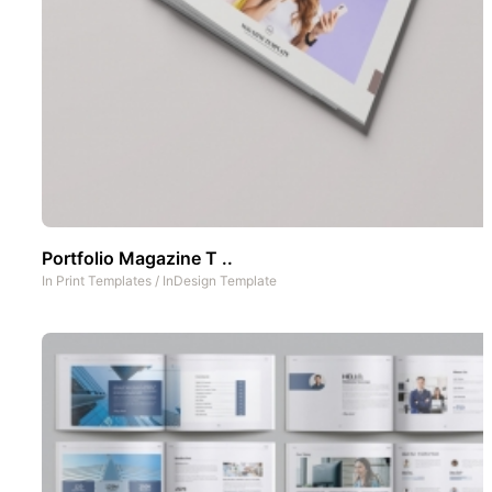
Portfolio Magazine T ..
In
Print Templates
/
InDesign Template