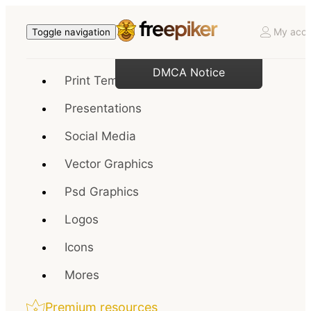
My acco
Toggle navigation
DMCA Notice
Print Templates
Presentations
Social Media
Vector Graphics
Psd Graphics
Logos
Icons
Mores
Premium resources