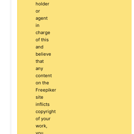
holder
or
agent
in
charge
of this
and
believe
that
any
content
on the
Freepiker
site
inflicts
copyright
of your
work,
you