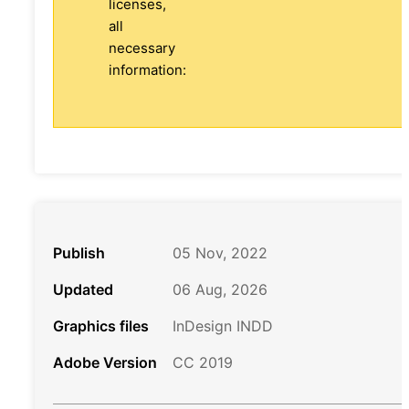
licenses,
all
necessary
information:
Publish
05 Nov, 2022
Updated
06 Aug, 2026
Graphics files
InDesign INDD
Adobe Version
CC 2019