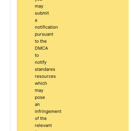
may
submit
a
notification
pursuant
to the
DMCA
to
notify
standares
resources
which
may
pose
an
infringement
of the
relevant