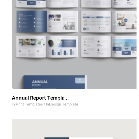
Annual Report Templa ..
In
Print Templates
/
InDesign Template