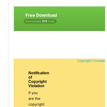
Free Download
Downloaded
372
times
Copyright Complain
Notification
of
Copyright
Violation
If you
are the
copyright