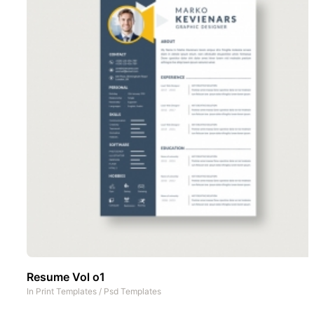
Resume Vol o1
In
Print Templates
/
Psd Templates