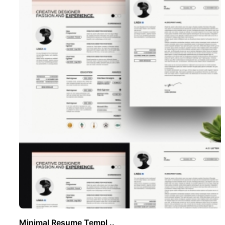
Minimal Resume Templ ..