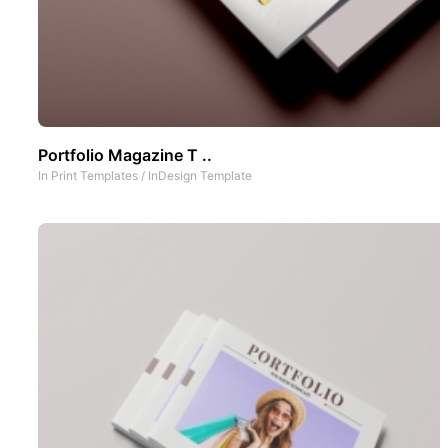
Portfolio Magazine T ..
In
Print Templates
/
InDesign Template