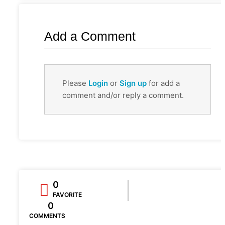
Add a Comment
Please
Login
or
Sign up
for add a
comment and/or reply a comment.
0
FAVORITE
0
COMMENTS