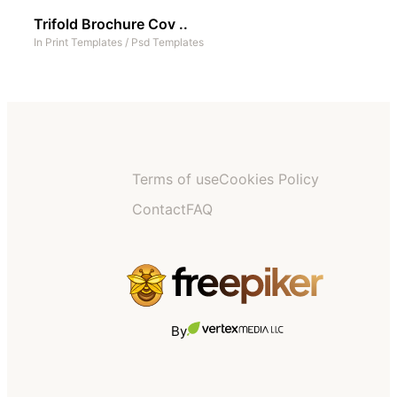
Trifold Brochure Cov ..
In
Print Templates
/
Psd Templates
Terms of use
Cookies Policy
Contact
FAQ
By