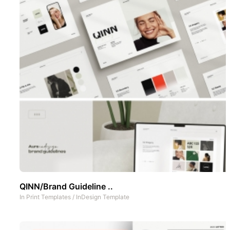
QINN/Brand Guideline ..
In
Print Templates
/
InDesign Template