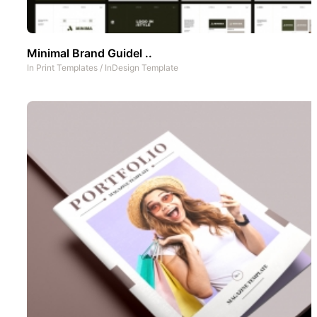
Minimal Brand Guidel ..
In
Print Templates
/
InDesign Template