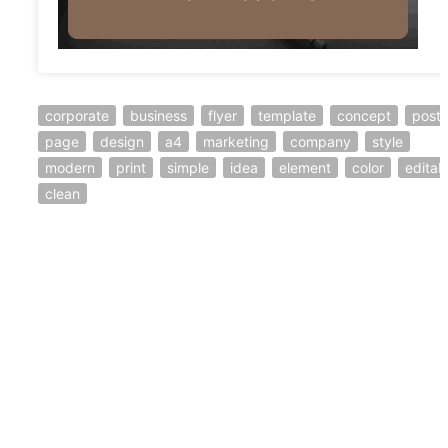
corporate
business
flyer
template
concept
poste
page
design
a4
marketing
company
style
modern
print
simple
idea
element
color
editab
clean