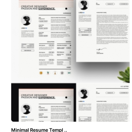
Minimal Resume Templ ..