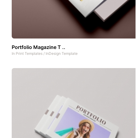
Portfolio Magazine T ..
In
Print Templates
/
InDesign Template