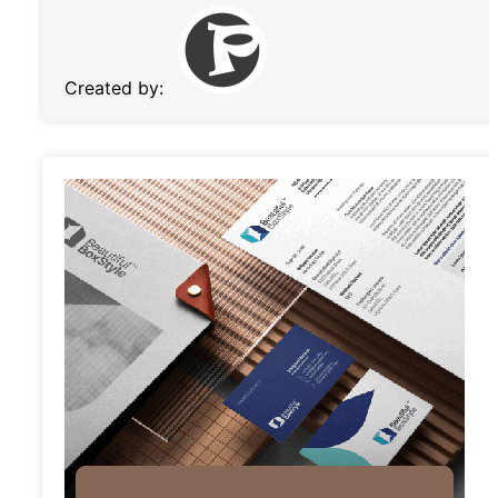
Created by: