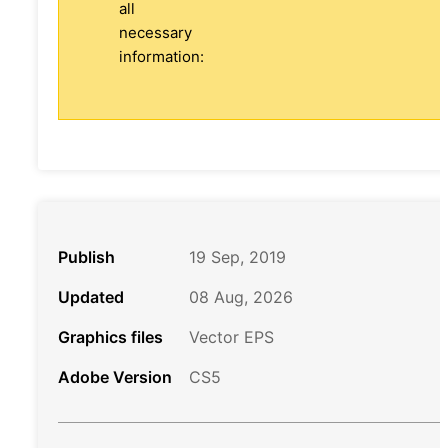
all
necessary
information:
Publish
19 Sep, 2019
Updated
08 Aug, 2026
Graphics files
Vector EPS
Adobe Version
CS5