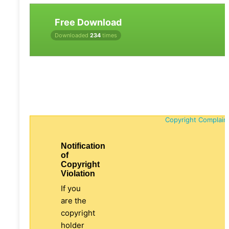
Free Download
Downloaded
234
times
Copyright Complain
Notification
of
Copyright
Violation
If you
are the
copyright
holder