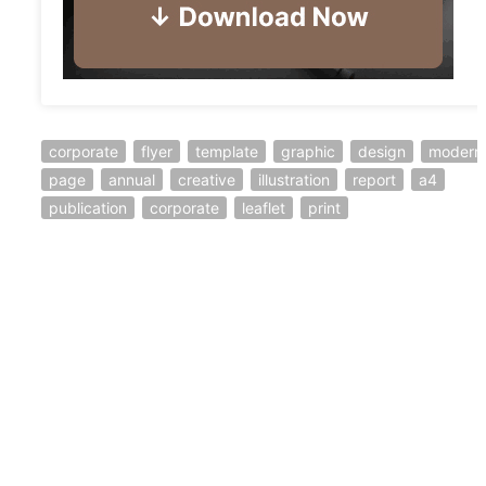
corporate
flyer
template
graphic
design
modern
page
annual
creative
illustration
report
a4
publication
corporate
leaflet
print