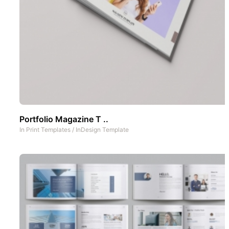
Portfolio Magazine T ..
In
Print Templates
/
InDesign Template