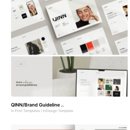
QINN/Brand Guideline ..
In
Print Templates
/
InDesign Template