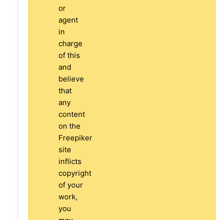
or
agent
in
charge
of this
and
believe
that
any
content
on the
Freepiker
site
inflicts
copyright
of your
work,
you