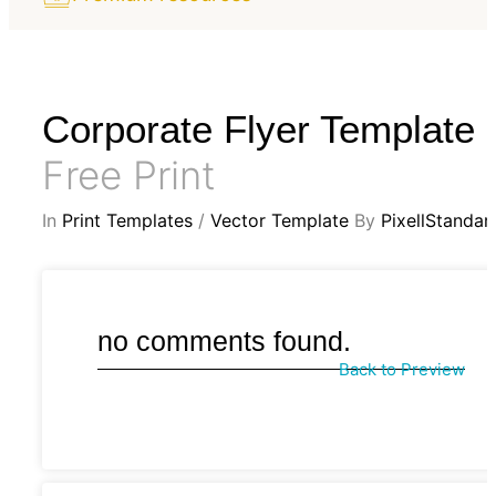
Corporate Flyer Template
Free Print
In
Print Templates
/
Vector Template
By
PixellStandar
no comments found.
Back to Preview