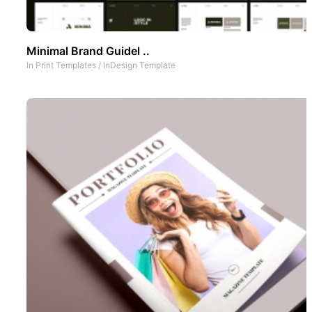
Minimal Brand Guidel ..
In
Print Templates
/
InDesign Template