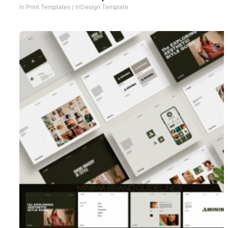
In
Print Templates
/
InDesign Template