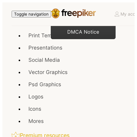
My acco
Toggle navigation
DMCA Notice
Print Templates
Presentations
Social Media
Vector Graphics
Psd Graphics
Logos
Icons
Mores
Premium resources