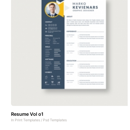
Resume Vol o1
In
Print Templates
/
Psd Templates