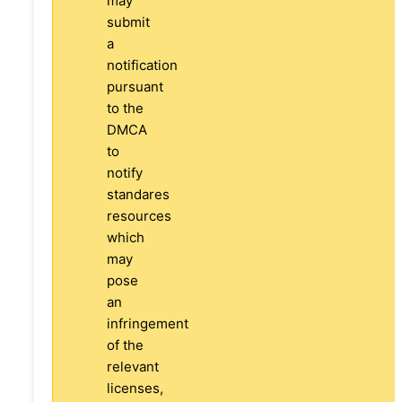
may
submit
a
notification
pursuant
to the
DMCA
to
notify
standares
resources
which
may
pose
an
infringement
of the
relevant
licenses,