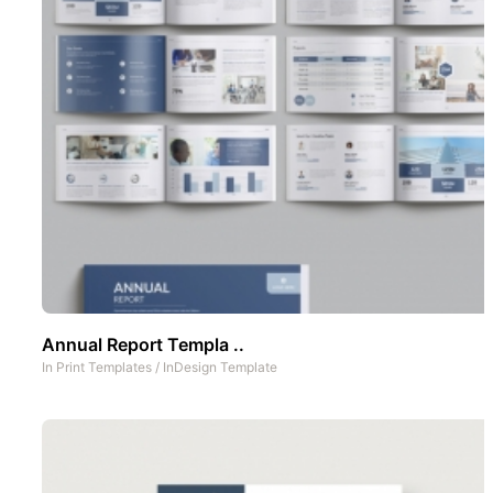
Annual Report Templa ..
In
Print Templates
/
InDesign Template