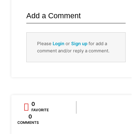
Add a Comment
Please
Login
or
Sign up
for add a
comment and/or reply a comment.
0
FAVORITE
0
COMMENTS