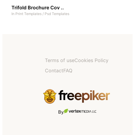
Trifold Brochure Cov ..
In
Print Templates
/
Psd Templates
Terms of use
Cookies Policy
Contact
FAQ
By