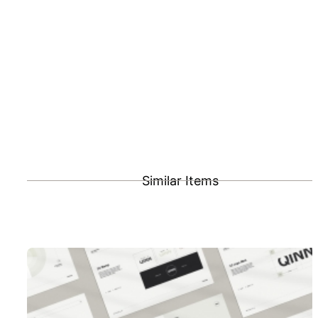
Similar Items