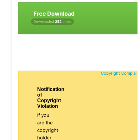
Free Download
Downloaded
252
times
Copyright Complain
Notification
of
Copyright
Violation
If you
are the
copyright
holder