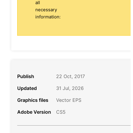
all
necessary
information:
Publish
22 Oct, 2017
Updated
31 Jul, 2026
Graphics files
Vector EPS
Adobe Version
CS5