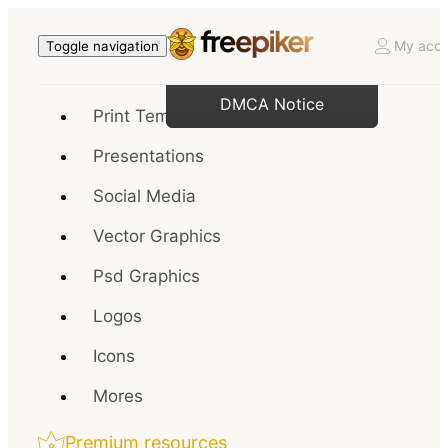
My acco
Toggle navigation
DMCA Notice
Print Templates
Presentations
Social Media
Vector Graphics
Psd Graphics
Logos
Icons
Mores
Premium resources