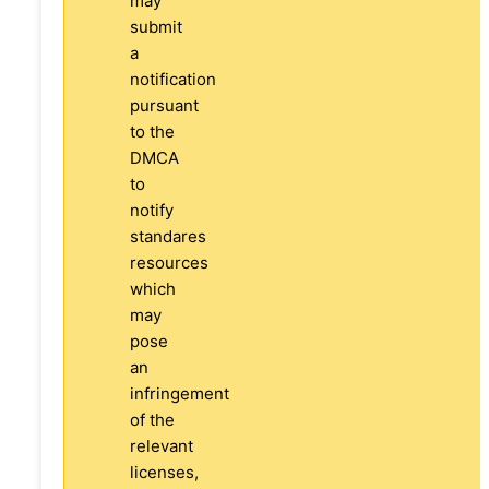
may
submit
a
notification
pursuant
to the
DMCA
to
notify
standares
resources
which
may
pose
an
infringement
of the
relevant
licenses,