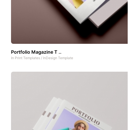
Portfolio Magazine T ..
In
Print Templates
/
InDesign Template