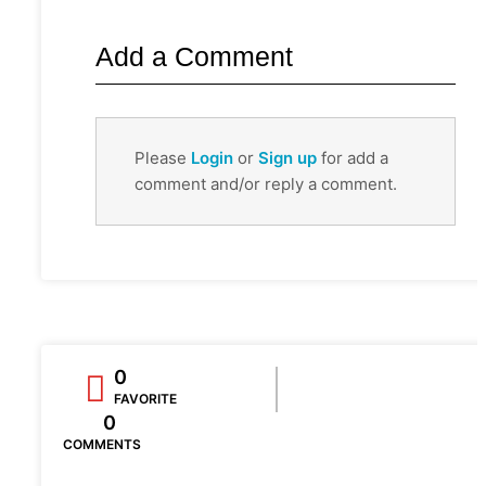
Add a Comment
Please
Login
or
Sign up
for add a
comment and/or reply a comment.
0
FAVORITE
0
COMMENTS