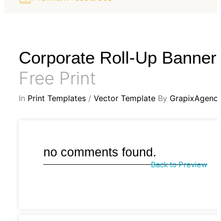
Corporate Roll-Up Banner
Free Print
In
Print Templates
/
Vector Template
By
GrapixAgenc
no comments found.
Back to Preview