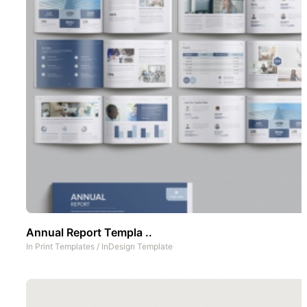
Annual Report Templa ..
In
Print Templates
/
InDesign Template