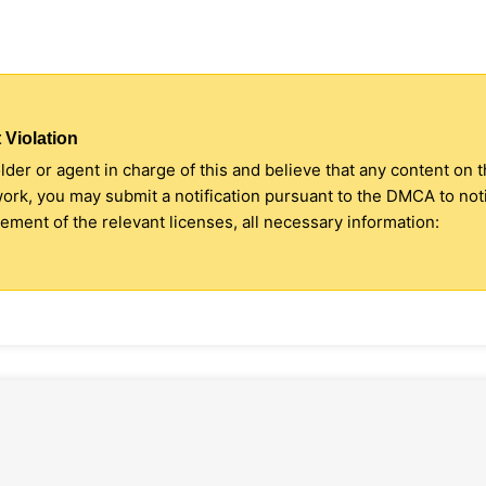
 Violation
older or agent in charge of this and believe that any content on 
 work, you may submit a notification pursuant to the DMCA to no
ment of the relevant licenses, all necessary information: