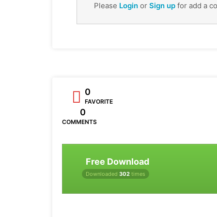
Please
Login
or
Sign up
for add a c
0
FAVORITE
0
COMMENTS
Free Download
Downloaded
302
times