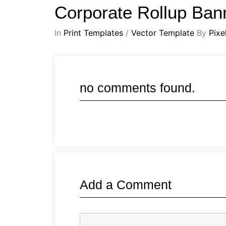
Corporate Rollup Ba
In
Print Templates
/
Vector Template
By
Pixe
no comments found.
Add a Comment