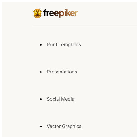
Print Templates
Presentations
Social Media
Vector Graphics