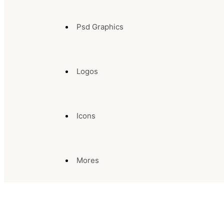
Psd Graphics
Logos
Icons
Mores