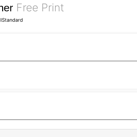
Free Print
nner
llStandard