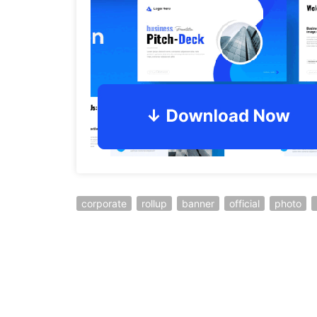
corporate
rollup
banner
official
photo