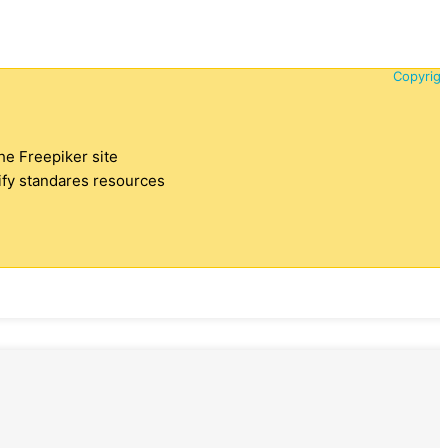
Copyrigh
the Freepiker site
tify standares resources