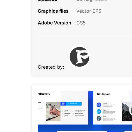
Graphics files
Vector EPS
Adobe Version
CS5
Created by: