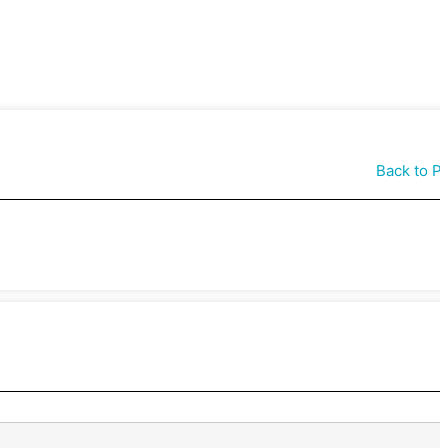
Back to P