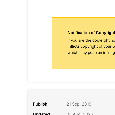
Notification of Copyright
If you are the copyright h
inflicts copyright of your
which may pose an infringe
Publish
21 Sep, 2019
Updated
03 Aug, 2026