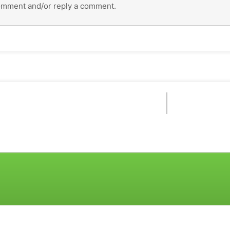
omment and/or reply a comment.