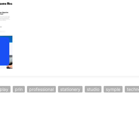
play
prin
professional
stationery
studio
symple
techn