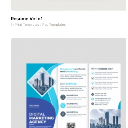
Resume Vol o1
In
Print Templates
/
Psd Templates