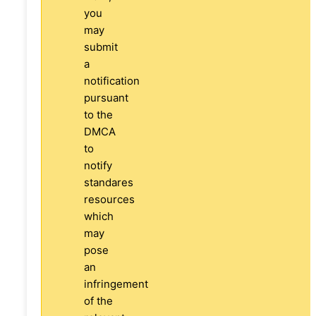
you
may
submit
a
notification
pursuant
to the
DMCA
to
notify
standares
resources
which
may
pose
an
infringement
of the