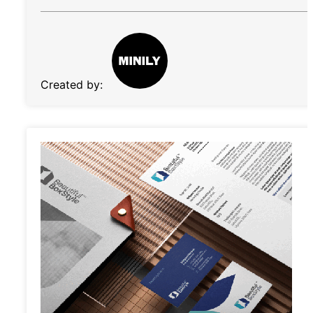
Created by: