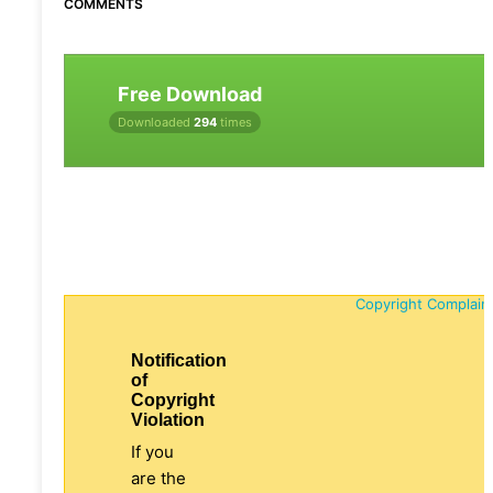
COMMENTS
Free Download
Downloaded
294
times
Copyright Complain
Notification
of
Copyright
Violation
If you
are the