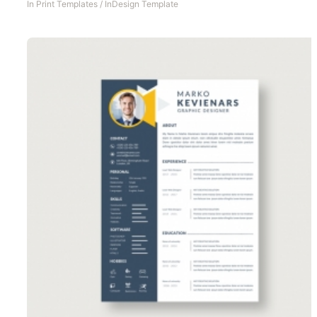
In
Print Templates
/
InDesign Template