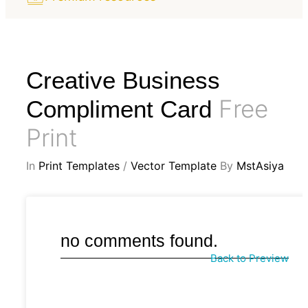
Creative Business
Free
Compliment Card
Print
In
Print Templates
/
Vector Template
By
MstAsiya
no comments found.
Back to Preview