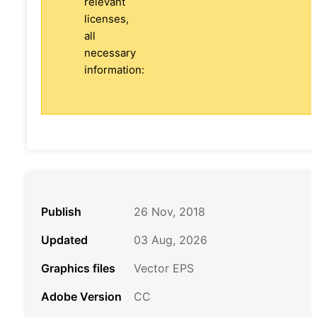
relevant
licenses,
all
necessary
information:
Publish
26 Nov, 2018
Updated
03 Aug, 2026
Graphics files
Vector EPS
Adobe Version
CC