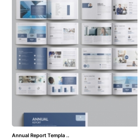
Annual Report Templa ..