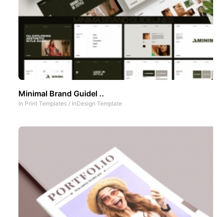
Minimal Brand Guidel ..
In
Print Templates
/
InDesign Template