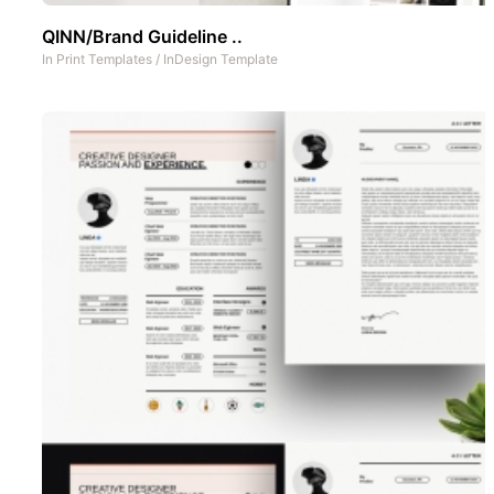
QINN/Brand Guideline ..
In
Print Templates
/
InDesign Template