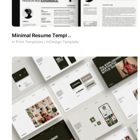
Minimal Resume Templ ..
In
Print Templates
/
InDesign Template