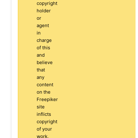
copyright
holder
or
agent
in
charge
of this
and
believe
that
any
content
on the
Freepiker
site
inflicts
copyright
of your
work,