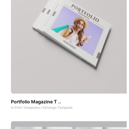
Portfolio Magazine T ..
In
Print Templates
/
InDesign Template