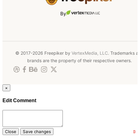
By
© 2017-2026 Freepiker by
VertexMedia, LLC
. Trademarks a
brands are the property of their respective owners.
×
Edit Comment
Close
Save changes