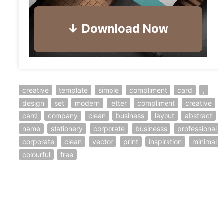
creative
template
simple
compliment
card
,
design
set
modern
letter
compliment
creative
card
company
clean
business
layout
abstract
name
stationery
corporate
businesss
professional
corporate
clean
vector
print
inspiration
minimal
colourful
free