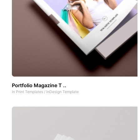
Portfolio Magazine T ..
In
Print Templates
/
InDesign Template