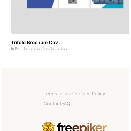
Trifold Brochure Cov ..
In
Print Templates
/
Psd Templates
Terms of use
Cookies Policy
Contact
FAQ