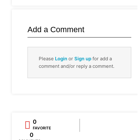
Add a Comment
Please
Login
or
Sign up
for add a
comment and/or reply a comment.
0
FAVORITE
0