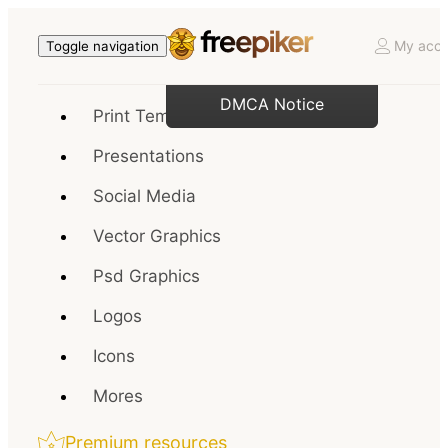
My acco
Toggle navigation
DMCA Notice
Print Templates
Presentations
Social Media
Vector Graphics
Psd Graphics
Logos
Icons
Mores
Premium resources