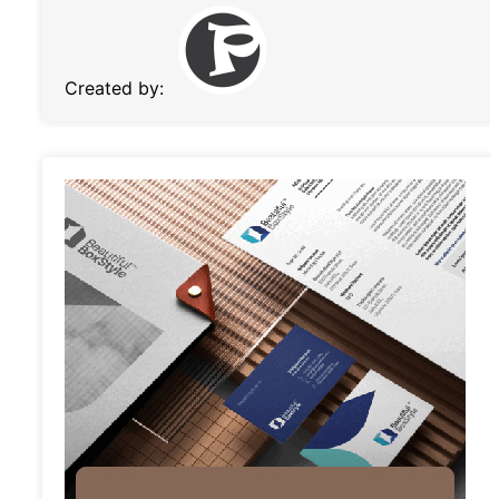
Created by: