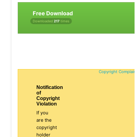
Free Download
Downloaded
217
times
Copyright Complain
Notification
of
Copyright
Violation
If you
are the
copyright
holder