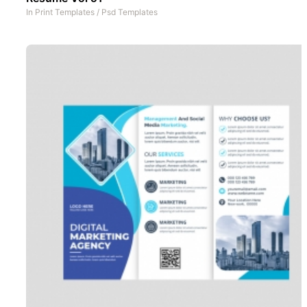
In
Print Templates
/
Psd Templates