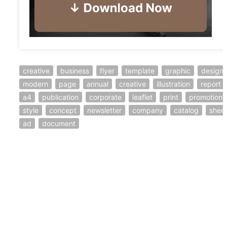
creative
business
flyer
template
graphic
design
modern
page
annual
creative
illustration
report
a4
publication
corporate
leaflet
print
promotion
style
concept
newsletter
company
catalog
shee
ad
document