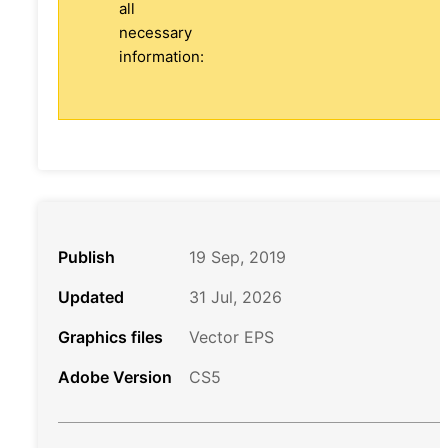
all
necessary
information:
Publish
19 Sep, 2019
Updated
31 Jul, 2026
Graphics files
Vector EPS
Adobe Version
CS5