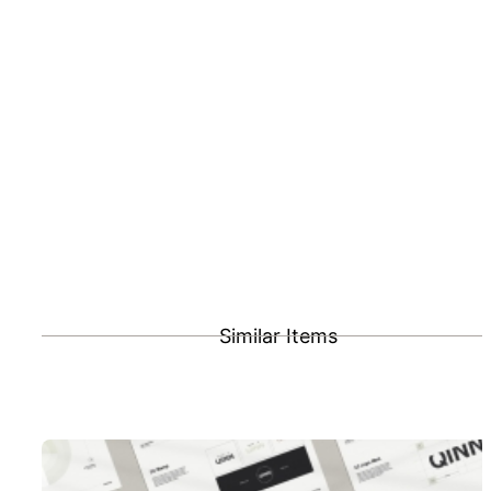
Similar Items