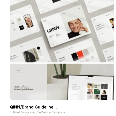
QINN/Brand Guideline ..
In
Print Templates
/
InDesign Template