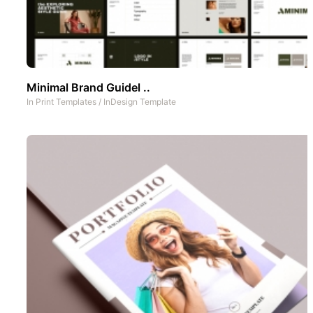
Minimal Brand Guidel ..
In
Print Templates
/
InDesign Template