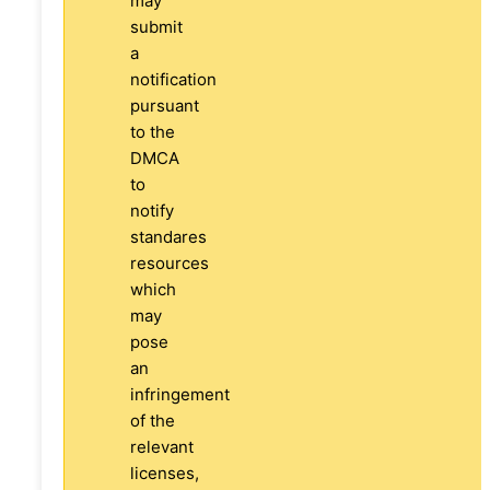
may
submit
a
notification
pursuant
to the
DMCA
to
notify
standares
resources
which
may
pose
an
infringement
of the
relevant
licenses,