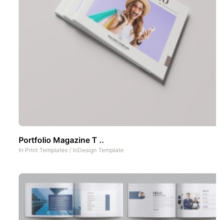
Portfolio Magazine T ..
In
Print Templates
/
InDesign Template