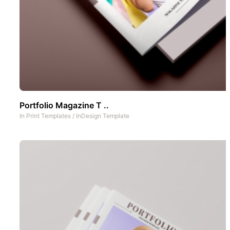
Portfolio Magazine T ..
In
Print Templates
/
InDesign Template