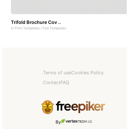
Trifold Brochure Cov ..
In
Print Templates
/
Psd Templates
Terms of use
Cookies Policy
Contact
FAQ
By