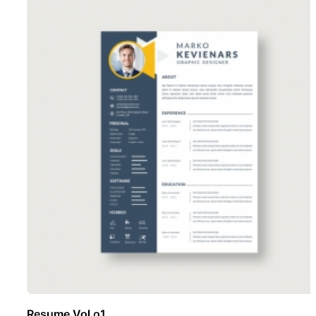
Resume Vol o1