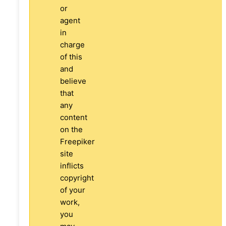
or
agent
in
charge
of this
and
believe
that
any
content
on the
Freepiker
site
inflicts
copyright
of your
work,
you