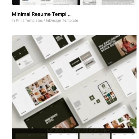
Minimal Resume Templ ..
In
Print Templates
/
InDesign Template