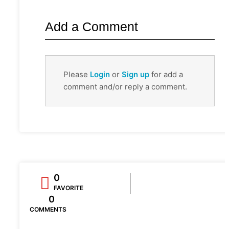
Add a Comment
Please
Login
or
Sign up
for add a
comment and/or reply a comment.
0
FAVORITE
0
COMMENTS