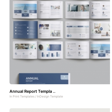
Annual Report Templa ..
In
Print Templates
/
InDesign Template