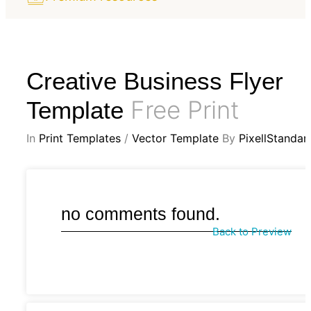
Creative Business Flyer
Free Print
Template
In
Print Templates
/
Vector Template
By
PixellStandar
no comments found.
Back to Preview