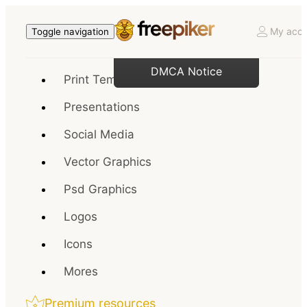
My acco
Toggle navigation
DMCA Notice
Print Templates
Presentations
Social Media
Vector Graphics
Psd Graphics
Logos
Icons
Mores
Premium resources