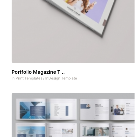
Portfolio Magazine T ..
In
Print Templates
/
InDesign Template