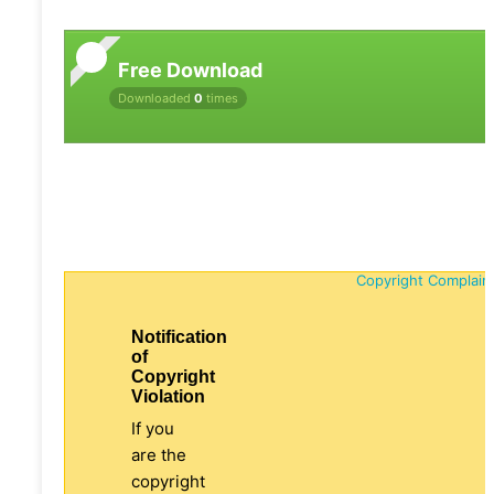
Free Download
Downloaded
0
times
Copyright Complain
Notification
of
Copyright
Violation
If you
are the
copyright