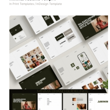
In
Print Templates
/
InDesign Template