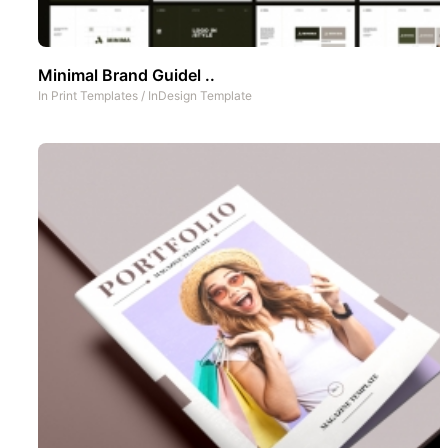
Minimal Brand Guidel ..
In
Print Templates
/
InDesign Template