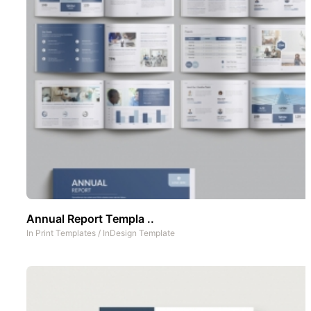
Annual Report Templa ..
In
Print Templates
/
InDesign Template