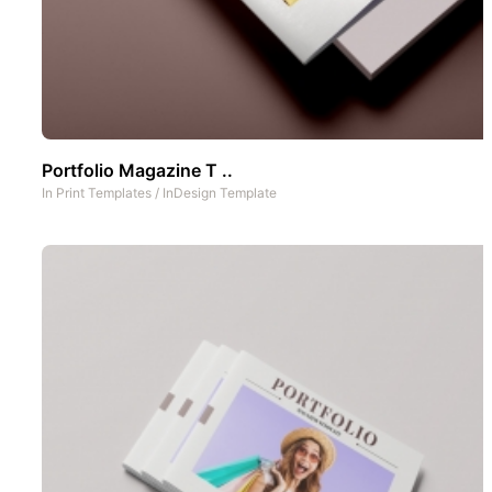
Portfolio Magazine T ..
In
Print Templates
/
InDesign Template