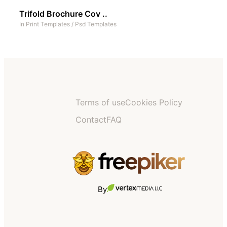
Trifold Brochure Cov ..
In
Print Templates
/
Psd Templates
Terms of use
Cookies Policy
Contact
FAQ
By