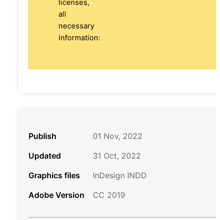
licenses,
all
necessary
information:
Publish
01 Nov, 2022
Updated
31 Oct, 2022
Graphics files
InDesign INDD
Adobe Version
CC 2019