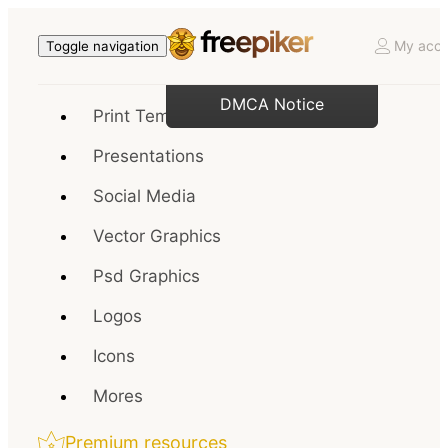
My acco
Toggle navigation
DMCA Notice
Print Templates
Presentations
Social Media
Vector Graphics
Psd Graphics
Logos
Icons
Mores
Premium resources