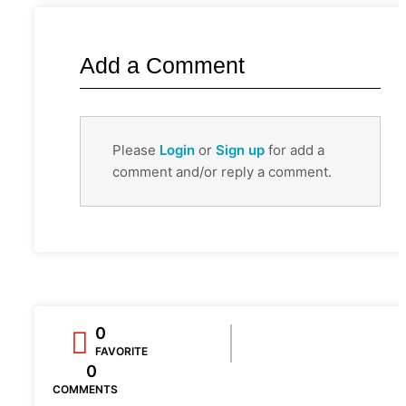
Add a Comment
Please
Login
or
Sign up
for add a
comment and/or reply a comment.
0
FAVORITE
0
COMMENTS