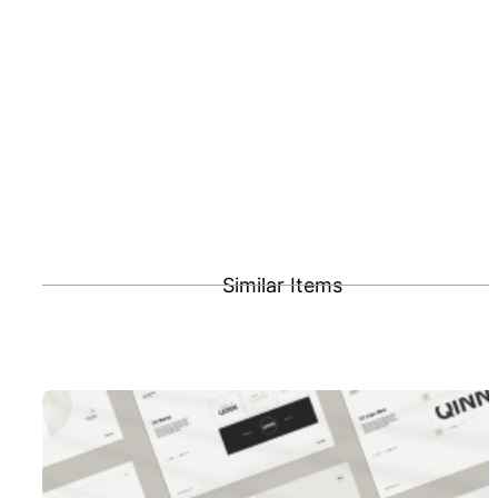
Similar Items