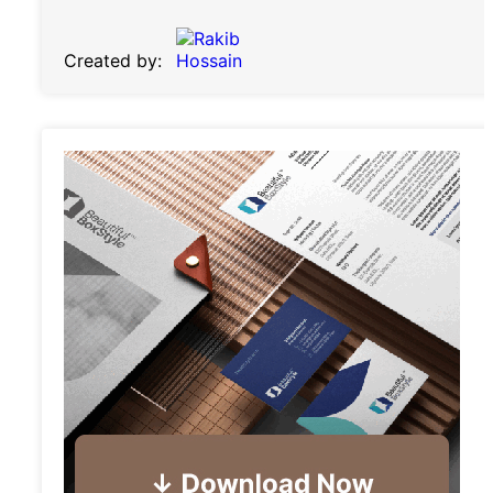
Created by: