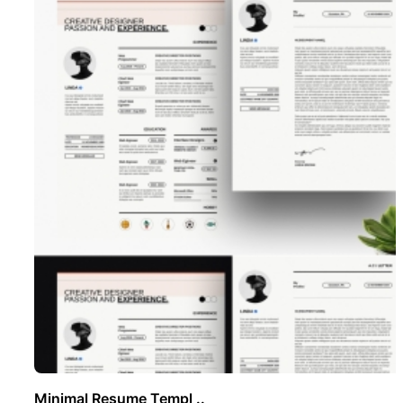
Minimal Resume Templ ..