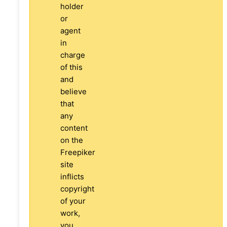
holder
or
agent
in
charge
of this
and
believe
that
any
content
on the
Freepiker
site
inflicts
copyright
of your
work,
you