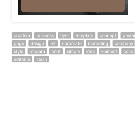
creative
business
flyer
template
concept
poster
page
design
a4
corporate
marketing
company
style
modern
print
simple
idea
element
color
editable
clean