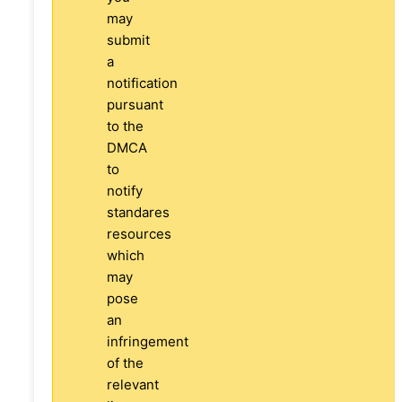
may
submit
a
notification
pursuant
to the
DMCA
to
notify
standares
resources
which
may
pose
an
infringement
of the
relevant