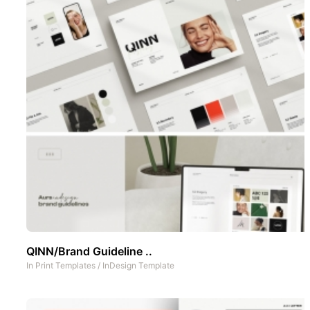
QINN/Brand Guideline ..
In
Print Templates
/
InDesign Template