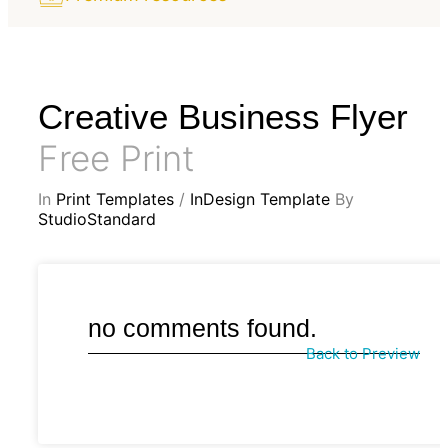
Creative Business Flyer
Free Print
In
Print Templates
/
InDesign Template
By
StudioStandard
no comments found.
Back to Preview