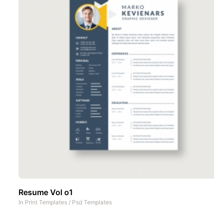
Resume Vol o1
In
Print Templates
/
Psd Templates