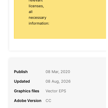
relevant
licenses,
all
necessary
information:
Publish
08 Mar, 2020
Updated
08 Aug, 2026
Graphics files
Vector EPS
Adobe Version
CC