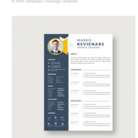
In
Print Templates
/
InDesign Template