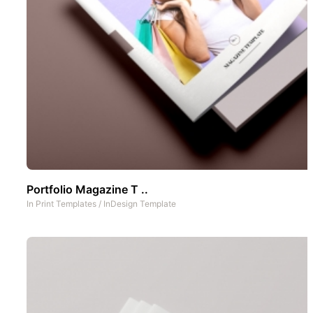
Portfolio Magazine T ..
In
Print Templates
/
InDesign Template