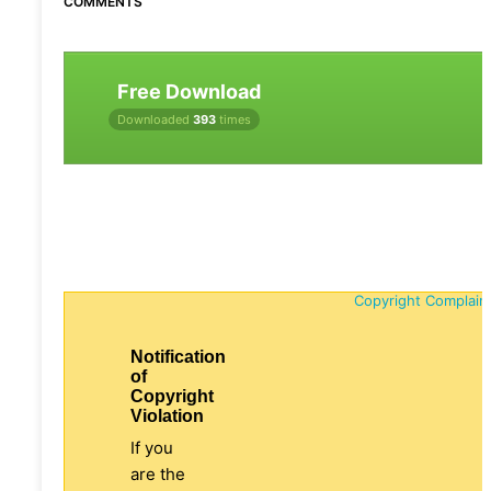
COMMENTS
Free Download
Downloaded
393
times
Copyright Complain
Notification
of
Copyright
Violation
If you
are the