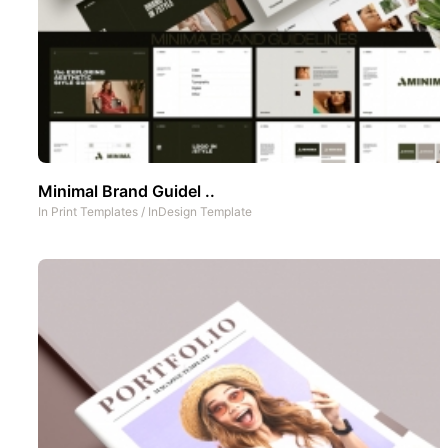
Minimal Brand Guidel ..
In
Print Templates
/
InDesign Template