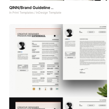
QINN/Brand Guideline ..
In
Print Templates
/
InDesign Template