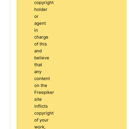
copyright
holder
or
agent
in
charge
of this
and
believe
that
any
content
on the
Freepiker
site
inflicts
copyright
of your
work,