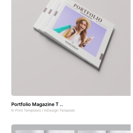
Portfolio Magazine T ..
In
Print Templates
/
InDesign Template