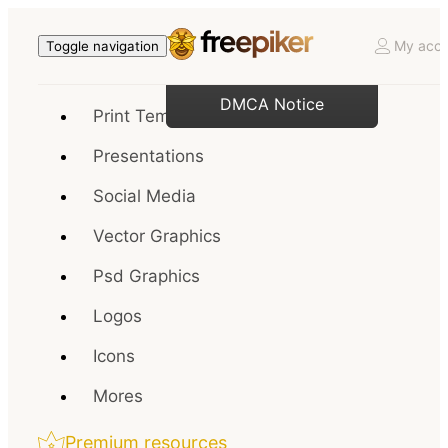
My acco
Toggle navigation
DMCA Notice
Print Templates
Presentations
Social Media
Vector Graphics
Psd Graphics
Logos
Icons
Mores
Premium resources