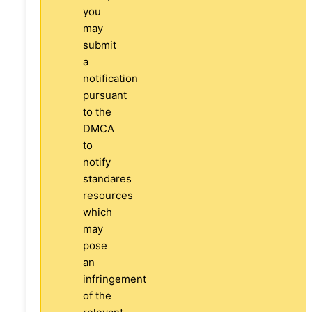
you
may
submit
a
notification
pursuant
to the
DMCA
to
notify
standares
resources
which
may
pose
an
infringement
of the