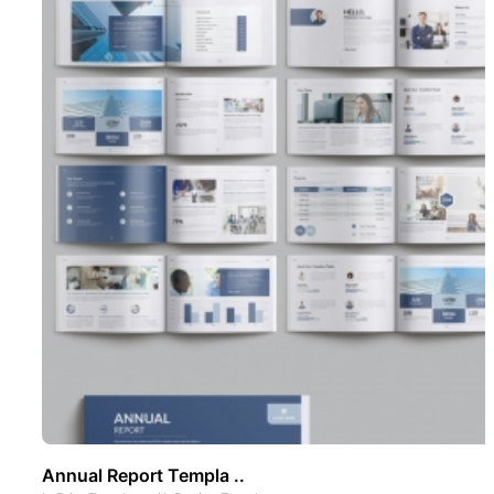
Annual Report Templa ..