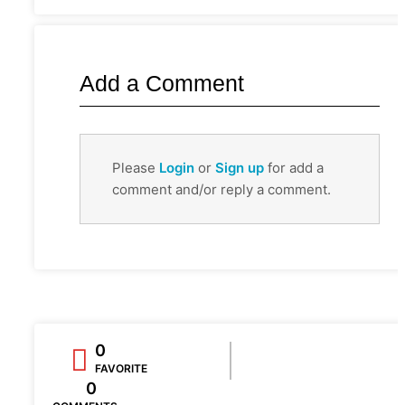
Add a Comment
Please
Login
or
Sign up
for add a
comment and/or reply a comment.
0
FAVORITE
0