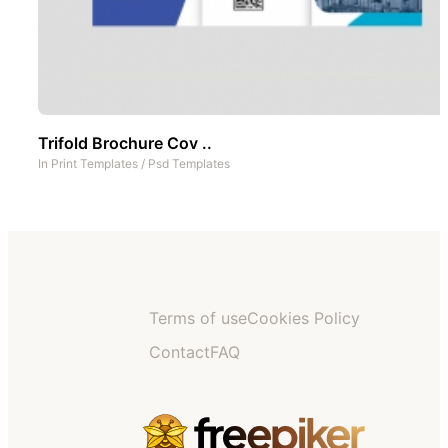
Trifold Brochure Cov ..
In
Print Templates
/
Psd Templates
Terms of use
Cookies Policy
Contact
FAQ