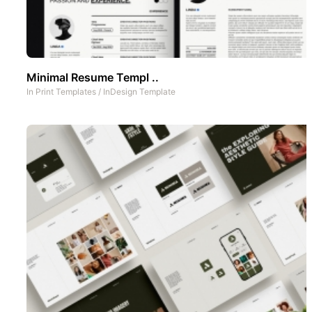
Minimal Resume Templ ..
In
Print Templates
/
InDesign Template