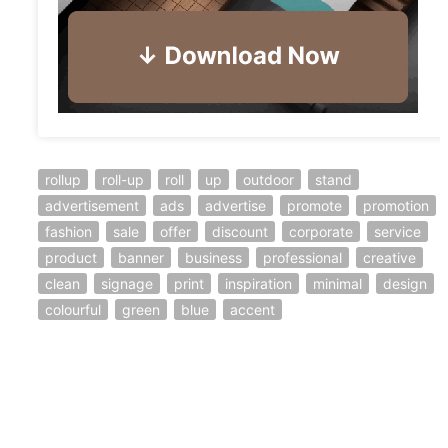
rollup
roll-up
roll
up
outdoor
stand
advertisement
ads
advertise
promote
promotion
fashion
sale
offer
discount
corporate
service
product
banner
business
professional
creative
clean
signage
print
inspiration
minimal
design
colourful
green
blue
accent