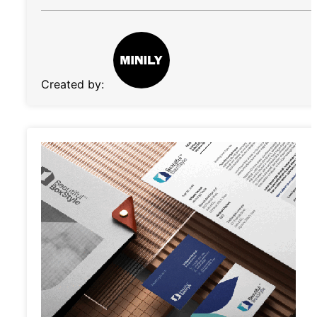
Created by: