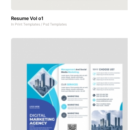
Resume Vol o1
In
Print Templates
/
Psd Templates