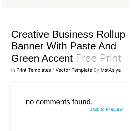
Creative Business Rollup
Banner With Paste And
Free Print
Green Accent
In
Print Templates
/
Vector Template
By
MstAsiya
no comments found.
Back to Preview