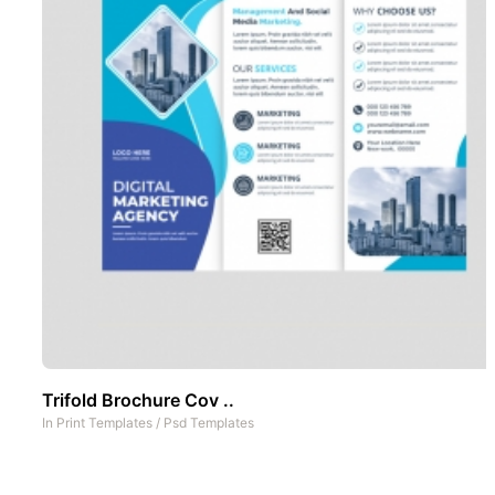
Trifold Brochure Cov ..
In
Print Templates
/
Psd Templates