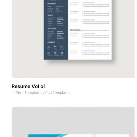
Resume Vol o1
In
Print Templates
/
Psd Templates