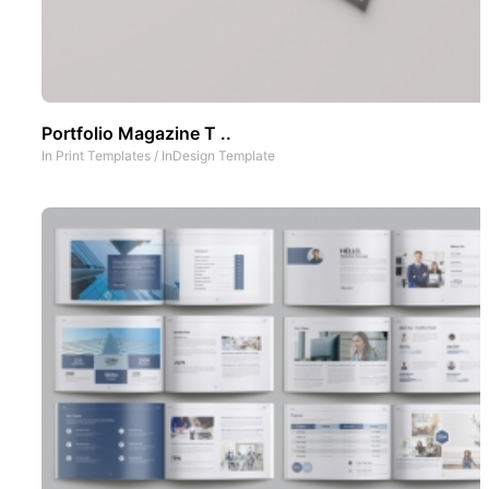
Portfolio Magazine T ..
In
Print Templates
/
InDesign Template