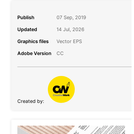
Publish
07 Sep, 2019
Updated
14 Jul, 2026
Graphics files
Vector EPS
Adobe Version
CC
Created by: