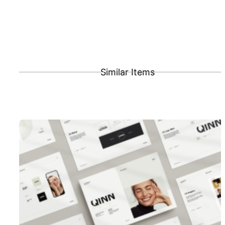
Similar Items