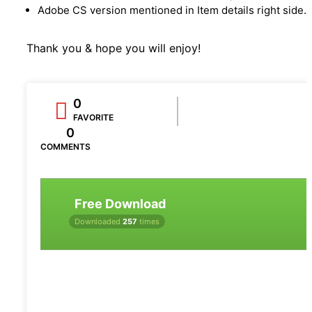
Adobe CS version mentioned in Item details right side.
Thank you & hope you will enjoy!
0
FAVORITE
0
COMMENTS
Free Download
Downloaded
257
times