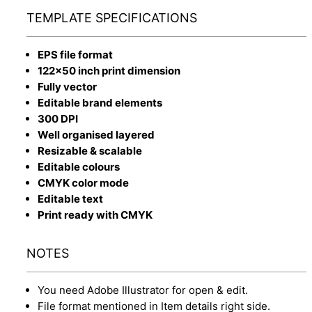
TEMPLATE SPECIFICATIONS
EPS file format
122x50 inch print dimension
Fully vector
Editable brand elements
300 DPI
Well organised layered
Resizable & scalable
Editable colours
CMYK color mode
Editable text
Print ready with CMYK
NOTES
You need Adobe Illustrator for open & edit.
File format mentioned in Item details right side.