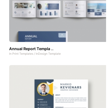
Annual Report Templa ..
In
Print Templates
/
InDesign Template