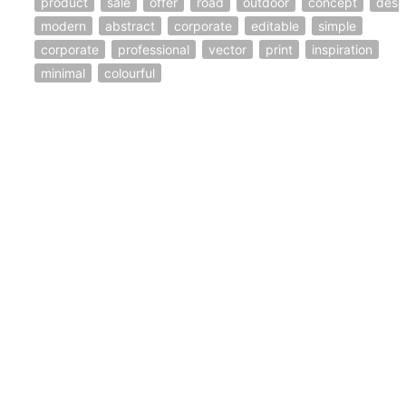
product
sale
offer
road
outdoor
concept
desi
modern
abstract
corporate
editable
simple
corporate
professional
vector
print
inspiration
minimal
colourful