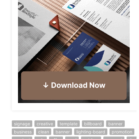
signage
creative
template
billboard
banner
business
clean
banner
lighting-board
promotion