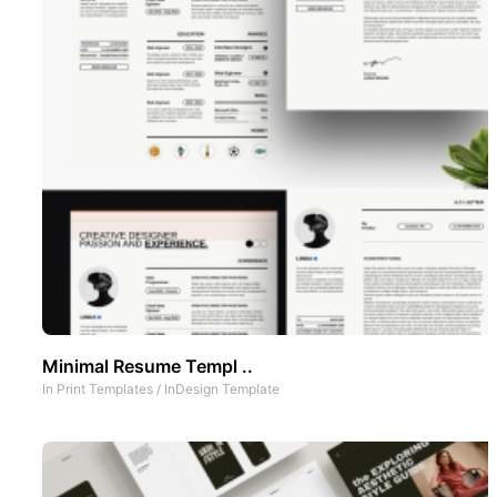
Minimal Resume Templ ..
In
Print Templates
/
InDesign Template