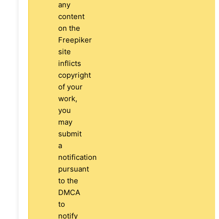
any
content
on the
Freepiker
site
inflicts
copyright
of your
work,
you
may
submit
a
notification
pursuant
to the
DMCA
to
notify