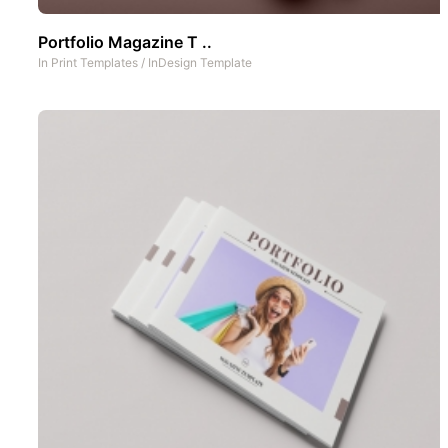
Portfolio Magazine T ..
In
Print Templates
/
InDesign Template