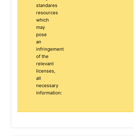
standares
resources
which
may
pose
an
infringement
of the
relevant
licenses,
all
necessary
information: