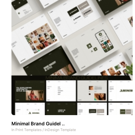
Minimal Brand Guidel ..
In
Print Templates
/
InDesign Template