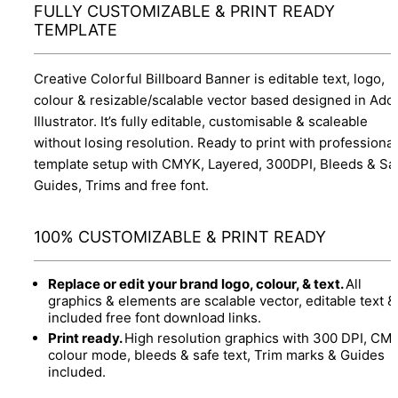
FULLY CUSTOMIZABLE & PRINT READY
TEMPLATE
Creative Colorful Billboard Banner is editable text, logo,
colour & resizable/scalable vector based designed in Ado
Illustrator. It’s fully editable, customisable & scaleable
without losing resolution. Ready to print with professional
template setup with CMYK, Layered, 300DPI, Bleeds & Sa
Guides, Trims and free font.
100% CUSTOMIZABLE & PRINT READY
Replace or edit your brand logo, colour, & text.
All
graphics & elements are scalable vector, editable text &
included free font download links.
Print ready.
High resolution graphics with 300 DPI, CM
colour mode, bleeds & safe text, Trim marks & Guides
included.