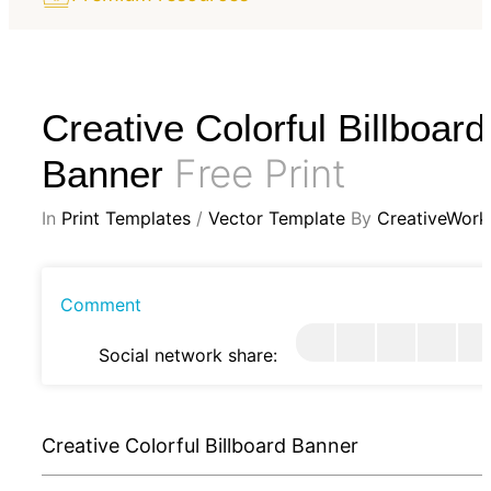
Creative Colorful Billboard
Free Print
Banner
In
Print Templates
/
Vector Template
By
CreativeWork
Comment
Social network share:
Creative Colorful Billboard Banner