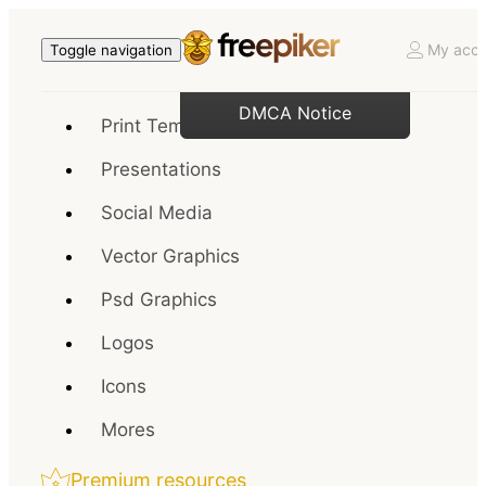
My acco
Toggle navigation
DMCA Notice
Print Templates
Presentations
Social Media
Vector Graphics
Psd Graphics
Logos
Icons
Mores
Premium resources