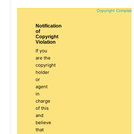
Copyright Complain
Notification
of
Copyright
Violation
If you
are the
copyright
holder
or
agent
in
charge
of this
and
believe
that