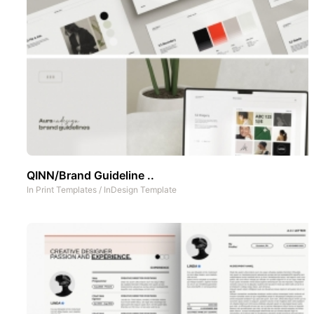
QINN/Brand Guideline ..
In
Print Templates
/
InDesign Template