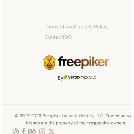
Terms of use
Cookies Policy
Contact
FAQ
By
© 2017-2026 Freepiker by
VertexMedia, LLC
. Trademarks a
brands are the property of their respective owners.