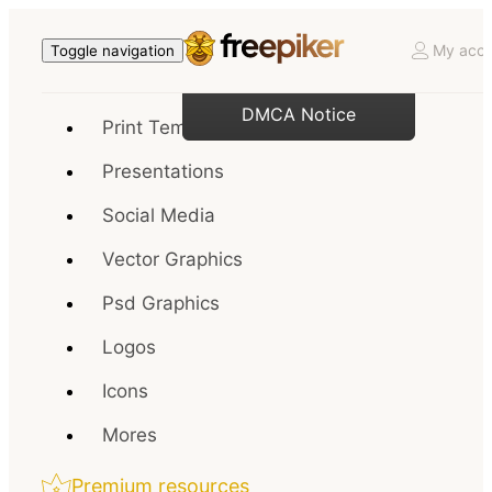
My acco
Toggle navigation
DMCA Notice
Print Templates
Presentations
Social Media
Vector Graphics
Psd Graphics
Logos
Icons
Mores
Premium resources