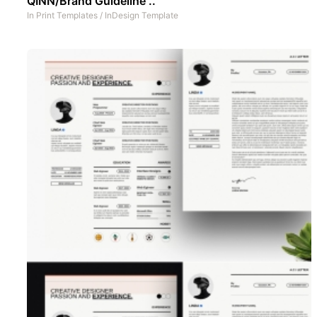
QINN/Brand Guideline ..
In
Print Templates
/
InDesign Template