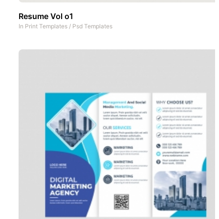
Resume Vol o1
In
Print Templates
/
Psd Templates