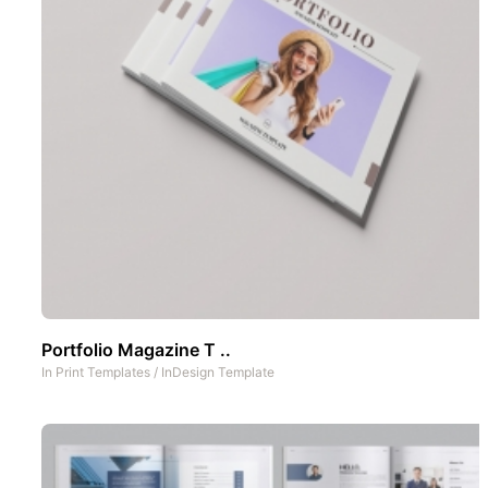
Portfolio Magazine T ..
In
Print Templates
/
InDesign Template