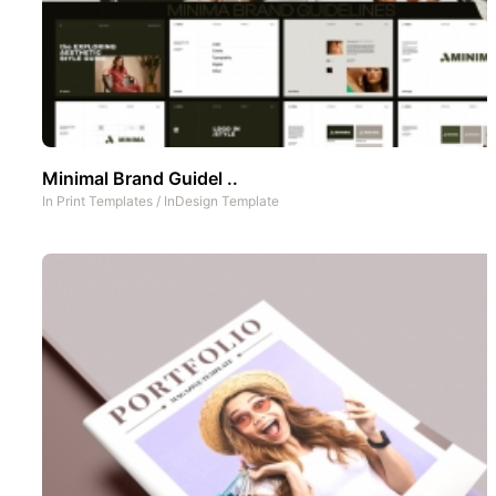
Minimal Brand Guidel ..
In
Print Templates
/
InDesign Template