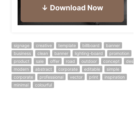
signage
creative
template
billboard
banner
business
clean
banner
lighting-board
promotion
product
sale
offer
road
outdoor
concept
desi
modern
abstract
corporate
editable
simple
corporate
professional
vector
print
inspiration
minimal
colourful