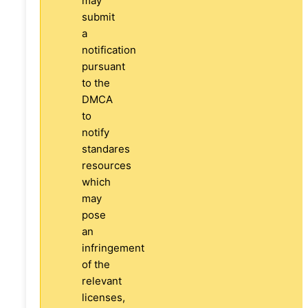
may
submit
a
notification
pursuant
to the
DMCA
to
notify
standares
resources
which
may
pose
an
infringement
of the
relevant
licenses,