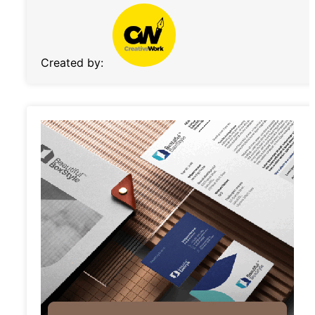
Created by: