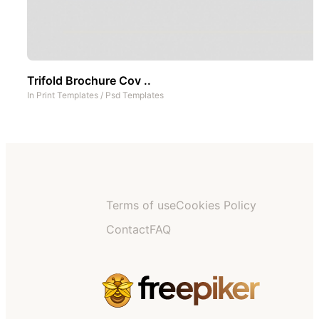
Trifold Brochure Cov ..
In
Print Templates
/
Psd Templates
Terms of use
Cookies Policy
Contact
FAQ