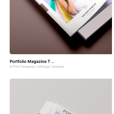
Portfolio Magazine T ..
In
Print Templates
/
InDesign Template