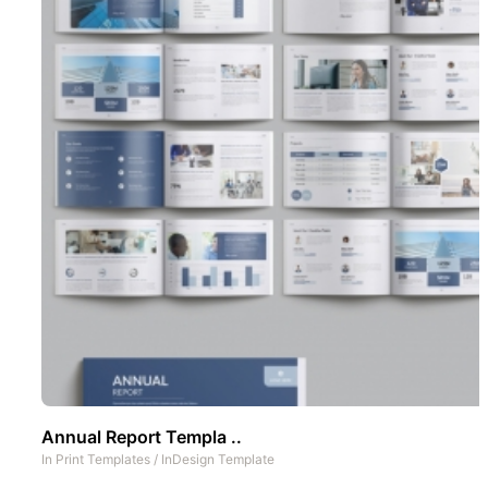
Annual Report Templa ..
In
Print Templates
/
InDesign Template