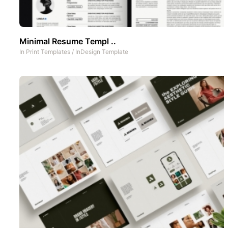
Minimal Resume Templ ..
In
Print Templates
/
InDesign Template