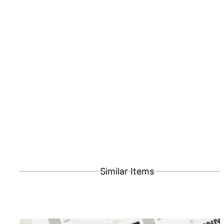
Similar Items