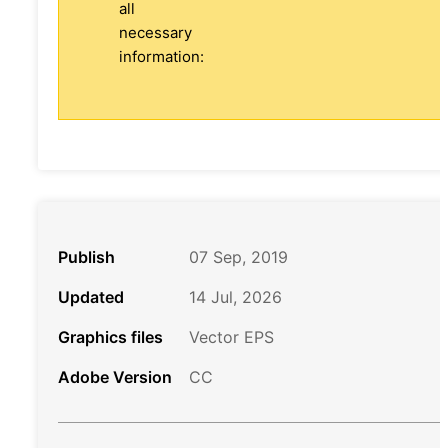
all
necessary
information:
Publish
07 Sep, 2019
Updated
14 Jul, 2026
Graphics files
Vector EPS
Adobe Version
CC