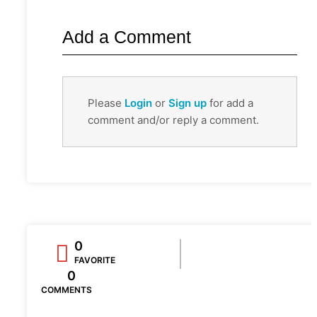
Add a Comment
Please
Login
or
Sign up
for add a
comment and/or reply a comment.
0
FAVORITE
0
COMMENTS