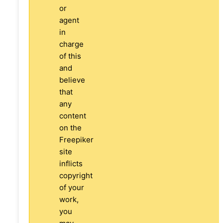
or
agent
in
charge
of this
and
believe
that
any
content
on the
Freepiker
site
inflicts
copyright
of your
work,
you