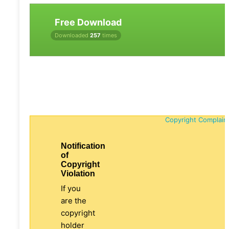
Free Download
Downloaded
257
times
Copyright Complain
Notification
of
Copyright
Violation
If you
are the
copyright
holder