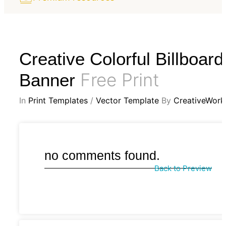
Creative Colorful Billboard
Free Print
Banner
In
Print Templates
/
Vector Template
By
CreativeWork
no comments found.
Back to Preview