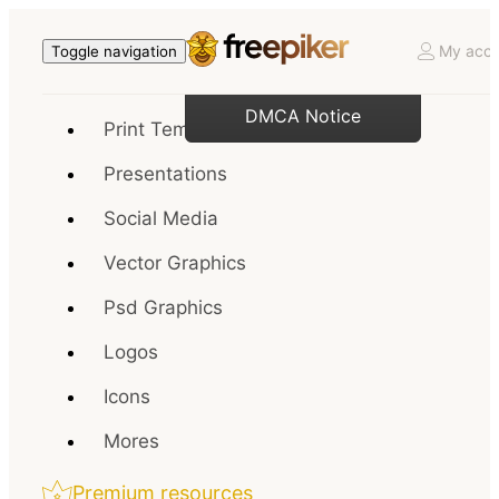
My acco
Toggle navigation
DMCA Notice
Print Templates
Presentations
Social Media
Vector Graphics
Psd Graphics
Logos
Icons
Mores
Premium resources