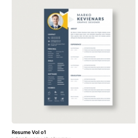
Resume Vol o1