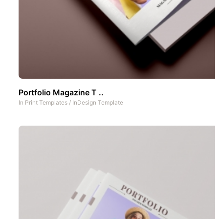
Portfolio Magazine T ..
In
Print Templates
/
InDesign Template