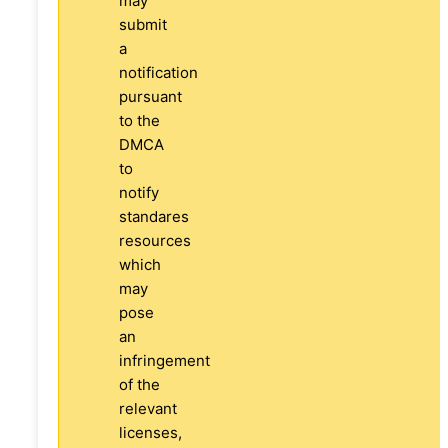
may
submit
a
notification
pursuant
to the
DMCA
to
notify
standares
resources
which
may
pose
an
infringement
of the
relevant
licenses,