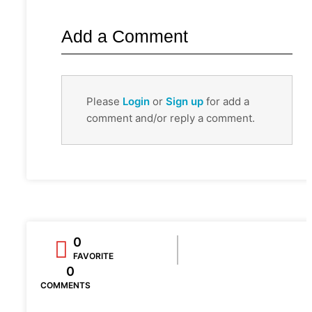
Add a Comment
Please
Login
or
Sign up
for add a
comment and/or reply a comment.
0
FAVORITE
0
COMMENTS