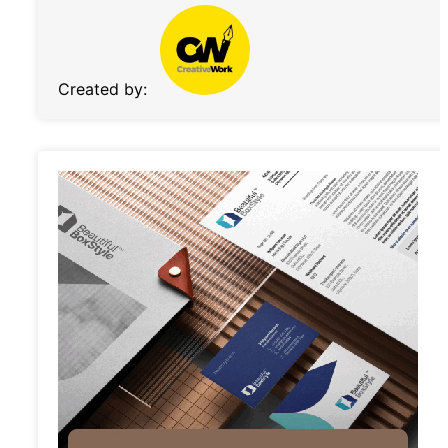
Created by: