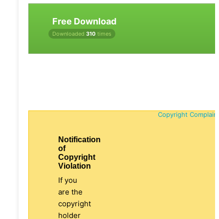
Free Download
Downloaded
310
times
Copyright Complain
Notification
of
Copyright
Violation
If you
are the
copyright
holder