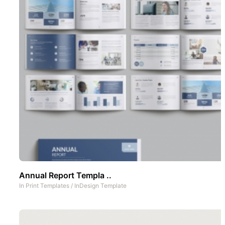
Annual Report Templa ..
In
Print Templates
/
InDesign Template