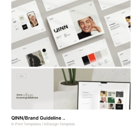
QINN/Brand Guideline ..
In
Print Templates
/
InDesign Template