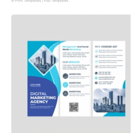
In
Print Templates
/
Psd Templates