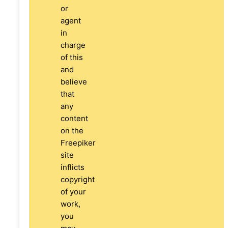
or
agent
in
charge
of this
and
believe
that
any
content
on the
Freepiker
site
inflicts
copyright
of your
work,
you