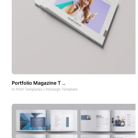
Portfolio Magazine T ..
In
Print Templates
/
InDesign Template