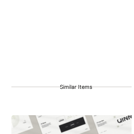
Similar Items