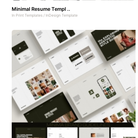
Minimal Resume Templ ..
In
Print Templates
/
InDesign Template