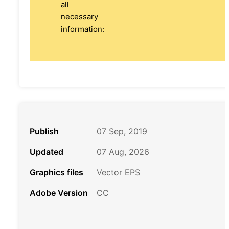
all
necessary
information:
Publish
07 Sep, 2019
Updated
07 Aug, 2026
Graphics files
Vector EPS
Adobe Version
CC