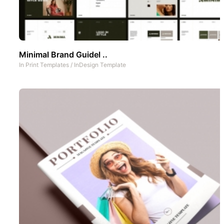
Minimal Brand Guidel ..
In
Print Templates
/
InDesign Template