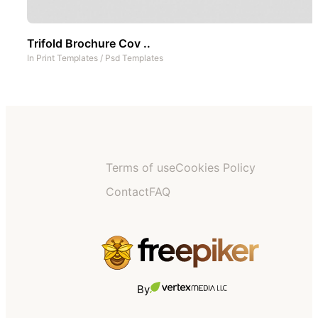
Trifold Brochure Cov ..
In
Print Templates
/
Psd Templates
Terms of use
Cookies Policy
Contact
FAQ
By