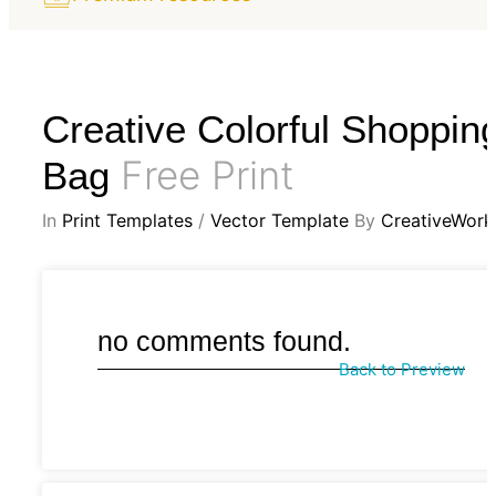
Creative Colorful Shoppin
Free Print
Bag
In
Print Templates
/
Vector Template
By
CreativeWork
no comments found.
Back to Preview