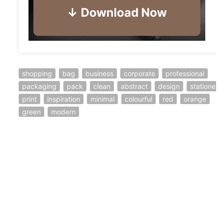
shopping
bag
business
corporate
professional
packaging
pack
clean
abstract
design
stationer
print
inspiration
minimal
colourful
red
orange
green
modern