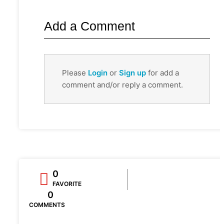
Add a Comment
Please
Login
or
Sign up
for add a
comment and/or reply a comment.
0
FAVORITE
0
COMMENTS