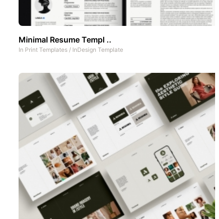
Minimal Resume Templ ..
In
Print Templates
/
InDesign Template