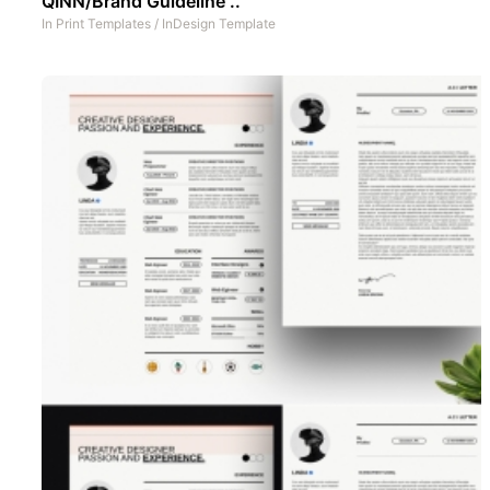
QINN/Brand Guideline ..
In
Print Templates
/
InDesign Template