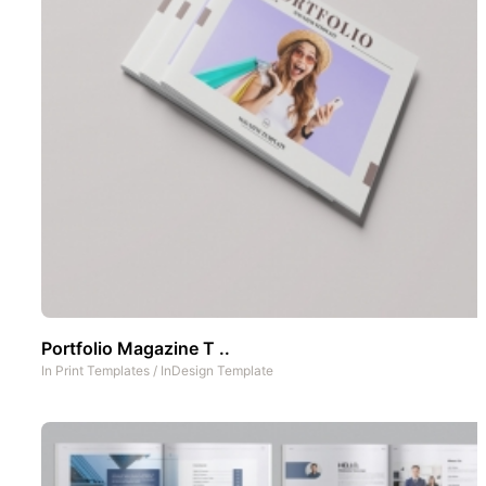
Portfolio Magazine T ..
In
Print Templates
/
InDesign Template