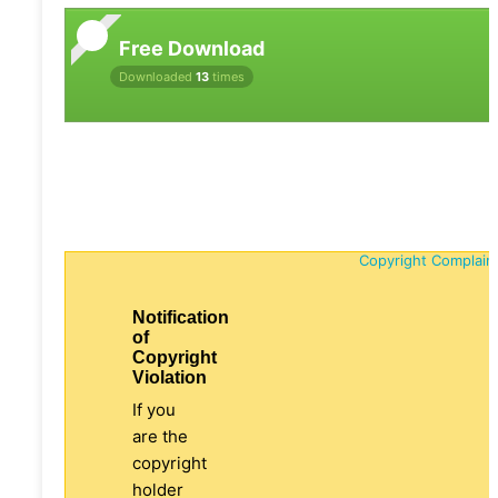
Free Download
Downloaded
13
times
Copyright Complain
Notification
of
Copyright
Violation
If you
are the
copyright
holder