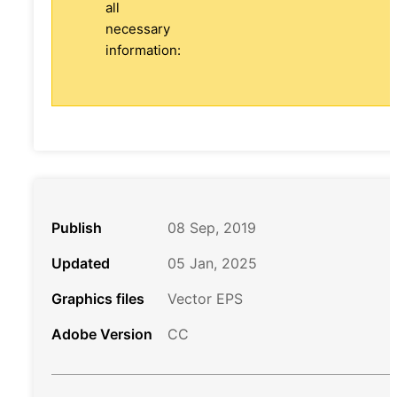
all
necessary
information:
Publish
08 Sep, 2019
Updated
05 Jan, 2025
Graphics files
Vector EPS
Adobe Version
CC