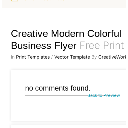
Creative Modern Colorful
Free Print
Business Flyer
In
Print Templates
/
Vector Template
By
CreativeWork
no comments found.
Back to Preview