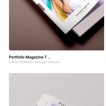
Portfolio Magazine T ..
In
Print Templates
/
InDesign Template