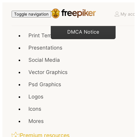
My acco
Toggle navigation
DMCA Notice
Print Templates
Presentations
Social Media
Vector Graphics
Psd Graphics
Logos
Icons
Mores
Premium resources