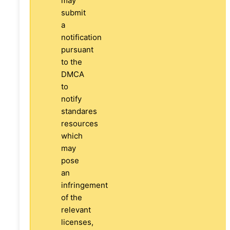
may
submit
a
notification
pursuant
to the
DMCA
to
notify
standares
resources
which
may
pose
an
infringement
of the
relevant
licenses,