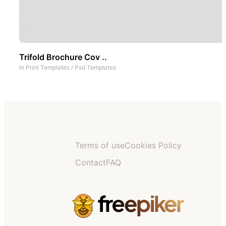
Trifold Brochure Cov ..
In
Print Templates
/
Psd Templates
Terms of use
Cookies Policy
Contact
FAQ