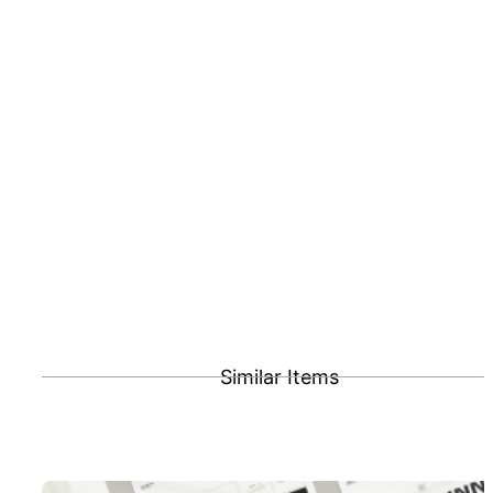
Similar Items