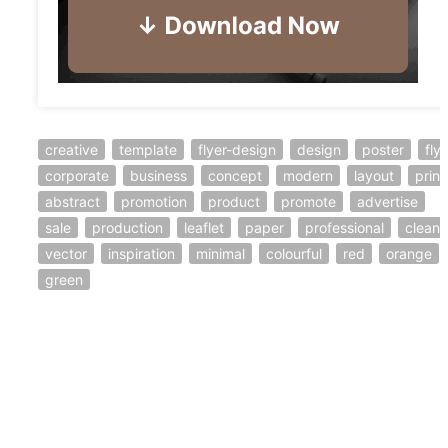
creative
template
flyer-design
design
poster
fly
corporate
business
concept
modern
layout
print
abstract
promotion
product
promote
advertise
sale
production
leaflet
paper
professional
clean
vector
inspiration
minimal
colourful
red
orange
green