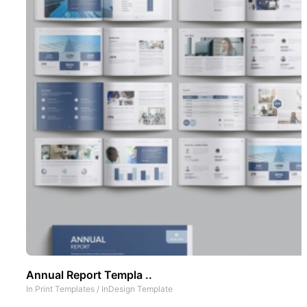
Annual Report Templa ..
In
Print Templates
/
InDesign Template