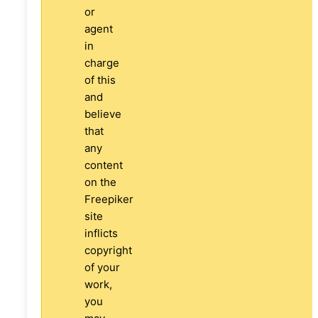
or
agent
in
charge
of this
and
believe
that
any
content
on the
Freepiker
site
inflicts
copyright
of your
work,
you