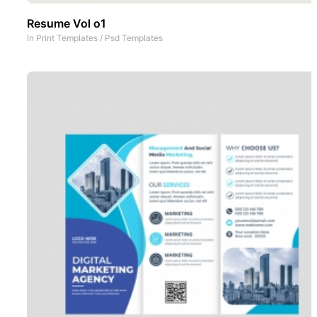
Resume Vol o1
In
Print Templates
/
Psd Templates