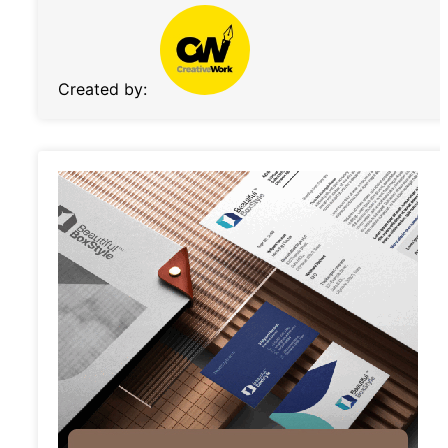
Created by: