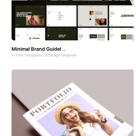
Minimal Brand Guidel ..
In
Print Templates
/
InDesign Template