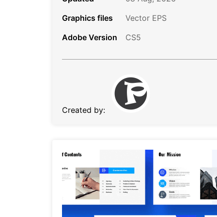
Graphics files
Vector EPS
Adobe Version
CS5
Created by: