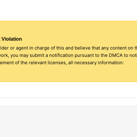
 Violation
older or agent in charge of this and believe that any content on 
 work, you may submit a notification pursuant to the DMCA to no
ment of the relevant licenses, all necessary information: