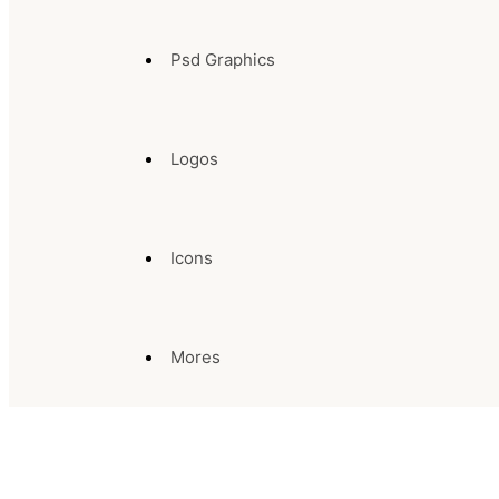
Psd Graphics
Logos
Icons
Mores