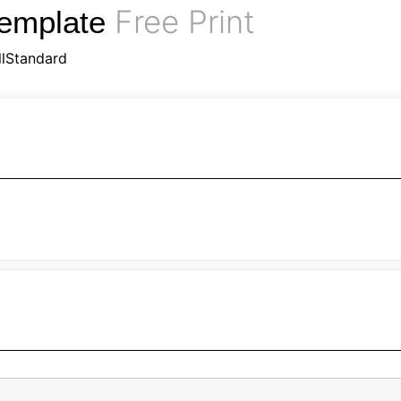
Free Print
Template
llStandard