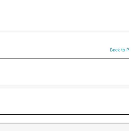
Back to P