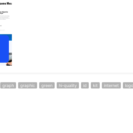
graph
graphic
green
hi-quality
id
kit
internet
log