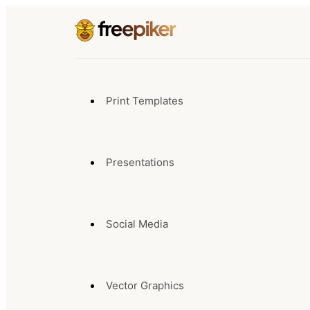
Print Templates
Presentations
Social Media
Vector Graphics