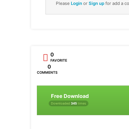
Please
Login
or
Sign up
for add a c
0
FAVORITE
0
COMMENTS
Free Download
Downloaded
345
times