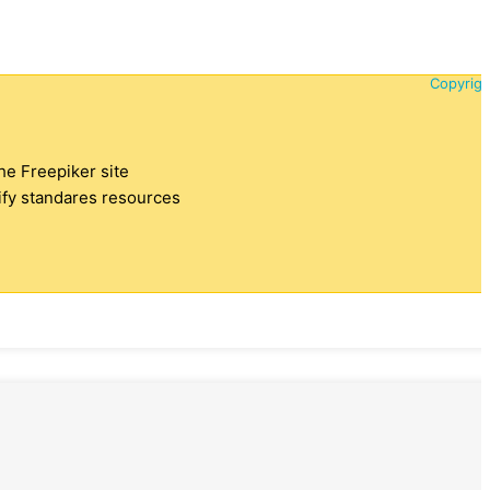
Copyrigh
the Freepiker site
tify standares resources