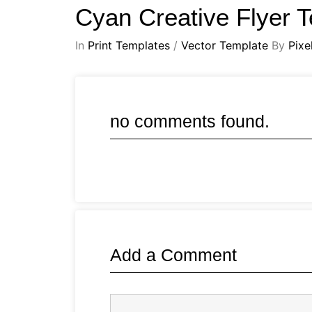
Cyan Creative Flyer 
In
Print Templates
/
Vector Template
By
Pixe
no comments found.
Add a Comment