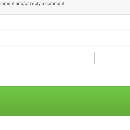
omment and/or reply a comment.