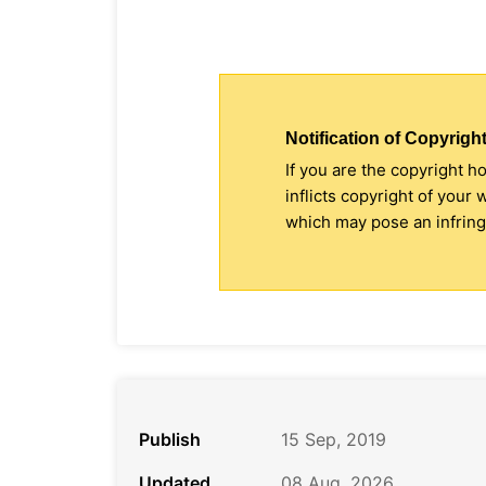
Notification of Copyright
If you are the copyright h
inflicts copyright of your
which may pose an infringe
Publish
15 Sep, 2019
Updated
08 Aug, 2026