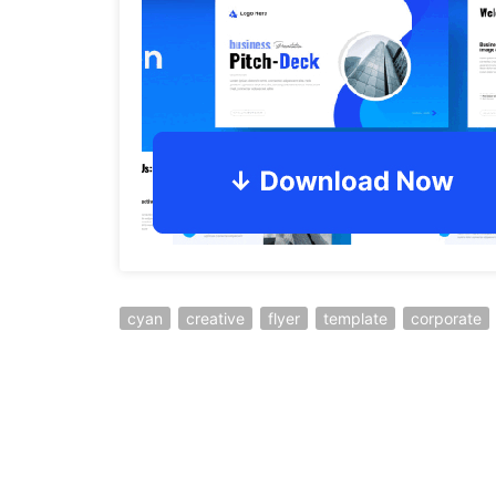
cyan
creative
flyer
template
corporate